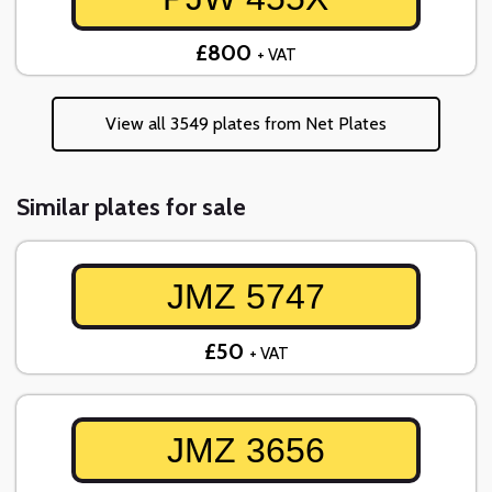
£800
+ VAT
View all 3549 plates from Net Plates
Similar plates for sale
JMZ 5747
£50
+ VAT
JMZ 3656