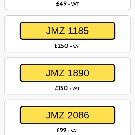
£49
+ VAT
JMZ 1185
£250
+ VAT
JMZ 1890
£150
+ VAT
JMZ 2086
£99
+ VAT