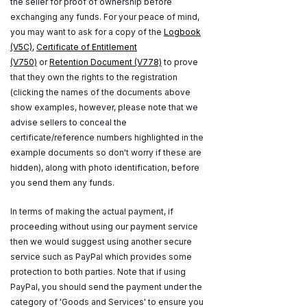
the seller for proof of ownership before
exchanging any funds. For your peace of mind,
you may want to ask for a copy of the
Logbook
(V5C)
,
Certificate of Entitlement
(V750)
or
Retention Document (V778)
to prove
that they own the rights to the registration
(clicking the names of the documents above
show examples, however, please note that we
advise sellers to conceal the
certificate/reference numbers highlighted in the
example documents so don't worry if these are
hidden), along with photo identification, before
you send them any funds.
In terms of making the actual payment, if
proceeding without using our payment service
then we would suggest using another secure
service such as PayPal which provides some
protection to both parties. Note that if using
PayPal, you should send the payment under the
category of 'Goods and Services' to ensure you