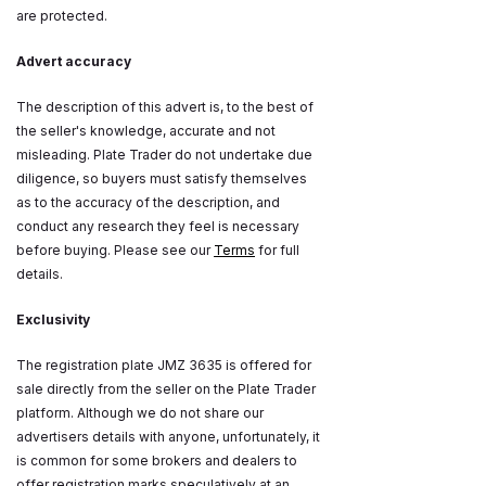
are protected.
Advert accuracy
The description of this advert is, to the best of
the seller's knowledge, accurate and not
misleading. Plate Trader do not undertake due
diligence, so buyers must satisfy themselves
as to the accuracy of the description, and
conduct any research they feel is necessary
before buying. Please see our
Terms
for full
details.
Exclusivity
The registration plate JMZ 3635 is offered for
sale directly from the seller on the Plate Trader
platform. Although we do not share our
advertisers details with anyone, unfortunately, it
is common for some brokers and dealers to
offer registration marks speculatively at an