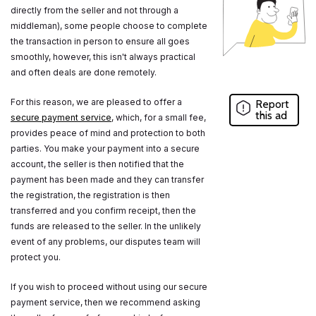
directly from the seller and not through a
middleman), some people choose to complete
the transaction in person to ensure all goes
smoothly, however, this isn't always practical
and often deals are done remotely.
For this reason, we are pleased to offer a
Report
this ad
secure payment service
, which, for a small fee,
provides peace of mind and protection to both
parties. You make your payment into a secure
account, the seller is then notified that the
payment has been made and they can transfer
the registration, the registration is then
transferred and you confirm receipt, then the
funds are released to the seller. In the unlikely
event of any problems, our disputes team will
protect you.
If you wish to proceed without using our secure
payment service, then we recommend asking