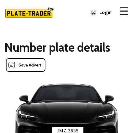
Login
Number plate details
Save Advert
JMZ 3635