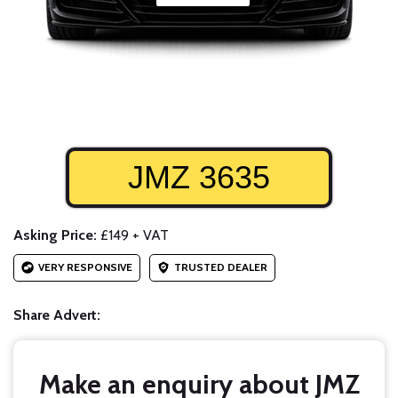
JMZ 3635
Asking Price:
£149 + VAT
VERY RESPONSIVE
TRUSTED DEALER
Share Advert:
Make an enquiry about JMZ