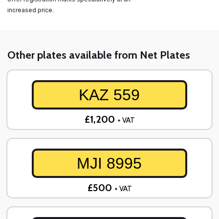
increased price.
Other plates available from Net Plates
KAZ 559
£1,200
+ VAT
MJI 8995
£500
+ VAT