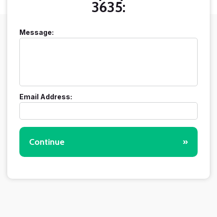
3635:
Message:
Email Address:
Continue
»