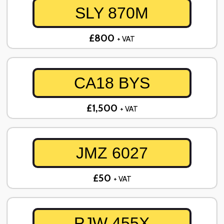
SLY 870M
£800
+ VAT
CA18 BYS
£1,500
+ VAT
JMZ 6027
£50
+ VAT
PJW 455X