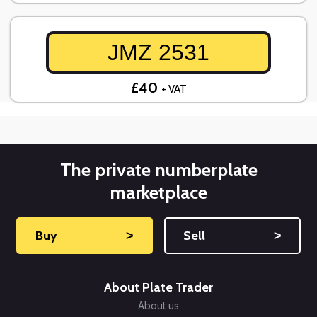
JMZ 2531
£40
+ VAT
The private numberplate
marketplace
Buy
˃
Sell
˃
About Plate Trader
About us