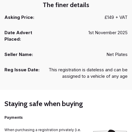
The finer details
Asking Price:
£149 + VAT
Date Advert
1st November 2025
Placed:
Seller Name:
Net Plates
Reg Issue Date:
This registration is dateless and can be
assigned to a vehicle of any age
Staying safe when buying
Payments
When purchasing a registration privately (i.e.