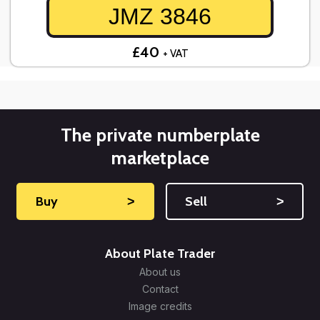
JMZ 3846
£40
+ VAT
The private numberplate
marketplace
Buy
˃
Sell
˃
About Plate Trader
About us
Contact
Image credits