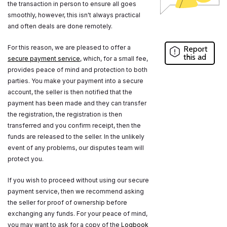
the transaction in person to ensure all goes
smoothly, however, this isn't always practical
and often deals are done remotely.
For this reason, we are pleased to offer a
Report
this ad
secure payment service
, which, for a small fee,
provides peace of mind and protection to both
parties. You make your payment into a secure
account, the seller is then notified that the
payment has been made and they can transfer
the registration, the registration is then
transferred and you confirm receipt, then the
funds are released to the seller. In the unlikely
event of any problems, our disputes team will
protect you.
If you wish to proceed without using our secure
payment service, then we recommend asking
the seller for proof of ownership before
exchanging any funds. For your peace of mind,
you may want to ask for a copy of the
Logbook