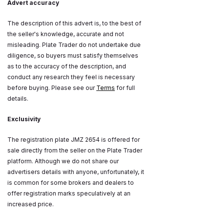
Advert accuracy
The description of this advert is, to the best of
the seller's knowledge, accurate and not
misleading. Plate Trader do not undertake due
diligence, so buyers must satisfy themselves
as to the accuracy of the description, and
conduct any research they feel is necessary
before buying. Please see our
Terms
for full
details.
Exclusivity
The registration plate JMZ 2654 is offered for
sale directly from the seller on the Plate Trader
platform. Although we do not share our
advertisers details with anyone, unfortunately, it
is common for some brokers and dealers to
offer registration marks speculatively at an
increased price.