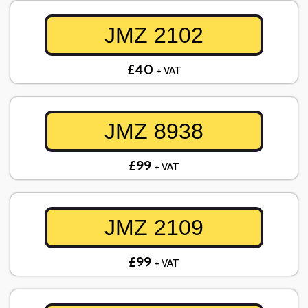
JMZ 2102
£40
+ VAT
JMZ 8938
£99
+ VAT
JMZ 2109
£99
+ VAT