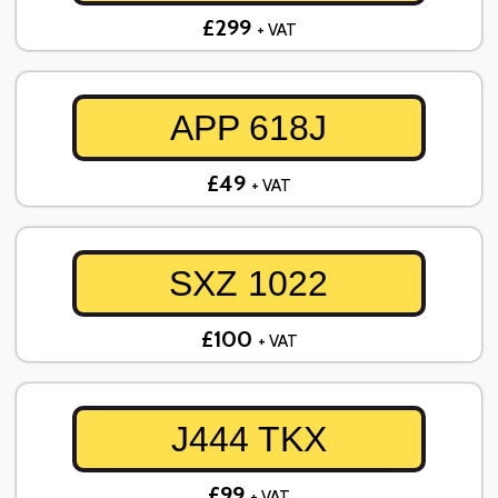
£299
+ VAT
APP 618J
£49
+ VAT
SXZ 1022
£100
+ VAT
J444 TKX
£99
+ VAT