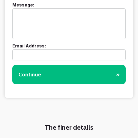
Message:
Email Address:
Continue
»
The finer details