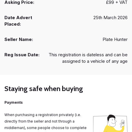
Asking Price:
£99 + VAT
Date Advert
25th March 2026
Placed:
Seller Name:
Plate Hunter
Reg Issue Date:
This registration is dateless and can be
assigned to a vehicle of any age
Staying safe when buying
Payments
When purchasing a registration privately (i.e.
directly from the seller and not through a
middleman), some people choose to complete