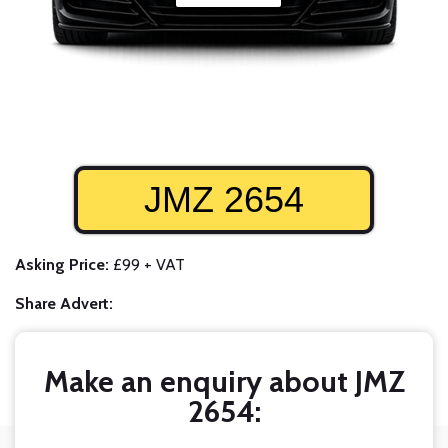
JMZ 2654
Asking Price:
£99 + VAT
Share Advert:
Make an enquiry about JMZ
2654: