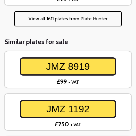
View all 1611 plates from Plate Hunter
Similar plates for sale
JMZ 8919
£99
+ VAT
JMZ 1192
£250
+ VAT