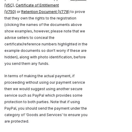
(V5C)
,
Certificate of Entitlement
(V750)
or
Retention Document (V778)
to prove
that they own the rights to the registration
(clicking the names of the documents above
show examples, however, please note that we
advise sellers to conceal the
certificate/reference numbers highlighted in the
example documents so don't worry if these are
hidden), along with photo identification, before
you send them any funds.
In terms of making the actual payment, if
proceeding without using our payment service
then we would suggest using another secure
service such as PayPal which provides some
protection to both parties. Note that if using
PayPal, you should send the payment under the
category of 'Goods and Services' to ensure you
are protected.