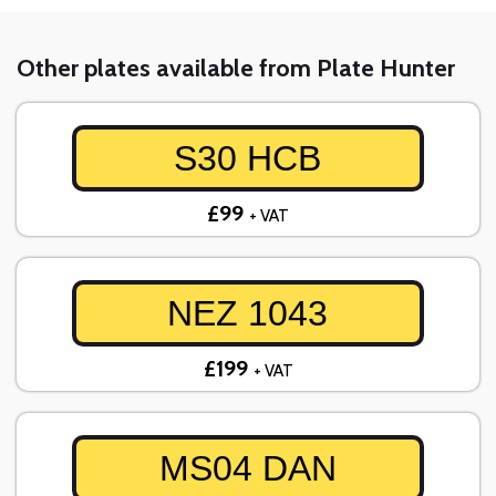
Other plates available from Plate Hunter
S30 HCB
£99
+ VAT
NEZ 1043
£199
+ VAT
MS04 DAN