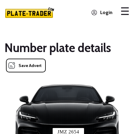
Login
Number plate details
Save Advert
JMZ 2654