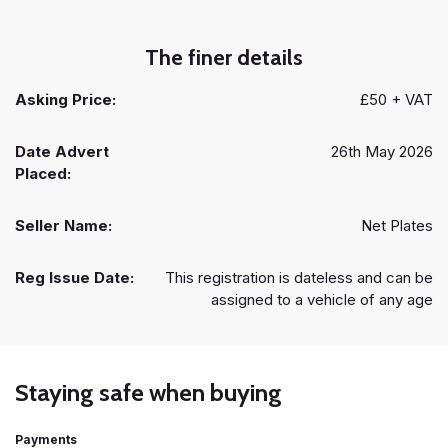
The finer details
Asking Price:
£50 + VAT
Date Advert
26th May 2026
Placed:
Seller Name:
Net Plates
Reg Issue Date:
This registration is dateless and can be
assigned to a vehicle of any age
Staying safe when buying
Payments