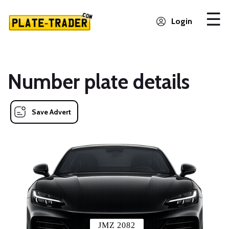
Login
Number plate details
Save Advert
JMZ 2082