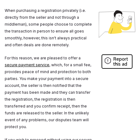
When purchasing a registration privately (i.e.
directly from the seller and not through a
middleman), some people choose to complete
the transaction in person to ensure all goes
smoothly, however, this isn't always practical
and often deals are done remotely.
For this reason, we are pleased to offer a
Report
this ad
secure payment service
, which, for a small fee,
provides peace of mind and protection to both
parties. You make your payment into a secure
account, the seller is then notified that the
payment has been made and they can transfer
the registration, the registration is then
transferred and you confirm receipt, then the
funds are released to the seller. In the unlikely
event of any problems, our disputes team will
protect you.
If you wish to proceed without using our secure