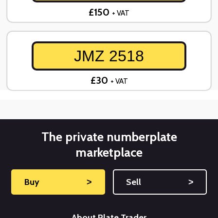
£150
+ VAT
JMZ 2518
£30
+ VAT
The private numberplate
marketplace
Buy
˃
Sell
˃
About Plate Trader