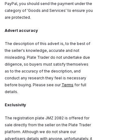
PayPal, you should send the payment under the
category of 'Goods and Services' to ensure you
are protected.
Advert accuracy
The description of this advert is, to the best of
the seller's knowledge, accurate and not
misleading. Plate Trader do not undertake due
diligence, so buyers must satisfy themselves
as to the accuracy of the description, and
conduct any research they feel is necessary
before buying. Please see our
Terms
for full
details.
Exclusivity
The registration plate JMZ 2082 is offered for
sale directly from the seller on the Plate Trader
platform. Although we do not share our
advertisers details with anyone, unfortunately, it