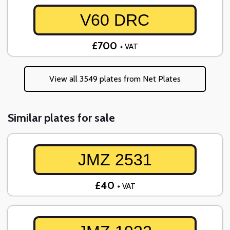
V60 DRC
£700
+ VAT
View all 3549 plates from Net Plates
Similar plates for sale
JMZ 2531
£40
+ VAT