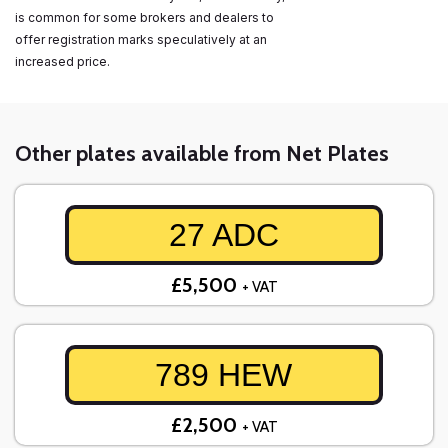
is common for some brokers and dealers to
offer registration marks speculatively at an
increased price.
Other plates available from Net Plates
27 ADC
£5,500
+ VAT
789 HEW
£2,500
+ VAT