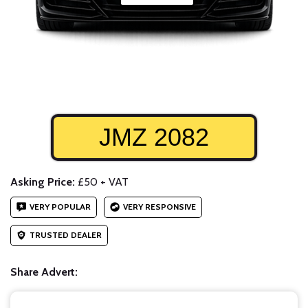
JMZ 2082
Asking Price:
£50 + VAT
VERY POPULAR
VERY RESPONSIVE
TRUSTED DEALER
Share Advert: