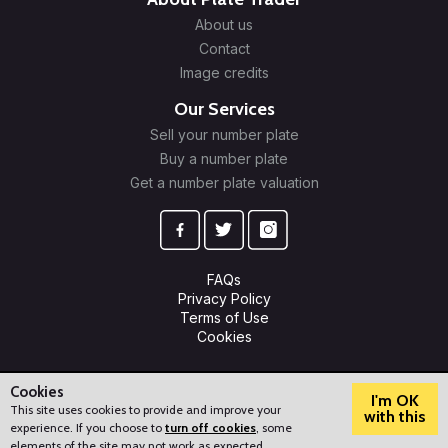
About us
Contact
Image credits
Our Services
Sell your number plate
Buy a number plate
Get a number plate valuation
FAQs
Privacy Policy
Terms of Use
Cookies
© 2009-2026 Plate Trader Ltd. Registered in England and Wales.
Company Number: 10245596.
Cookies
I'm OK
This site uses cookies to provide and improve your
with this
experience. If you choose to
turn off cookies
, some
?
How can we help?
elements of the site may not work as expected.