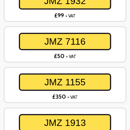
JMZ 1932
£99
+ VAT
JMZ 7116
£50
+ VAT
JMZ 1155
£350
+ VAT
JMZ 1913