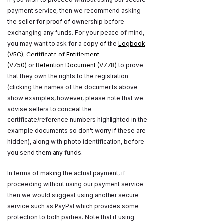
payment service, then we recommend asking
the seller for proof of ownership before
exchanging any funds. For your peace of mind,
you may want to ask for a copy of the
Logbook
(V5C)
,
Certificate of Entitlement
(V750)
or
Retention Document (V778)
to prove
that they own the rights to the registration
(clicking the names of the documents above
show examples, however, please note that we
advise sellers to conceal the
certificate/reference numbers highlighted in the
example documents so don't worry if these are
hidden), along with photo identification, before
you send them any funds.
In terms of making the actual payment, if
proceeding without using our payment service
then we would suggest using another secure
service such as PayPal which provides some
protection to both parties. Note that if using