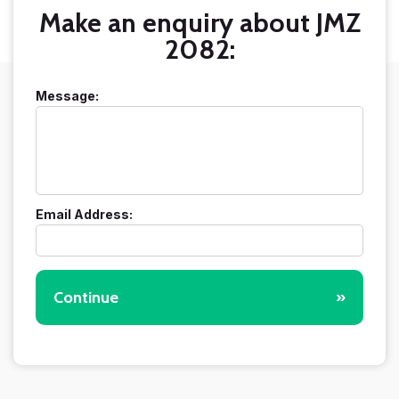
Make an enquiry about JMZ
2082:
Message:
Email Address:
Continue
»