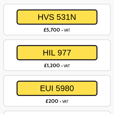
HVS 531N
£5,700
+ VAT
HIL 977
£1,200
+ VAT
EUI 5980
£200
+ VAT