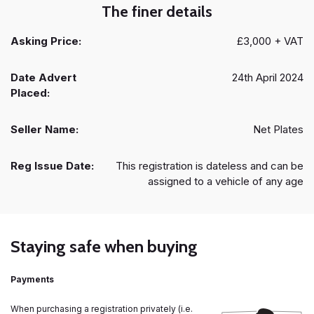
The finer details
Asking Price:
£3,000 + VAT
Date Advert
24th April 2024
Placed:
Seller Name:
Net Plates
Reg Issue Date:
This registration is dateless and can be
assigned to a vehicle of any age
Staying safe when buying
Payments
When purchasing a registration privately (i.e.