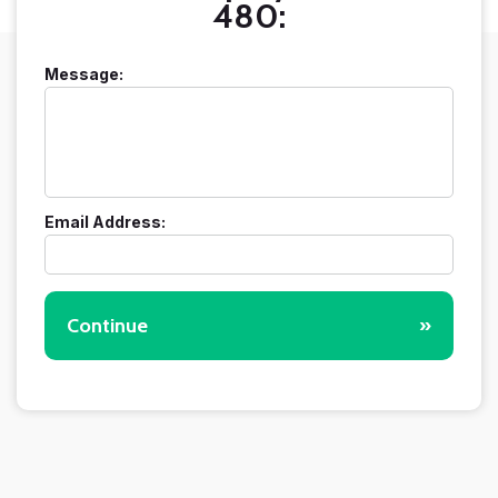
480:
Message:
Email Address:
Continue
»