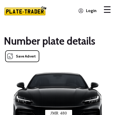
Login
Number plate details
Save Advert
JMR 480