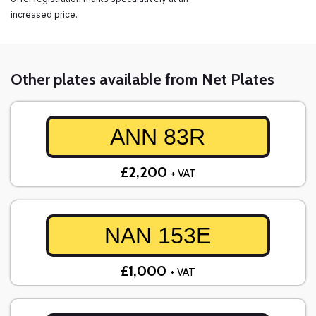
increased price.
Other plates available from Net Plates
ANN 83R
£2,200
+ VAT
NAN 153E
£1,000
+ VAT