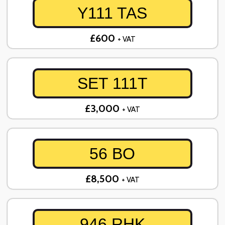
Y111 TAS
£600
+ VAT
SET 111T
£3,000
+ VAT
56 BO
£8,500
+ VAT
946 RHK