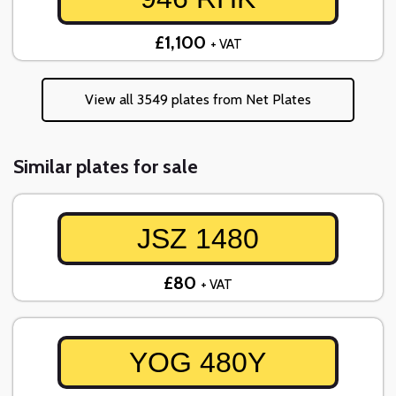
£1,100
+ VAT
View all 3549 plates from Net Plates
Similar plates for sale
JSZ 1480
£80
+ VAT
YOG 480Y