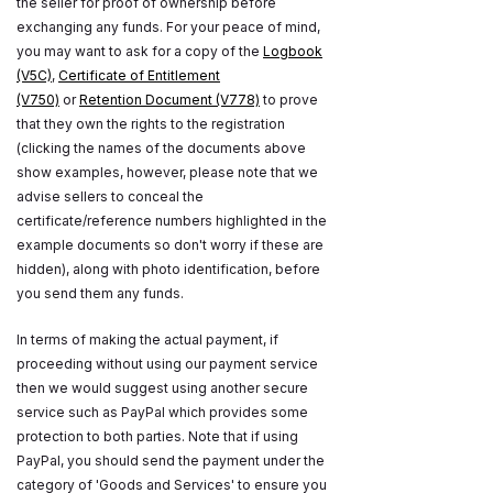
the seller for proof of ownership before
exchanging any funds. For your peace of mind,
you may want to ask for a copy of the
Logbook
(V5C)
,
Certificate of Entitlement
(V750)
or
Retention Document (V778)
to prove
that they own the rights to the registration
(clicking the names of the documents above
show examples, however, please note that we
advise sellers to conceal the
certificate/reference numbers highlighted in the
example documents so don't worry if these are
hidden), along with photo identification, before
you send them any funds.
In terms of making the actual payment, if
proceeding without using our payment service
then we would suggest using another secure
service such as PayPal which provides some
protection to both parties. Note that if using
PayPal, you should send the payment under the
category of 'Goods and Services' to ensure you