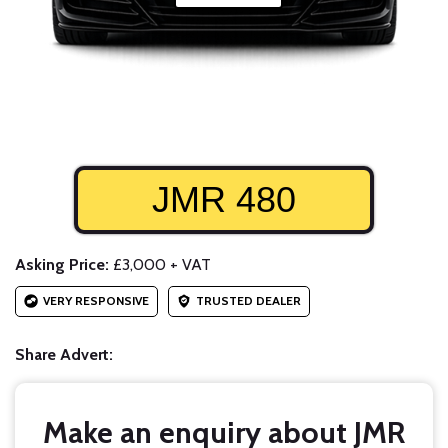
JMR 480
Asking Price:
£3,000 + VAT
VERY RESPONSIVE
TRUSTED DEALER
Share Advert:
Make an enquiry about JMR