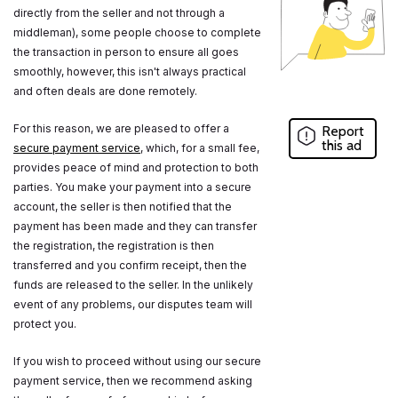
directly from the seller and not through a
middleman), some people choose to complete
the transaction in person to ensure all goes
smoothly, however, this isn't always practical
and often deals are done remotely.
For this reason, we are pleased to offer a
Report
this ad
secure payment service
, which, for a small fee,
provides peace of mind and protection to both
parties. You make your payment into a secure
account, the seller is then notified that the
payment has been made and they can transfer
the registration, the registration is then
transferred and you confirm receipt, then the
funds are released to the seller. In the unlikely
event of any problems, our disputes team will
protect you.
If you wish to proceed without using our secure
payment service, then we recommend asking