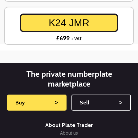
K24 JMR
£699
+ VAT
The private numberplate
marketplace
Buy
˃
Sell
˃
About Plate Trader
About us