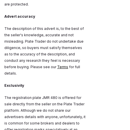
are protected.
Advert accuracy
The description of this advert is, to the best of
the seller's knowledge, accurate and not
misleading. Plate Trader do not undertake due
diligence, so buyers must satisfy themselves
as to the accuracy of the description, and
conduct any research they feel is necessary
before buying. Please see our
Terms
for full
details.
Exclusivity
The registration plate JMR 480 is offered for
sale directly from the seller on the Plate Trader
platform. Although we do not share our
advertisers details with anyone, unfortunately, it
is common for some brokers and dealers to
offer registration marks speculatively at an