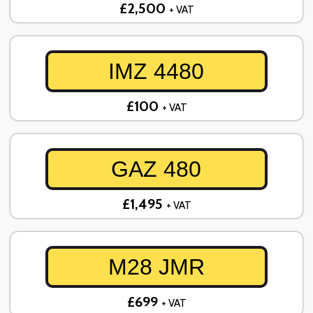
£2,500
+ VAT
IMZ 4480
£100
+ VAT
GAZ 480
£1,495
+ VAT
M28 JMR
£699
+ VAT