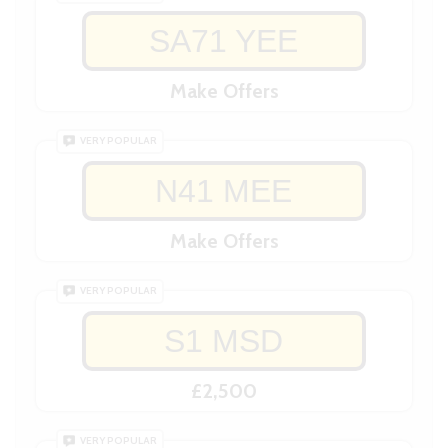
SA71 YEE
Make Offers
VERY POPULAR
N41 MEE
Make Offers
VERY POPULAR
S1 MSD
£2,500
VERY POPULAR