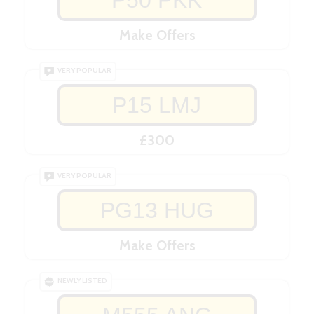
P50 PKK
Make Offers
VERY POPULAR
P15 LMJ
£300
VERY POPULAR
PG13 HUG
Make Offers
NEWLY LISTED