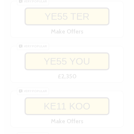
VERY POPULAR
YE55 TER
Make Offers
VERY POPULAR
YE55 YOU
£2,350
VERY POPULAR
KE11 KOO
Make Offers