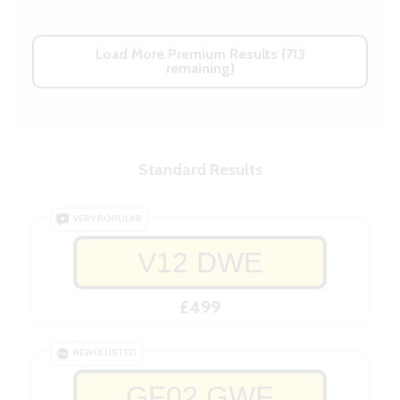
Load More Premium Results (713
remaining)
Standard Results
VERY POPULAR
V12 DWE
£499
NEWLY LISTED
GF02 GWF