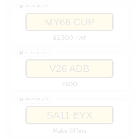
VERY POPULAR
MY66 CUP
£2,500
+ VAT
VERY POPULAR
V26 ADB
£600
VERY POPULAR
SA11 EYX
Make Offers