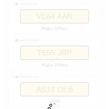
VERY POPULAR
VE64 AAN
Make Offers
VERY POPULAR
T555 JRP
Make Offers
VERY POPULAR
AS19 DEB
£799