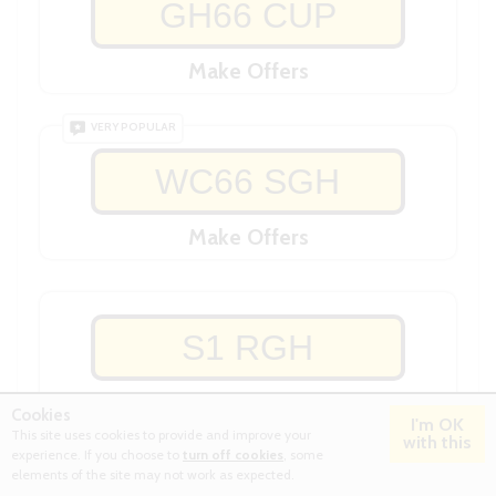
GH66 CUP
Make Offers
VERY POPULAR
WC66 SGH
Make Offers
S1 RGH
Make Offers
Cookies
I'm OK
This site uses cookies to provide and improve your
with this
experience. If you choose to
turn off cookies
, some
?
How can we help?
elements of the site may not work as expected.