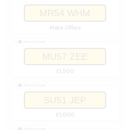
MR54 WHM
Make Offers
VERY POPULAR
MU57 ZEE
£1,500
VERY POPULAR
SU51 JEP
£1,000
VERY POPULAR