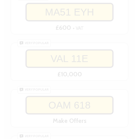
MA51 EYH
£600
+ VAT
VERY POPULAR
VAL 11E
£10,000
VERY POPULAR
OAM 618
Make Offers
VERY POPULAR