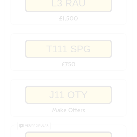
L3 RAU
£1,500
T111 SPG
£750
J11 OTY
Make Offers
VERY POPULAR