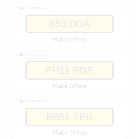
VERY POPULAR
K50 DDA
Make Offers
VERY POPULAR
PH11 PGF
Make Offers
VERY POPULAR
BB51 TER
Make Offers