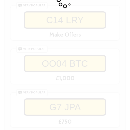
VERY POPULAR
C14 LRY
Make Offers
VERY POPULAR
OO04 BTC
£1,000
VERY POPULAR
G7 JPA
£750