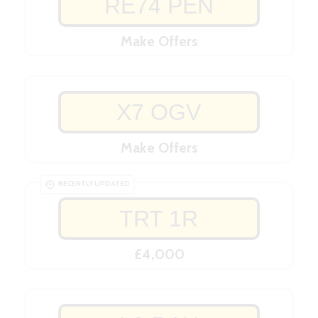
RE74 PEN
Make Offers
X7 OGV
Make Offers
RECENTLY UPDATED
TRT 1R
£4,000