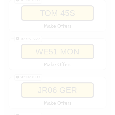
VERY POPULAR
TOM 45S
Make Offers
VERY POPULAR
WE51 MON
Make Offers
VERY POPULAR
JR06 GER
Make Offers