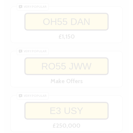
VERY POPULAR
OH55 DAN
£1,150
VERY POPULAR
RO55 JWW
Make Offers
VERY POPULAR
E3 USY
£250,000