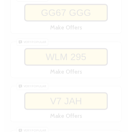
GG67 GGG
Make Offers
VERY POPULAR
WLM 295
Make Offers
VERY POPULAR
V7 JAH
Make Offers
VERY POPULAR