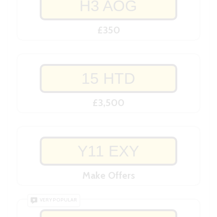
H3 AOG
£350
15 HTD
£3,500
Y11 EXY
Make Offers
VERY POPULAR