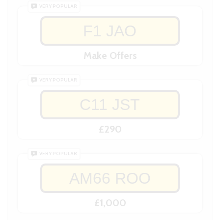
VERY POPULAR
F1 JAO
Make Offers
VERY POPULAR
C11 JST
£290
VERY POPULAR
AM66 ROO
£1,000