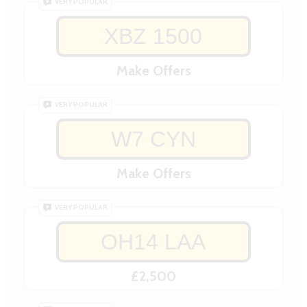
VERY POPULAR
XBZ 1500
Make Offers
VERY POPULAR
W7 CYN
Make Offers
VERY POPULAR
OH14 LAA
£2,500