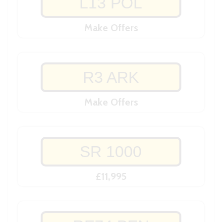
L13 POL
Make Offers
R3 ARK
Make Offers
SR 1000
£11,995