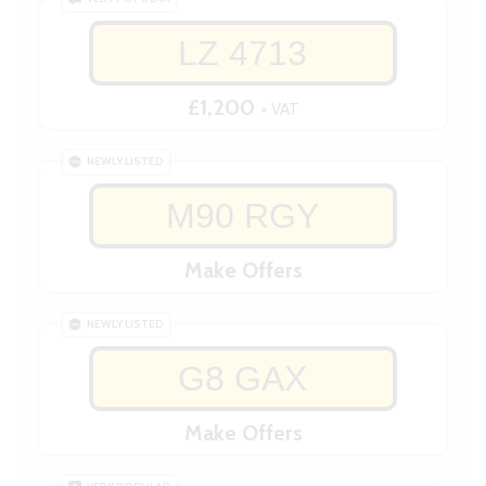
LZ 4713
£1,200
+ VAT
NEWLY LISTED
M90 RGY
Make Offers
NEWLY LISTED
G8 GAX
Make Offers