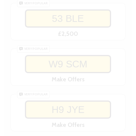
VERY POPULAR
53 BLE
£2,500
VERY POPULAR
W9 SCM
Make Offers
VERY POPULAR
H9 JYE
Make Offers