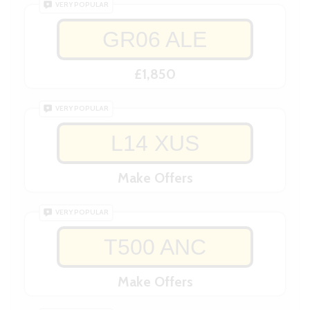
VERY POPULAR
GR06 ALE
£1,850
VERY POPULAR
L14 XUS
Make Offers
VERY POPULAR
T500 ANC
Make Offers