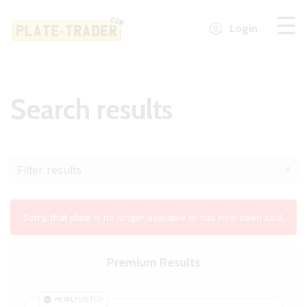
Login
Search results
Filter results
˅
Sorry, that plate is no longer available or has now been sold.
Premium Results
NEWLY LISTED