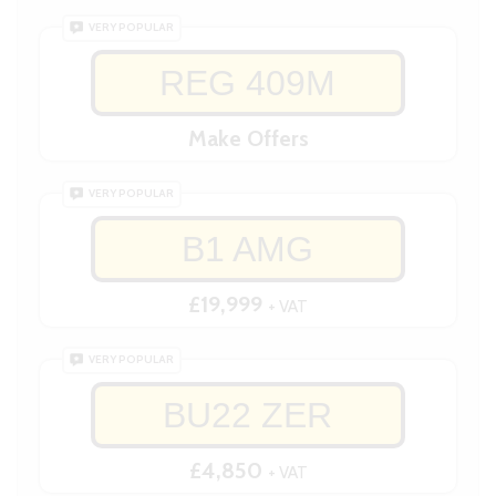
VERY POPULAR
REG 409M
Make Offers
VERY POPULAR
B1 AMG
£19,999
+ VAT
VERY POPULAR
BU22 ZER
£4,850
+ VAT