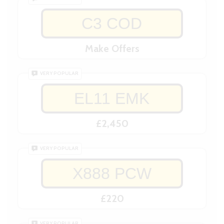
C3 COD
Make Offers
VERY POPULAR
EL11 EMK
£2,450
VERY POPULAR
X888 PCW
£220
VERY POPULAR