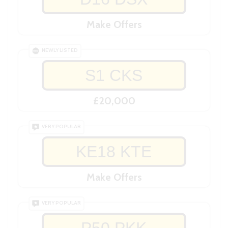
Make Offers
NEWLY LISTED
S1 CKS
£20,000
VERY POPULAR
KE18 KTE
Make Offers
VERY POPULAR