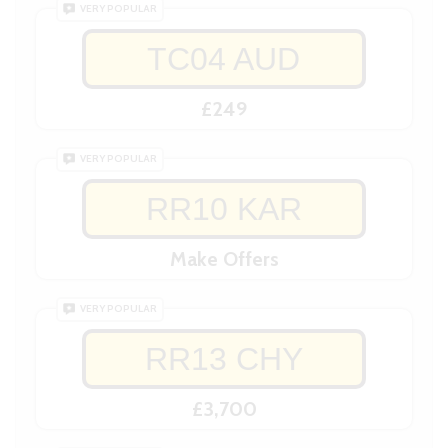
VERY POPULAR
TC04 AUD
£249
VERY POPULAR
RR10 KAR
Make Offers
VERY POPULAR
RR13 CHY
£3,700