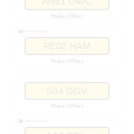
AN51 OWC
Make Offers
VERY POPULAR
PE02 HAM
Make Offers
S44 GGV
Make Offers
VERY POPULAR