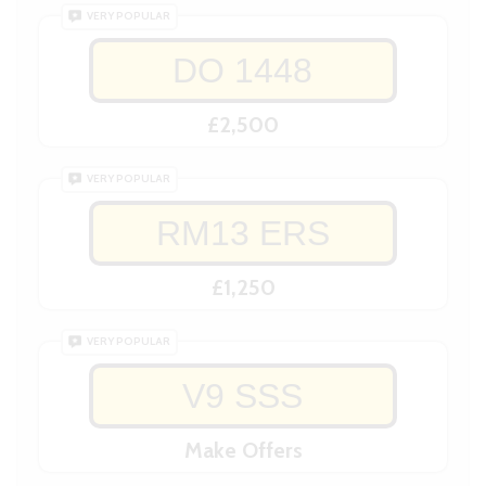
VERY POPULAR
DO 1448
£2,500
VERY POPULAR
RM13 ERS
£1,250
VERY POPULAR
V9 SSS
Make Offers