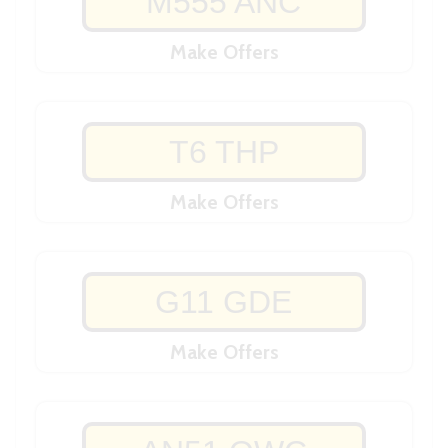
M555 ANC
Make Offers
T6 THP
Make Offers
G11 GDE
Make Offers