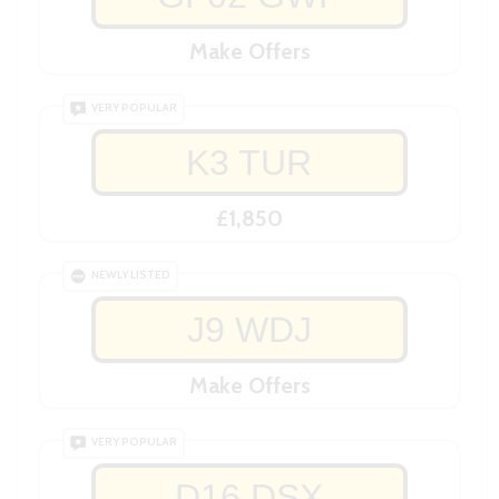
Make Offers
VERY POPULAR
K3 TUR
£1,850
NEWLY LISTED
J9 WDJ
Make Offers
VERY POPULAR
D16 DSX