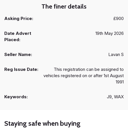
The finer details
Asking Price:
£900
Date Advert
19th May 2026
Placed:
Seller Name:
Lavan S
Reg Issue Date:
This registration can be assigned to
vehicles registered on or after 1st August
1991
Keywords:
J9, WAX
Staying safe when buying