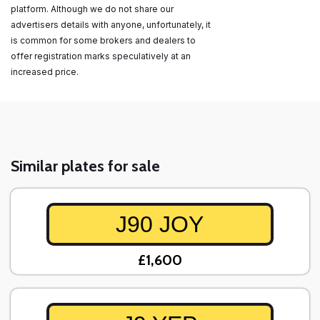
platform. Although we do not share our
advertisers details with anyone, unfortunately, it
is common for some brokers and dealers to
offer registration marks speculatively at an
increased price.
Similar plates for sale
J90 JOY
£1,600