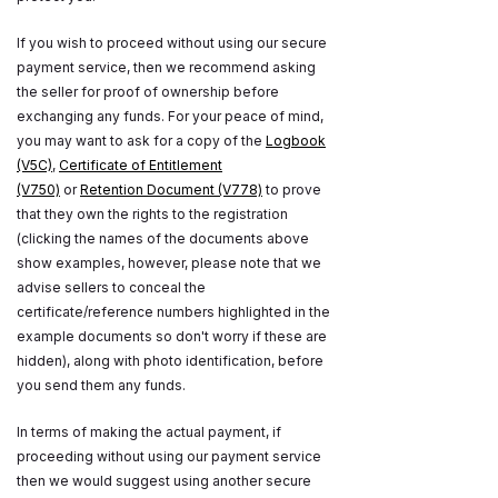
If you wish to proceed without using our secure
payment service, then we recommend asking
the seller for proof of ownership before
exchanging any funds. For your peace of mind,
you may want to ask for a copy of the
Logbook
(V5C)
,
Certificate of Entitlement
(V750)
or
Retention Document (V778)
to prove
that they own the rights to the registration
(clicking the names of the documents above
show examples, however, please note that we
advise sellers to conceal the
certificate/reference numbers highlighted in the
example documents so don't worry if these are
hidden), along with photo identification, before
you send them any funds.
In terms of making the actual payment, if
proceeding without using our payment service
then we would suggest using another secure