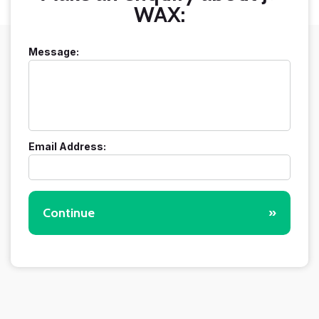
WAX:
Message:
Email Address:
Continue
»