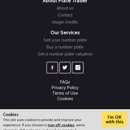
About Plate Trader
About us
Contact
Image credits
Our Services
Sell your number plate
Buy a number plate
Get a number plate valuation
FAQs
Privacy Policy
Terms of Use
Cookies
© 2009-2026 Plate Trader Ltd. Registered in England and Wales.
Company Number: 10245596.
Cookies
I'm OK
This site uses cookies to provide and improve your
with this
experience. If you choose to
turn off cookies
, some
?
How can we help?