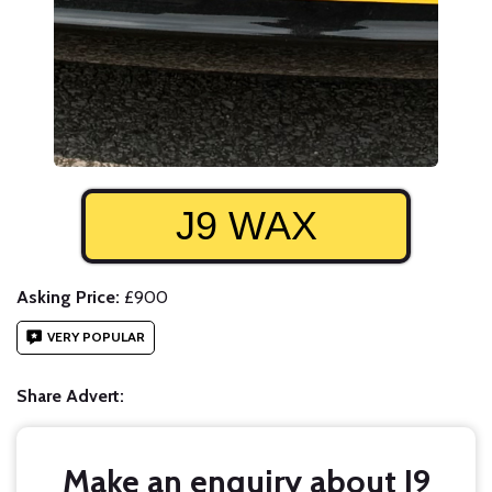
J9 WAX
Asking Price:
£900
VERY POPULAR
Share Advert:
Make an enquiry about J9