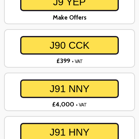
J9 YEP
Make Offers
J90 CCK
£399
+ VAT
J91 NNY
£4,000
+ VAT
J91 HNY