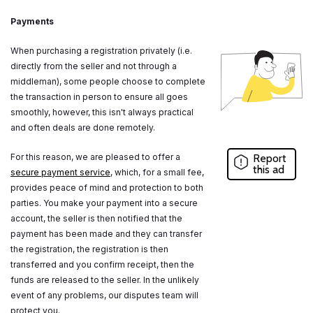
Payments
When purchasing a registration privately (i.e.
directly from the seller and not through a
middleman), some people choose to complete
the transaction in person to ensure all goes
smoothly, however, this isn't always practical
and often deals are done remotely.
For this reason, we are pleased to offer a
Report
this ad
secure payment service
, which, for a small fee,
provides peace of mind and protection to both
parties. You make your payment into a secure
account, the seller is then notified that the
payment has been made and they can transfer
the registration, the registration is then
transferred and you confirm receipt, then the
funds are released to the seller. In the unlikely
event of any problems, our disputes team will
protect you.