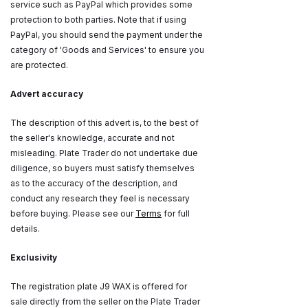
service such as PayPal which provides some
protection to both parties. Note that if using
PayPal, you should send the payment under the
category of 'Goods and Services' to ensure you
are protected.
Advert accuracy
The description of this advert is, to the best of
the seller's knowledge, accurate and not
misleading. Plate Trader do not undertake due
diligence, so buyers must satisfy themselves
as to the accuracy of the description, and
conduct any research they feel is necessary
before buying. Please see our
Terms
for full
details.
Exclusivity
The registration plate J9 WAX is offered for
sale directly from the seller on the Plate Trader