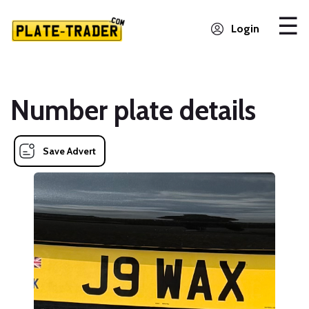
Login
Number plate details
Save Advert