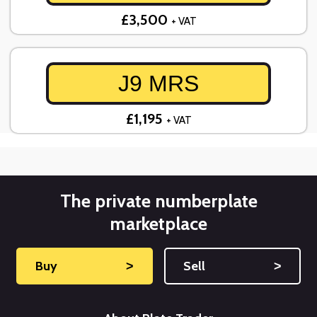
£3,500
+ VAT
J9 MRS
£1,195
+ VAT
The private numberplate
marketplace
Buy
˃
Sell
˃