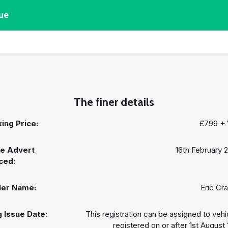
ue
The finer details
ing Price:
£799 +
e Advert
16th February 
ced:
ler Name:
Eric Cr
 Issue Date:
This registration can be assigned to vehi
registered on or after 1st August 