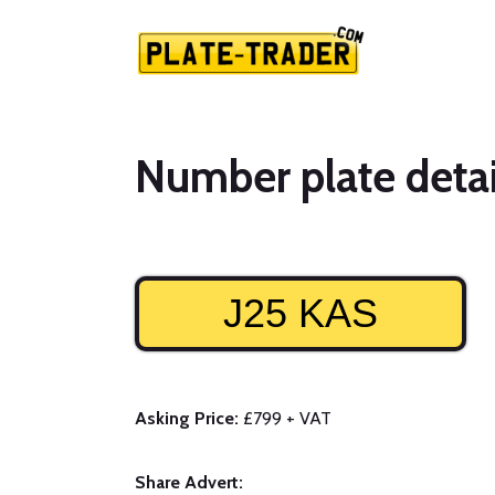
Number plate detai
J25 KAS
Asking Price:
£799 + VAT
Share Advert: