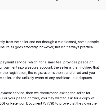
rectly from the seller and not through a middleman), some people
nsure all goes smoothly, however, this isn't always practical
 payment service
, which, for a small fee, provides peace of
r payment into a secure account, the seller is then notified that
he registration, the registration is then transferred and you
e seller. In the unlikely event of any problems, our disputes
 payment service, then we recommend asking the seller for
 For your peace of mind, you may want to ask for a copy of
750)
or
Retention Document (V778)
to prove that they own the