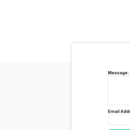
Message:
Email Add