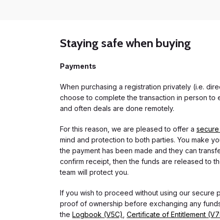
Staying safe when buying
Payments
When purchasing a registration privately (i.e. di
choose to complete the transaction in person to e
and often deals are done remotely.
For this reason, we are pleased to offer a
secure
mind and protection to both parties. You make you
the payment has been made and they can transfer t
confirm receipt, then the funds are released to th
team will protect you.
If you wish to proceed without using our secure
proof of ownership before exchanging any funds.
the
Logbook (V5C)
,
Certificate of Entitlement (V