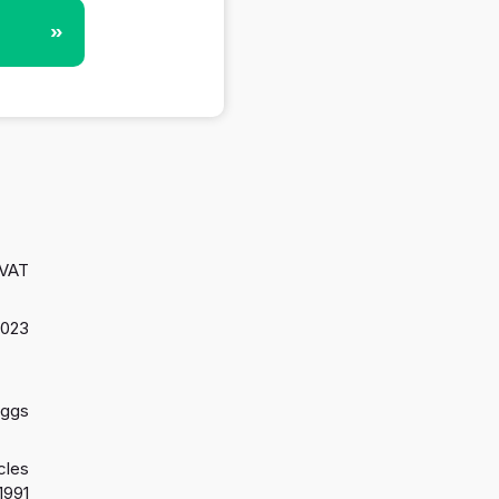
»
 VAT
2023
aggs
cles
1991