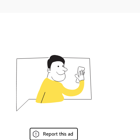
Report this ad