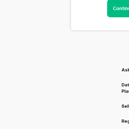
Contin
Ask
Dat
Pla
Sel
Reg