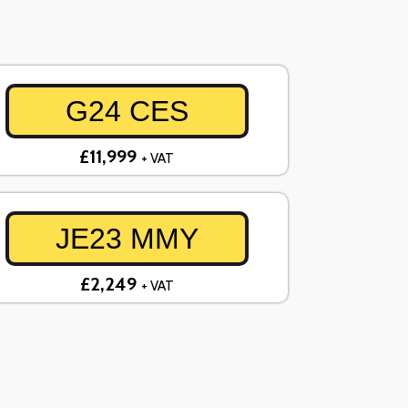
G24 CES
£11,999
+ VAT
JE23 MMY
£2,249
+ VAT