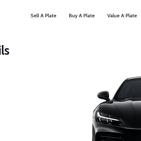
Sell A Plate
Buy A Plate
Value A Plate
ls