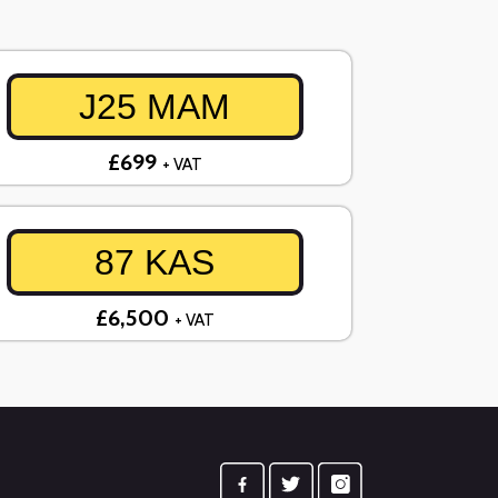
J25 MAM
£699
+ VAT
87 KAS
£6,500
+ VAT