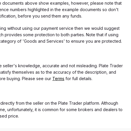
f the documents above show examples, however, please note that
erence numbers highlighted in the example documents so don't
tification, before you send them any funds.
eding without using our payment service then we would suggest
 provides some protection to both parties. Note that if using
category of 'Goods and Services' to ensure you are protected.
the seller's knowledge, accurate and not misleading. Plate Trader
atisfy themselves as to the accuracy of the description, and
ore buying. Please see our
Terms
for full details.
 directly from the seller on the Plate Trader platform. Although
ne, unfortunately, it is common for some brokers and dealers to
ased price.