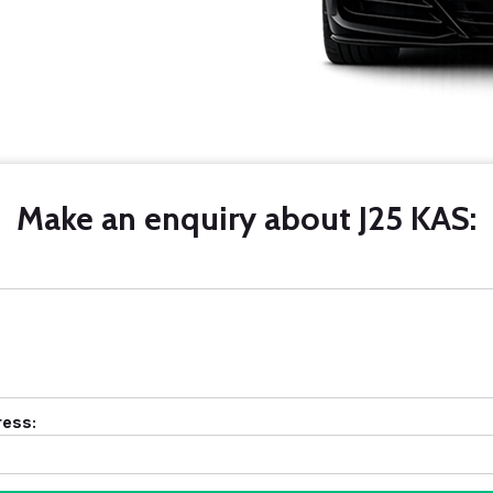
Make an enquiry about J25 KAS:
ress: