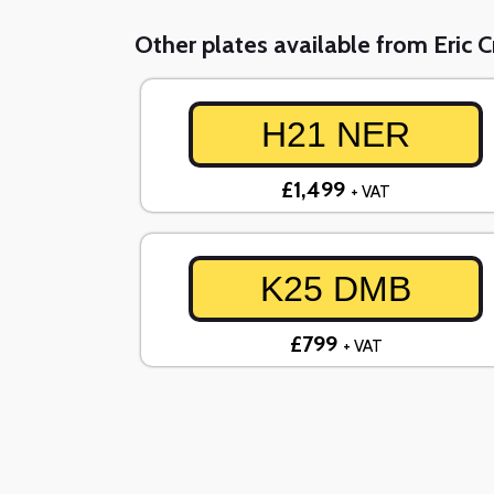
Other plates available from Eric 
H21 NER
£1,499
+ VAT
K25 DMB
£799
+ VAT