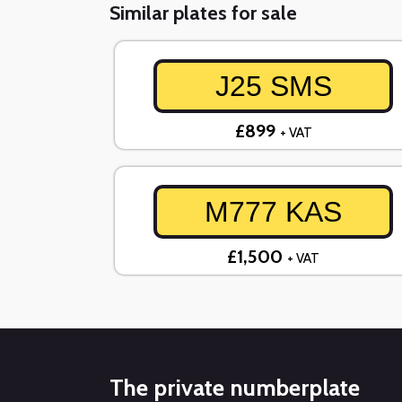
Similar plates for sale
J25 SMS
£899
+ VAT
M777 KAS
£1,500
+ VAT
The private numberplate