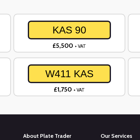
KAS 90
£5,500
+ VAT
W411 KAS
£1,750
+ VAT
About Plate Trader
Our Services