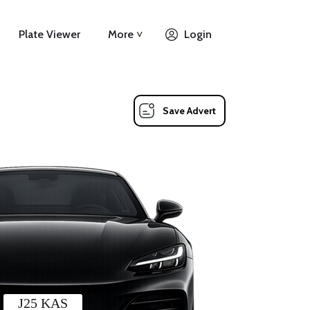
Plate Viewer
More ˅
Login
Save Advert
J25 KAS