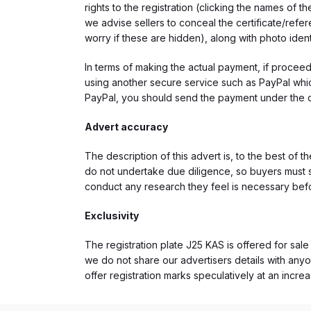
rights to the registration (clicking the names o
we advise sellers to conceal the certificate/ref
worry if these are hidden), along with photo iden
In terms of making the actual payment, if proce
using another secure service such as PayPal which
PayPal, you should send the payment under the 
Advert accuracy
The description of this advert is, to the best of 
do not undertake due diligence, so buyers must s
conduct any research they feel is necessary bef
Exclusivity
The registration plate J25 KAS is offered for sale
we do not share our advertisers details with anyo
offer registration marks speculatively at an incre