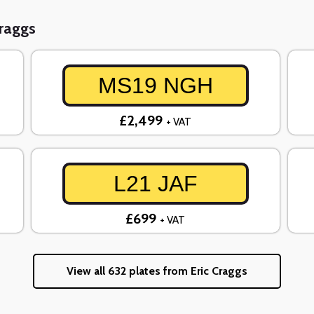
Craggs
MS19 NGH
£2,499
+ VAT
L21 JAF
£699
+ VAT
View all 632 plates from Eric Craggs