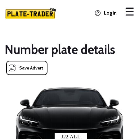
Login
Number plate details
Save Advert
J22 ALL