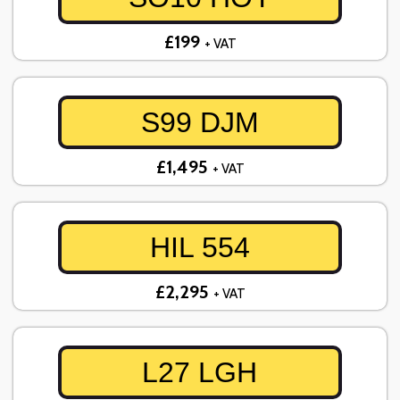
£199
+ VAT
S99 DJM
£1,495
+ VAT
HIL 554
£2,295
+ VAT
L27 LGH