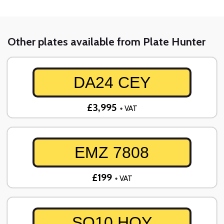
Other plates available from Plate Hunter
DA24 CEY
£3,995
+ VAT
EMZ 7808
£199
+ VAT
SO10 HOY