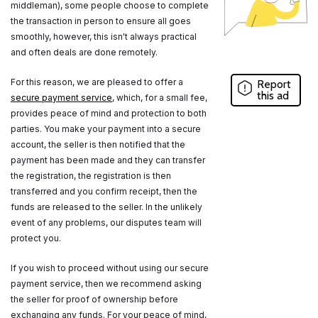
middleman), some people choose to complete
the transaction in person to ensure all goes
smoothly, however, this isn't always practical
and often deals are done remotely.
For this reason, we are pleased to offer a
Report
this ad
secure payment service
, which, for a small fee,
provides peace of mind and protection to both
parties. You make your payment into a secure
account, the seller is then notified that the
payment has been made and they can transfer
the registration, the registration is then
transferred and you confirm receipt, then the
funds are released to the seller. In the unlikely
event of any problems, our disputes team will
protect you.
If you wish to proceed without using our secure
payment service, then we recommend asking
the seller for proof of ownership before
exchanging any funds. For your peace of mind,