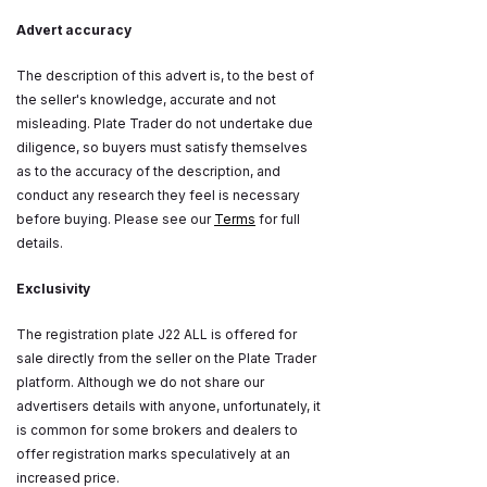
Advert accuracy
The description of this advert is, to the best of
the seller's knowledge, accurate and not
misleading. Plate Trader do not undertake due
diligence, so buyers must satisfy themselves
as to the accuracy of the description, and
conduct any research they feel is necessary
before buying. Please see our
Terms
for full
details.
Exclusivity
The registration plate J22 ALL is offered for
sale directly from the seller on the Plate Trader
platform. Although we do not share our
advertisers details with anyone, unfortunately, it
is common for some brokers and dealers to
offer registration marks speculatively at an
increased price.