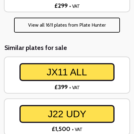
£299
+ VAT
View all 1611 plates from Plate Hunter
Similar plates for sale
JX11 ALL
£399
+ VAT
J22 UDY
£1,500
+ VAT