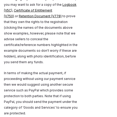
you may want to ask for a copy of the
Logbook
(V5C)
,
Certificate of Entitlement
(V750)
or
Retention Document (V778)
to prove
that they own the rights to the registration
(clicking the names of the documents above
show examples, however, please note that we
advise sellers to conceal the
certificate/reference numbers highlighted in the
example documents so don't worry if these are
hidden), along with photo identification, before
you send them any funds.
In terms of making the actual payment, if
proceeding without using our payment service
then we would suggest using another secure
service such as PayPal which provides some
protection to both parties. Note that if using
PayPal, you should send the payment under the
category of 'Goods and Services' to ensure you
are protected.