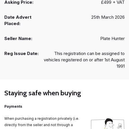
Asking Price:
£499 + VAT
Date Advert
25th March 2026
Placed:
Seller Name:
Plate Hunter
Reg Issue Date:
This registration can be assigned to
vehicles registered on or after 1st August
1991
Staying safe when buying
Payments
When purchasing a registration privately (i.e.
directly from the seller and not through a