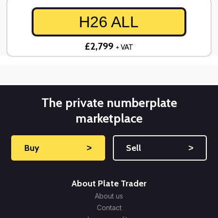
H26 ALL
£2,799
+ VAT
The private numberplate
marketplace
Buy
˃
Sell
˃
About Plate Trader
About us
Contact