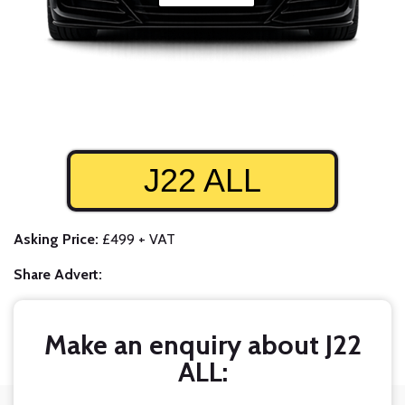
J22 ALL
Asking Price:
£499 + VAT
Share Advert:
Make an enquiry about J22
ALL: