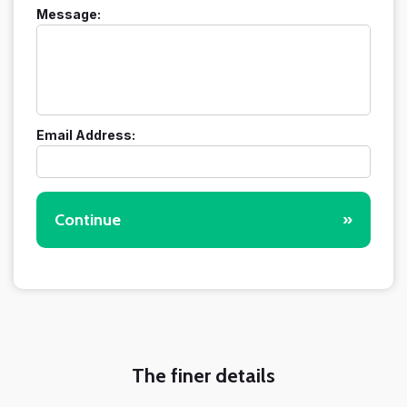
Message:
Email Address:
Continue
»
The finer details