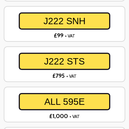
J222 SNH
£99
+ VAT
J222 STS
£795
+ VAT
ALL 595E
£1,000
+ VAT