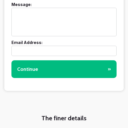
Message:
Email Address:
Continue
»
The finer details