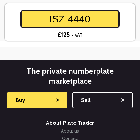
ISZ 4440
£125
+ VAT
The private numberplate
marketplace
Buy
˃
Sell
˃
About Plate Trader
About us
Contact