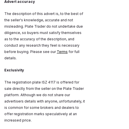
Advert accuracy
The description of this advert is, to the best of
the seller's knowledge, accurate and not
misleading. Plate Trader do not undertake due
diligence, so buyers must satisfy themselves
as to the accuracy of the description, and
conduct any research they feel is necessary
before buying. Please see our
Terms
for full
details.
Exclusivity
The registration plate ISZ 4117 is offered for
sale directly from the seller on the Plate Trader
platform. Although we do not share our
advertisers details with anyone, unfortunately, it
is common for some brokers and dealers to
offer registration marks speculatively at an
increased price.