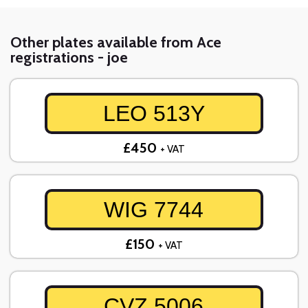
Other plates available from Ace
registrations - joe
LEO 513Y
£450
+ VAT
WIG 7744
£150
+ VAT
CVZ 5006