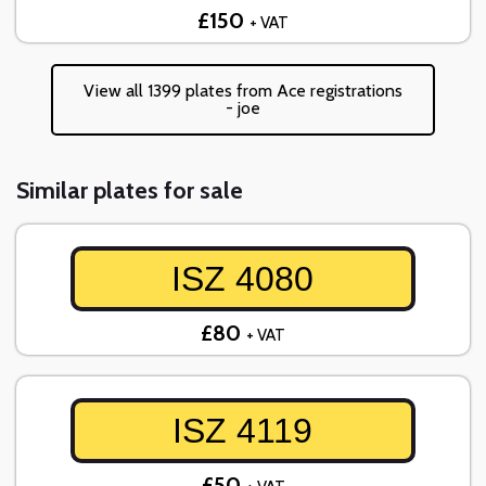
£150
+ VAT
View all 1399 plates from Ace registrations
- joe
Similar plates for sale
ISZ 4080
£80
+ VAT
ISZ 4119
£50