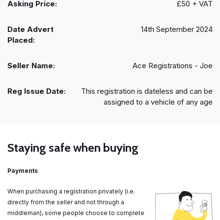
Asking Price:
£50 + VAT
Date Advert
14th September 2024
Placed:
Seller Name:
Ace Registrations - Joe
Reg Issue Date:
This registration is dateless and can be
assigned to a vehicle of any age
Staying safe when buying
Payments
When purchasing a registration privately (i.e.
directly from the seller and not through a
middleman), some people choose to complete