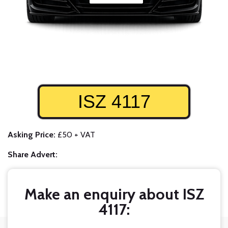
ISZ 4117
Asking Price:
£50 + VAT
Share Advert:
Make an enquiry about ISZ
4117: