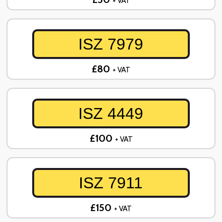
+ VAT
ISZ 7979
£80
+ VAT
ISZ 4449
£100
+ VAT
ISZ 7911
£150
+ VAT