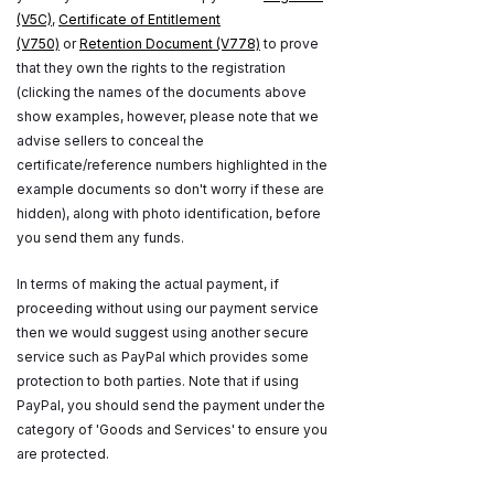
(V5C)
,
Certificate of Entitlement
(V750)
or
Retention Document (V778)
to prove
that they own the rights to the registration
(clicking the names of the documents above
show examples, however, please note that we
advise sellers to conceal the
certificate/reference numbers highlighted in the
example documents so don't worry if these are
hidden), along with photo identification, before
you send them any funds.
In terms of making the actual payment, if
proceeding without using our payment service
then we would suggest using another secure
service such as PayPal which provides some
protection to both parties. Note that if using
PayPal, you should send the payment under the
category of 'Goods and Services' to ensure you
are protected.