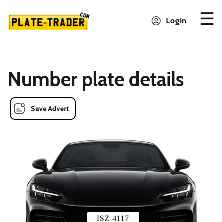
Login
Number plate details
Save Advert
ISZ 4117