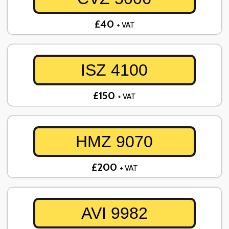
£40
+ VAT
ISZ 4100
£150
+ VAT
HMZ 9070
£200
+ VAT
AVI 9982