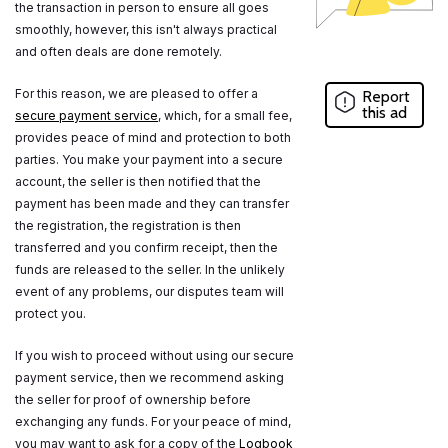
the transaction in person to ensure all goes
smoothly, however, this isn't always practical
and often deals are done remotely.
For this reason, we are pleased to offer a
Report
this ad
secure payment service
, which, for a small fee,
provides peace of mind and protection to both
parties. You make your payment into a secure
account, the seller is then notified that the
payment has been made and they can transfer
the registration, the registration is then
transferred and you confirm receipt, then the
funds are released to the seller. In the unlikely
event of any problems, our disputes team will
protect you.
If you wish to proceed without using our secure
payment service, then we recommend asking
the seller for proof of ownership before
exchanging any funds. For your peace of mind,
you may want to ask for a copy of the
Logbook