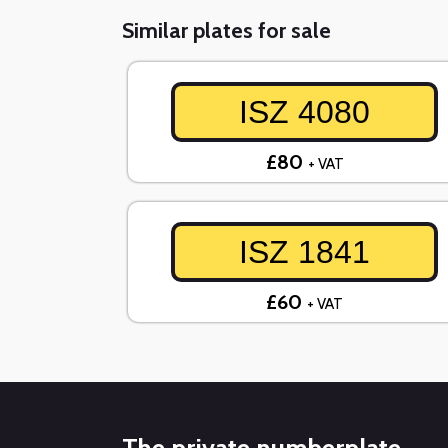
Similar plates for sale
ISZ 4080
£80
+ VAT
ISZ 1841
£60
+ VAT