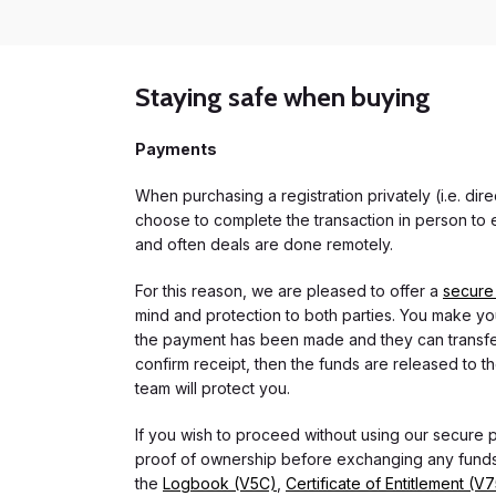
Staying safe when buying
Payments
When purchasing a registration privately (i.e. di
choose to complete the transaction in person to e
and often deals are done remotely.
For this reason, we are pleased to offer a
secure
mind and protection to both parties. You make you
the payment has been made and they can transfer t
confirm receipt, then the funds are released to th
team will protect you.
If you wish to proceed without using our secure
proof of ownership before exchanging any funds.
the
Logbook (V5C)
,
Certificate of Entitlement (V