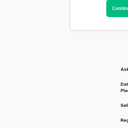
Contin
Ask
Dat
Pla
Sel
Reg