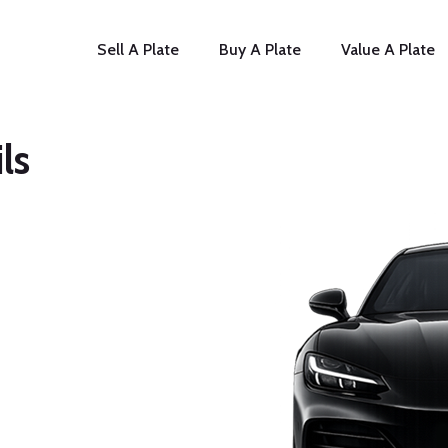
Sell A Plate
Buy A Plate
Value A Plate
ls