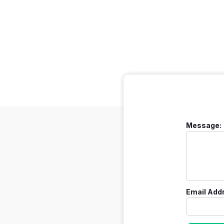
Message:
Email Add