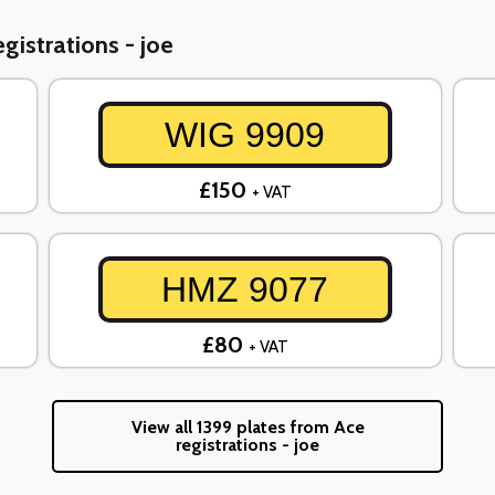
gistrations - joe
WIG 9909
£150
+ VAT
HMZ 9077
£80
+ VAT
View all 1399 plates from Ace
registrations - joe