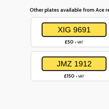
Other plates available from Ace re
XIG 9691
£50
+ VAT
JMZ 1912
£150
+ VAT