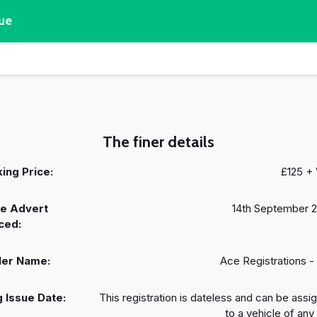
ue
The finer details
ing Price:
£125 +
e Advert
14th September 
ced:
ler Name:
Ace Registrations -
 Issue Date:
This registration is dateless and can be assi
to a vehicle of any