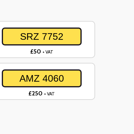
SRZ 7752
£50
+ VAT
AMZ 4060
£250
+ VAT