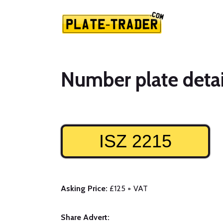
Number plate detai
ISZ 2215
Asking Price:
£125 + VAT
Share Advert: