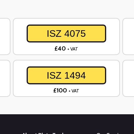
ISZ 4075
£40
+ VAT
ISZ 1494
£100
+ VAT