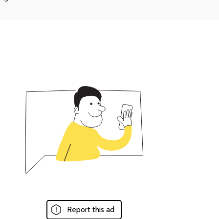
Report this ad