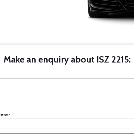
Make an enquiry about ISZ 2215:
ress: