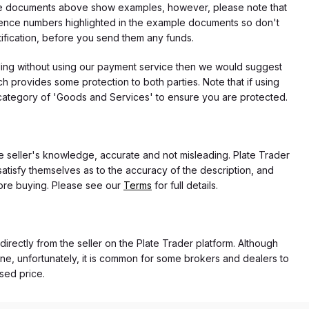
f the documents above show examples, however, please note that
erence numbers highlighted in the example documents so don't
tification, before you send them any funds.
eding without using our payment service then we would suggest
 provides some protection to both parties. Note that if using
category of 'Goods and Services' to ensure you are protected.
the seller's knowledge, accurate and not misleading. Plate Trader
atisfy themselves as to the accuracy of the description, and
ore buying. Please see our
Terms
for full details.
 directly from the seller on the Plate Trader platform. Although
ne, unfortunately, it is common for some brokers and dealers to
ased price.