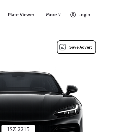
Plate Viewer
More ˅
Login
Save Advert
ISZ 2215