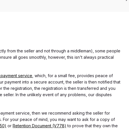
rectly from the seller and not through a middleman), some people
nsure all goes smoothly, however, this isn't always practical
 payment service
, which, for a small fee, provides peace of
r payment into a secure account, the seller is then notified that
he registration, the registration is then transferred and you
e seller. In the unlikely event of any problems, our disputes
 payment service, then we recommend asking the seller for
 For your peace of mind, you may want to ask for a copy of
750)
or
Retention Document (V778)
to prove that they own the