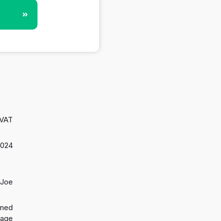
»
 VAT
2024
 Joe
gned
 age