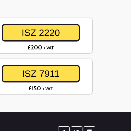
ISZ 2220
£200
+ VAT
ISZ 7911
£150
+ VAT