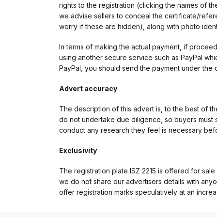
rights to the registration (clicking the names o
we advise sellers to conceal the certificate/ref
worry if these are hidden), along with photo iden
In terms of making the actual payment, if proce
using another secure service such as PayPal which
PayPal, you should send the payment under the 
Advert accuracy
The description of this advert is, to the best of 
do not undertake due diligence, so buyers must s
conduct any research they feel is necessary bef
Exclusivity
The registration plate ISZ 2215 is offered for sale
we do not share our advertisers details with anyo
offer registration marks speculatively at an incre