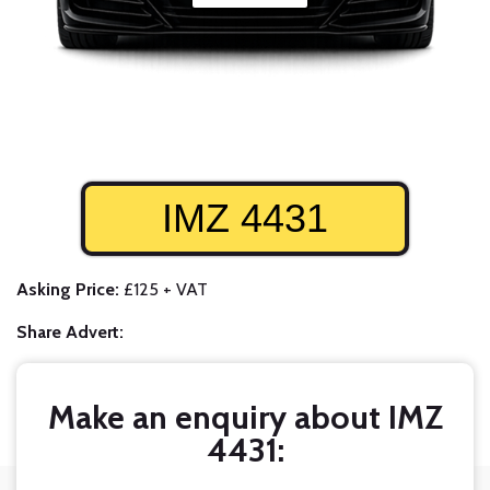
IMZ 4431
Asking Price:
£125 + VAT
Share Advert:
Make an enquiry about IMZ
4431: