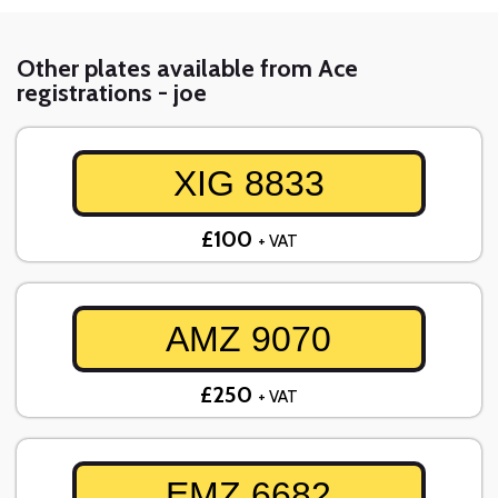
Other plates available from Ace
registrations - joe
XIG 8833
£100
+ VAT
AMZ 9070
£250
+ VAT
EMZ 6682