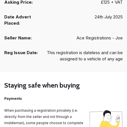
Asking Price:
£125 + VAT
Date Advert
24th July 2025
Placed:
Seller Name:
Ace Registrations - Joe
Reg Issue Date:
This registration is dateless and can be
assigned to a vehicle of any age
Staying safe when buying
Payments
When purchasing a registration privately (i.e.
directly from the seller and not through a
middleman), some people choose to complete