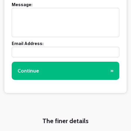
Message:
Email Address:
Continue
»
The finer details