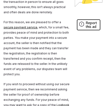
the transaction in person to ensure all goes
smoothly, however, this isn't always practical
and often deals are done remotely.
For this reason, we are pleased to offer a
Report
this ad
secure payment service
, which, for a small fee,
provides peace of mind and protection to both
parties. You make your payment into a secure
account, the seller is then notified that the
payment has been made and they can transfer
the registration, the registration is then
transferred and you confirm receipt, then the
funds are released to the seller. In the unlikely
event of any problems, our disputes team will
protect you.
If you wish to proceed without using our secure
payment service, then we recommend asking
the seller for proof of ownership before
exchanging any funds. For your peace of mind,
you may want to ask for a copy of the
Logbook