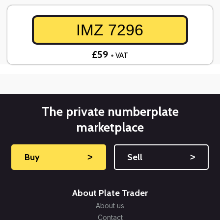
IMZ 7296
£59
+ VAT
The private numberplate
marketplace
Buy
˃
Sell
˃
About Plate Trader
About us
Contact