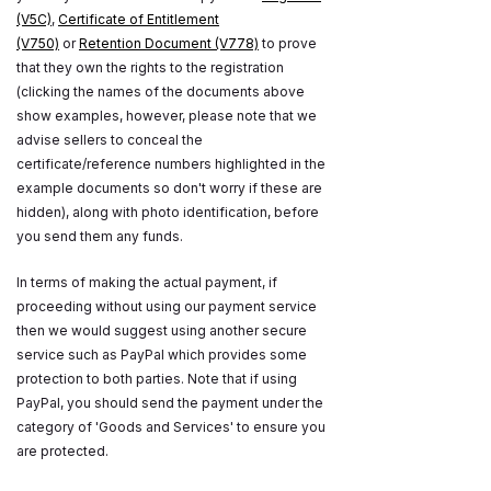
(V5C)
,
Certificate of Entitlement
(V750)
or
Retention Document (V778)
to prove
that they own the rights to the registration
(clicking the names of the documents above
show examples, however, please note that we
advise sellers to conceal the
certificate/reference numbers highlighted in the
example documents so don't worry if these are
hidden), along with photo identification, before
you send them any funds.
In terms of making the actual payment, if
proceeding without using our payment service
then we would suggest using another secure
service such as PayPal which provides some
protection to both parties. Note that if using
PayPal, you should send the payment under the
category of 'Goods and Services' to ensure you
are protected.