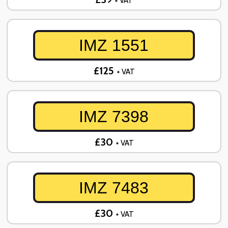
+ VAT
IMZ 1551
£125
+ VAT
IMZ 7398
£30
+ VAT
IMZ 7483
£30
+ VAT