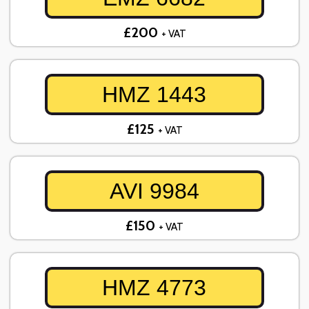
£200
+ VAT
HMZ 1443
£125
+ VAT
AVI 9984
£150
+ VAT
HMZ 4773