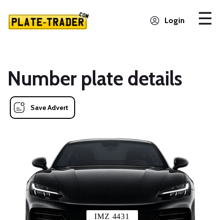
Login
Number plate details
Save Advert
IMZ 4431