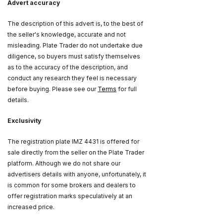
Advert accuracy
The description of this advert is, to the best of
the seller's knowledge, accurate and not
misleading. Plate Trader do not undertake due
diligence, so buyers must satisfy themselves
as to the accuracy of the description, and
conduct any research they feel is necessary
before buying. Please see our
Terms
for full
details.
Exclusivity
The registration plate IMZ 4431 is offered for
sale directly from the seller on the Plate Trader
platform. Although we do not share our
advertisers details with anyone, unfortunately, it
is common for some brokers and dealers to
offer registration marks speculatively at an
increased price.