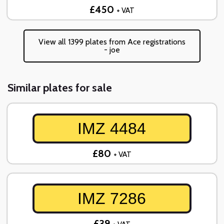
£450
+ VAT
View all 1399 plates from Ace registrations
- joe
Similar plates for sale
IMZ 4484
£80
+ VAT
IMZ 7286
£39