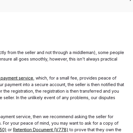
rectly from the seller and not through a middleman), some people
nsure all goes smoothly, however, this isn't always practical
 payment service
, which, for a small fee, provides peace of
r payment into a secure account, the seller is then notified that
he registration, the registration is then transferred and you
e seller. In the unlikely event of any problems, our disputes
 payment service, then we recommend asking the seller for
 For your peace of mind, you may want to ask for a copy of
750)
or
Retention Document (V778)
to prove that they own the