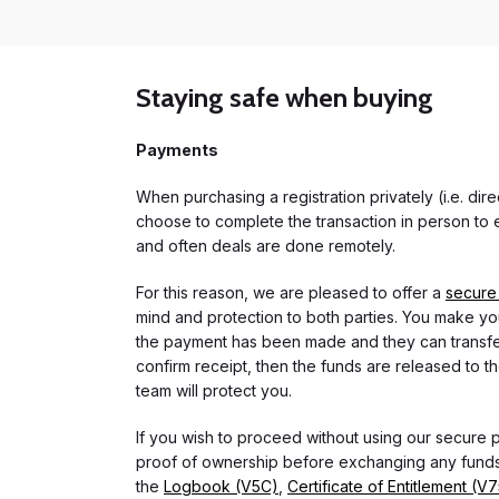
Staying safe when buying
Payments
When purchasing a registration privately (i.e. di
choose to complete the transaction in person to e
and often deals are done remotely.
For this reason, we are pleased to offer a
secure
mind and protection to both parties. You make you
the payment has been made and they can transfer t
confirm receipt, then the funds are released to th
team will protect you.
If you wish to proceed without using our secure
proof of ownership before exchanging any funds.
the
Logbook (V5C)
,
Certificate of Entitlement (V