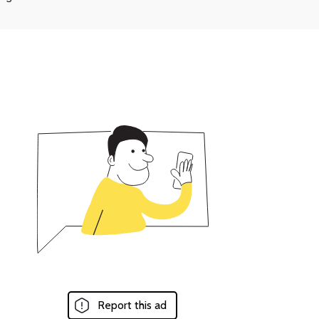
Report this ad