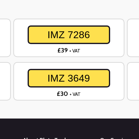
IMZ 7286
£39
+ VAT
IMZ 3649
£30
+ VAT