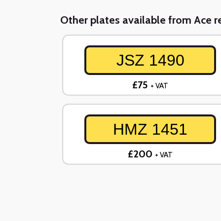
Other plates available from Ace re
JSZ 1490
£75
+ VAT
HMZ 1451
£200
+ VAT