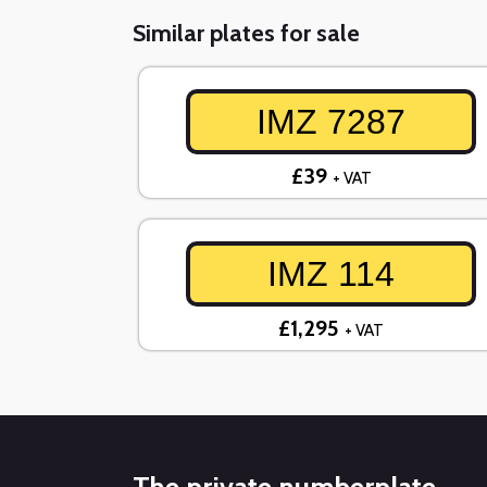
Similar plates for sale
IMZ 7287
£39
+ VAT
IMZ 114
£1,295
+ VAT