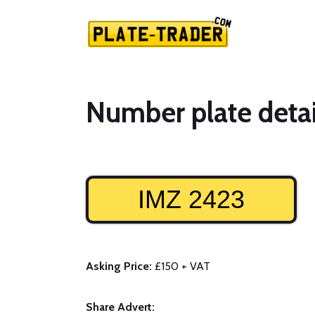
Number plate detai
IMZ 2423
Asking Price:
£150 + VAT
Share Advert: