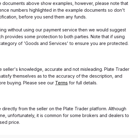
f the documents above show examples, however, please note that
erence numbers highlighted in the example documents so don't
tification, before you send them any funds.
eding without using our payment service then we would suggest
 provides some protection to both parties. Note that if using
category of 'Goods and Services' to ensure you are protected.
the seller's knowledge, accurate and not misleading. Plate Trader
atisfy themselves as to the accuracy of the description, and
ore buying. Please see our
Terms
for full details.
e directly from the seller on the Plate Trader platform. Although
ne, unfortunately, it is common for some brokers and dealers to
ased price.