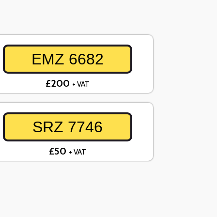
EMZ 6682
£200
+ VAT
SRZ 7746
£50
+ VAT