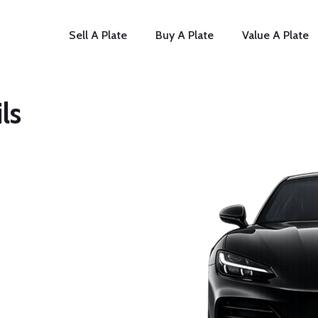
Sell A Plate
Buy A Plate
Value A Plate
ls