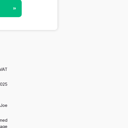
»
 VAT
2025
 Joe
gned
 age