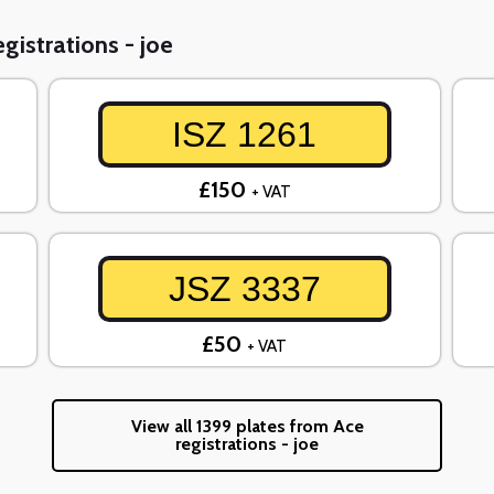
gistrations - joe
ISZ 1261
£150
+ VAT
JSZ 3337
£50
+ VAT
View all 1399 plates from Ace
registrations - joe