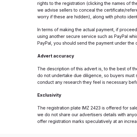
rights to the registration (clicking the names o
we advise sellers to conceal the certificate/ref
worry if these are hidden), along with photo iden
In terms of making the actual payment, if proce
using another secure service such as PayPal which
PayPal, you should send the payment under the 
Advert accuracy
The description of this advert is, to the best of 
do not undertake due diligence, so buyers must s
conduct any research they feel is necessary bef
Exclusivity
The registration plate IMZ 2423 is offered for sal
we do not share our advertisers details with anyo
offer registration marks speculatively at an incre