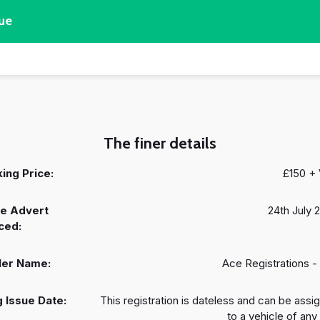
ue
The finer details
ing Price:
£150 +
e Advert
24th July 
ced:
ler Name:
Ace Registrations -
 Issue Date:
This registration is dateless and can be assi
to a vehicle of any