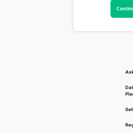
Contin
Ask
Dat
Pla
Sel
Reg