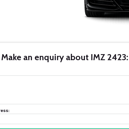
Make an enquiry about IMZ 2423:
ress: