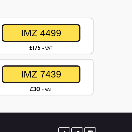
IMZ 4499
£175
+ VAT
IMZ 7439
£30
+ VAT