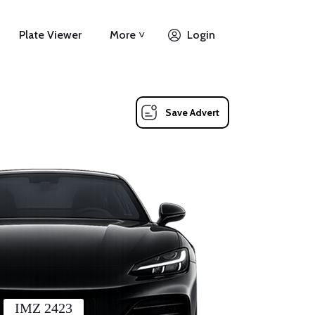
Plate Viewer
More ˅
Login
Save Advert
IMZ 2423