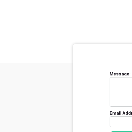
Message:
Email Add