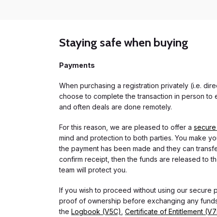
Staying safe when buying
Payments
When purchasing a registration privately (i.e. di
choose to complete the transaction in person to e
and often deals are done remotely.
For this reason, we are pleased to offer a
secure
mind and protection to both parties. You make you
the payment has been made and they can transfer t
confirm receipt, then the funds are released to th
team will protect you.
If you wish to proceed without using our secure
proof of ownership before exchanging any funds.
the
Logbook (V5C)
,
Certificate of Entitlement (V