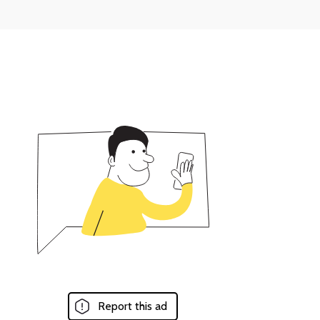
Report this ad