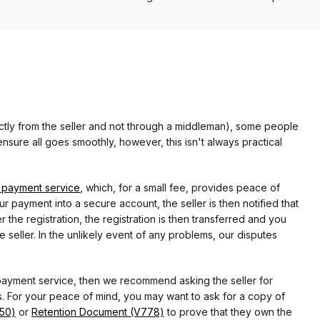
rectly from the seller and not through a middleman), some people
nsure all goes smoothly, however, this isn't always practical
 payment service
, which, for a small fee, provides peace of
r payment into a secure account, the seller is then notified that
he registration, the registration is then transferred and you
e seller. In the unlikely event of any problems, our disputes
 payment service, then we recommend asking the seller for
 For your peace of mind, you may want to ask for a copy of
750)
or
Retention Document (V778)
to prove that they own the