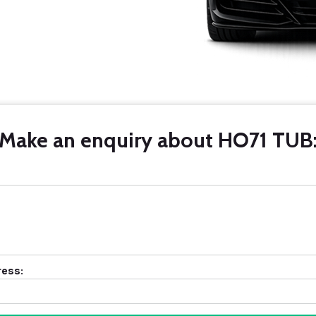
Make an enquiry about HO71 TUB
ress: