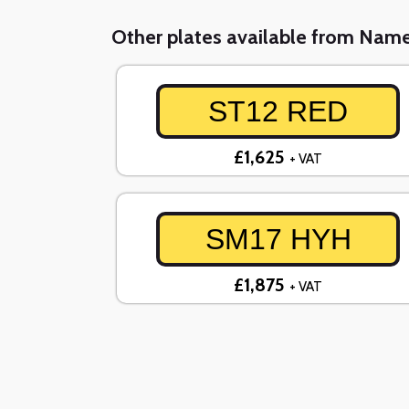
Other plates available from Nam
ST12 RED
£1,625
+ VAT
SM17 HYH
£1,875
+ VAT