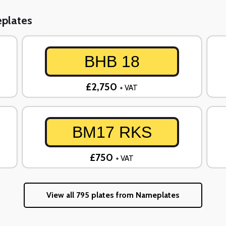
eplates
BHB 18
£2,750
+ VAT
BM17 RKS
£750
+ VAT
View all 795 plates from Nameplates