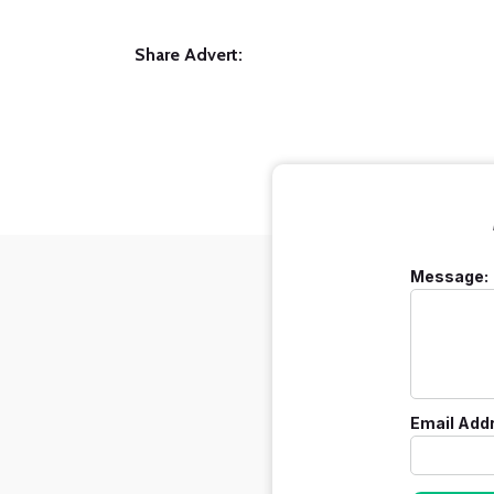
Share Advert:
Message:
Email Add