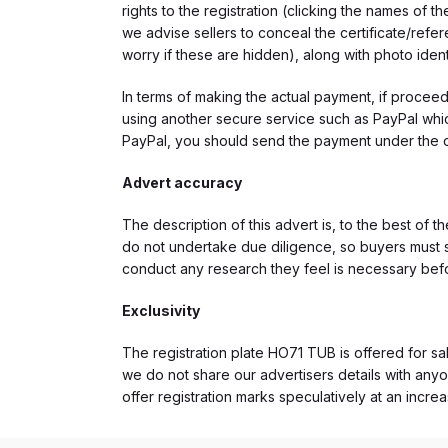
rights to the registration (clicking the names o
we advise sellers to conceal the certificate/ref
worry if these are hidden), along with photo iden
In terms of making the actual payment, if proce
using another secure service such as PayPal which
PayPal, you should send the payment under the 
Advert accuracy
The description of this advert is, to the best of 
do not undertake due diligence, so buyers must s
conduct any research they feel is necessary bef
Exclusivity
The registration plate HO71 TUB is offered for sal
we do not share our advertisers details with anyo
offer registration marks speculatively at an incre