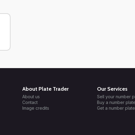
About Plate Trader
Our Services
About us
Sell your number p
Contact
Buy a number plat
Image credits
Get a number plate