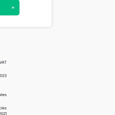
»
 VAT
2023
ates
cles
2021