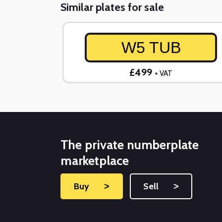
Similar plates for sale
W5 TUB
£499
+ VAT
The private numberplate
marketplace
Buy
˃
Sell
˃