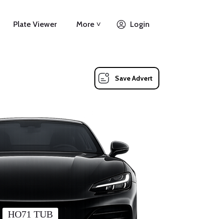
Plate Viewer
More ˅
Login
Save Advert
HO71 TUB