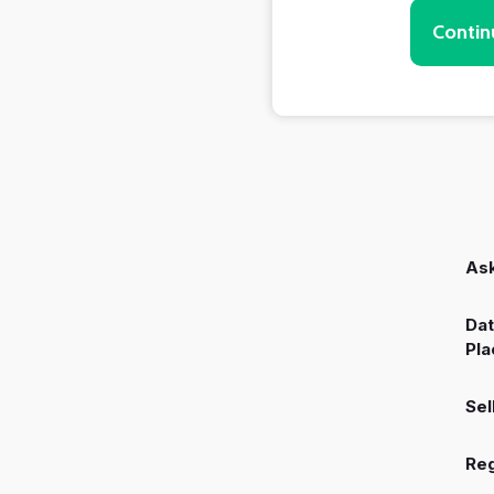
Contin
Ask
Dat
Pla
Sel
Reg