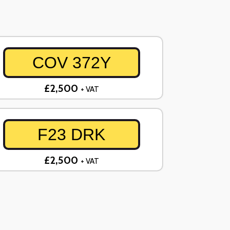
COV 372Y
£2,500
+ VAT
F23 DRK
£2,500
+ VAT