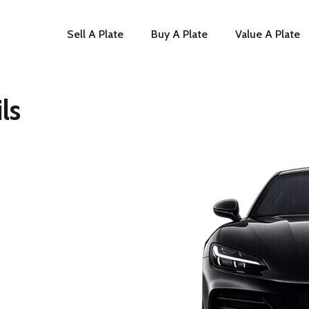
Sell A Plate
Buy A Plate
Value A Plate
ls