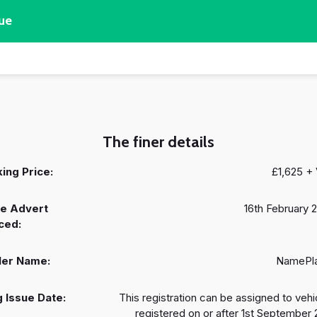
ue
The finer details
ing Price:
£1,625 +
e Advert
16th February 
ced:
ler Name:
NamePl
 Issue Date:
This registration can be assigned to vehi
registered on or after 1st September 