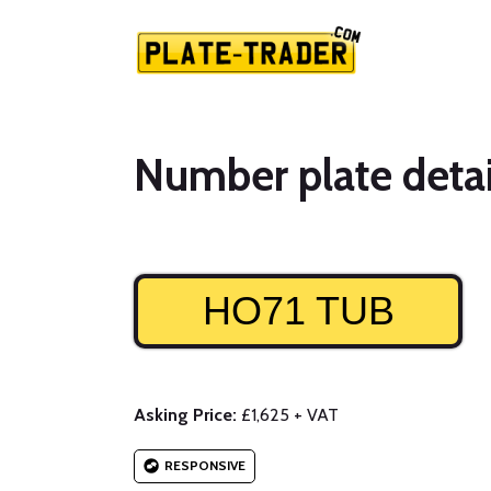
Number plate detai
HO71 TUB
Asking Price:
£1,625 + VAT
RESPONSIVE