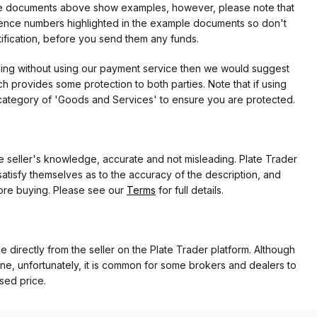
f the documents above show examples, however, please note that
erence numbers highlighted in the example documents so don't
tification, before you send them any funds.
eding without using our payment service then we would suggest
 provides some protection to both parties. Note that if using
category of 'Goods and Services' to ensure you are protected.
the seller's knowledge, accurate and not misleading. Plate Trader
atisfy themselves as to the accuracy of the description, and
ore buying. Please see our
Terms
for full details.
e directly from the seller on the Plate Trader platform. Although
ne, unfortunately, it is common for some brokers and dealers to
ased price.