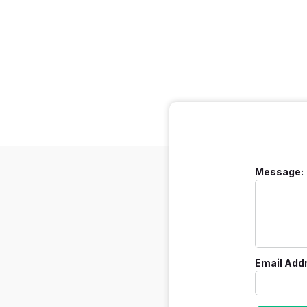
Message:
Email Add