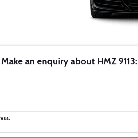
Make an enquiry about HMZ 9113:
ress: