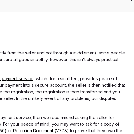
rectly from the seller and not through a middleman), some people
nsure all goes smoothly, however, this isn't always practical
 payment service
, which, for a small fee, provides peace of
r payment into a secure account, the seller is then notified that
he registration, the registration is then transferred and you
e seller. In the unlikely event of any problems, our disputes
 payment service, then we recommend asking the seller for
 For your peace of mind, you may want to ask for a copy of
750)
or
Retention Document (V778)
to prove that they own the