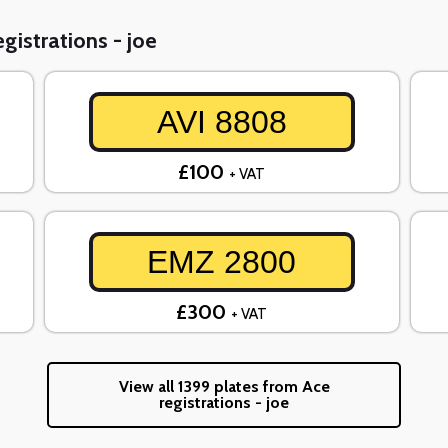
gistrations - joe
AVI 8808
£100
+ VAT
EMZ 2800
£300
+ VAT
View all 1399 plates from Ace
registrations - joe