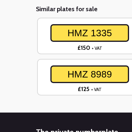
Similar plates for sale
HMZ 1335
£150
+ VAT
HMZ 8989
£125
+ VAT