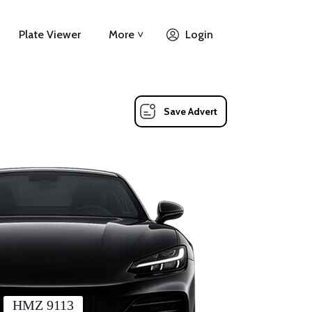
Plate Viewer
More ˅
Login
Save Advert
HMZ 9113