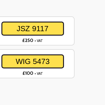
JSZ 9117
£250
+ VAT
WIG 5473
£100
+ VAT