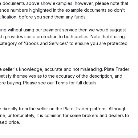
f the documents above show examples, however, please note that
erence numbers highlighted in the example documents so don't
tification, before you send them any funds.
eding without using our payment service then we would suggest
 provides some protection to both parties. Note that if using
category of 'Goods and Services' to ensure you are protected.
the seller's knowledge, accurate and not misleading. Plate Trader
atisfy themselves as to the accuracy of the description, and
ore buying. Please see our
Terms
for full details.
e directly from the seller on the Plate Trader platform. Although
ne, unfortunately, it is common for some brokers and dealers to
ased price.