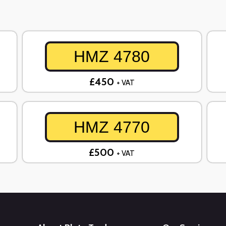
HMZ 4780
£450
+ VAT
HMZ 4770
£500
+ VAT