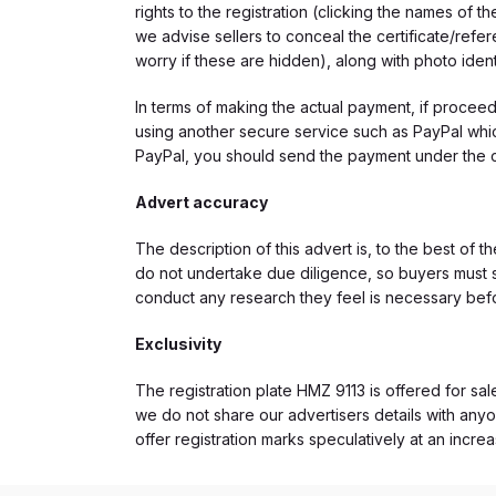
rights to the registration (clicking the names o
we advise sellers to conceal the certificate/ref
worry if these are hidden), along with photo iden
In terms of making the actual payment, if proce
using another secure service such as PayPal which
PayPal, you should send the payment under the 
Advert accuracy
The description of this advert is, to the best of 
do not undertake due diligence, so buyers must s
conduct any research they feel is necessary bef
Exclusivity
The registration plate HMZ 9113 is offered for sal
we do not share our advertisers details with anyo
offer registration marks speculatively at an incre