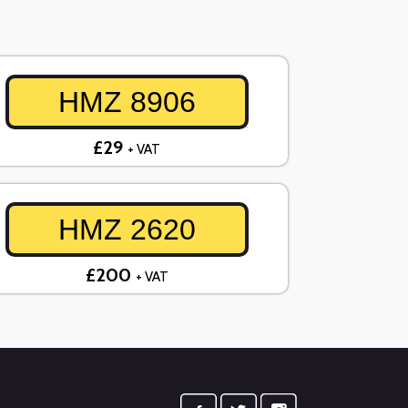
HMZ 8906
£29
+ VAT
HMZ 2620
£200
+ VAT