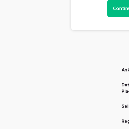
Contin
Ask
Dat
Pla
Sel
Reg