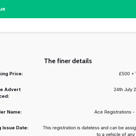
ue
The finer details
ing Price:
£500 +
e Advert
24th July 
ced:
ler Name:
Ace Registrations -
 Issue Date:
This registration is dateless and can be assi
to a vehicle of any