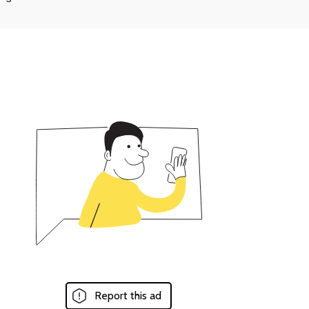
Report this ad