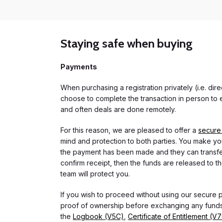
Staying safe when buying
Payments
When purchasing a registration privately (i.e. di
choose to complete the transaction in person to e
and often deals are done remotely.
For this reason, we are pleased to offer a
secure
mind and protection to both parties. You make you
the payment has been made and they can transfer t
confirm receipt, then the funds are released to th
team will protect you.
If you wish to proceed without using our secure
proof of ownership before exchanging any funds.
the
Logbook (V5C)
,
Certificate of Entitlement (V