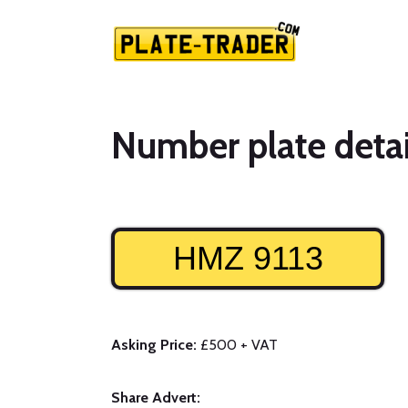
Number plate detai
HMZ 9113
Asking Price:
£500 + VAT
Share Advert: