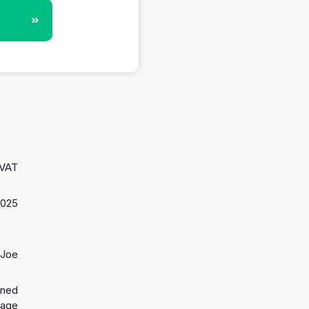
»
 VAT
2025
 Joe
gned
 age