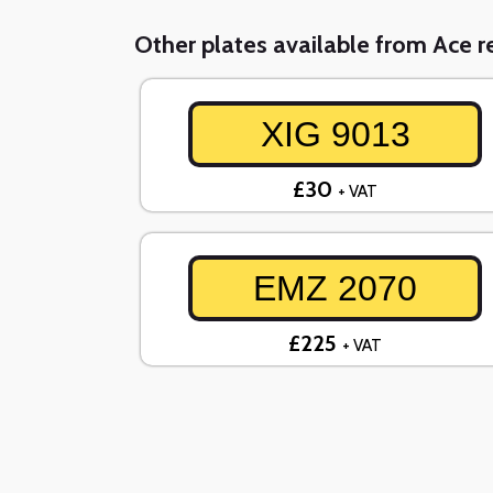
Other plates available from Ace re
XIG 9013
£30
+ VAT
EMZ 2070
£225
+ VAT