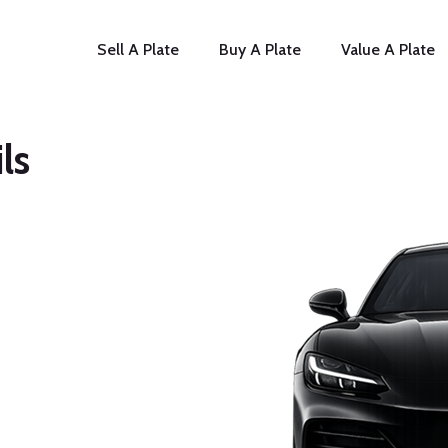
Sell A Plate
Buy A Plate
Value A Plate
ls