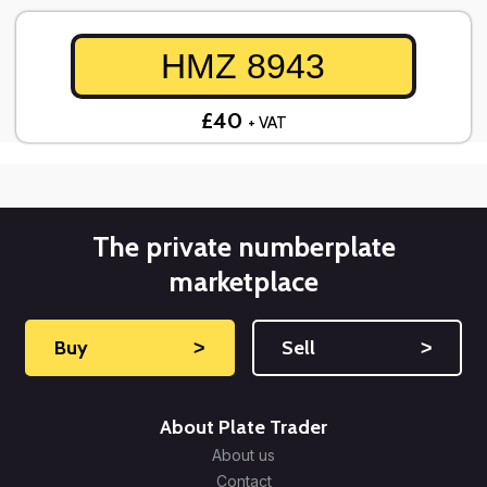
HMZ 8943
£40
+ VAT
The private numberplate
marketplace
Buy
˃
Sell
˃
About Plate Trader
About us
Contact