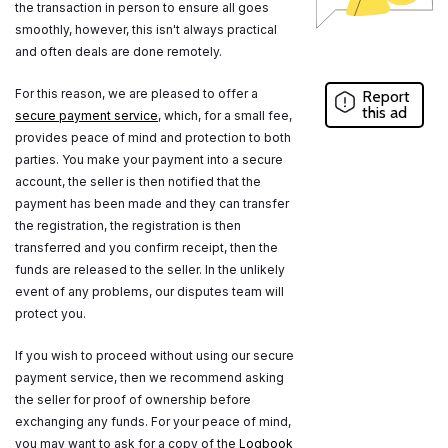
the transaction in person to ensure all goes
smoothly, however, this isn't always practical
and often deals are done remotely.
For this reason, we are pleased to offer a
Report
this ad
secure payment service
, which, for a small fee,
provides peace of mind and protection to both
parties. You make your payment into a secure
account, the seller is then notified that the
payment has been made and they can transfer
the registration, the registration is then
transferred and you confirm receipt, then the
funds are released to the seller. In the unlikely
event of any problems, our disputes team will
protect you.
If you wish to proceed without using our secure
payment service, then we recommend asking
the seller for proof of ownership before
exchanging any funds. For your peace of mind,
you may want to ask for a copy of the
Logbook