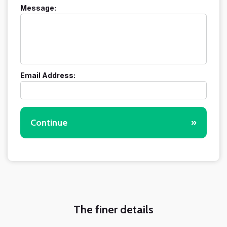
Message:
Email Address:
Continue
»
The finer details