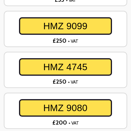
+ VAT
HMZ 9099
£250
+ VAT
HMZ 4745
£250
+ VAT
HMZ 9080
£200
+ VAT