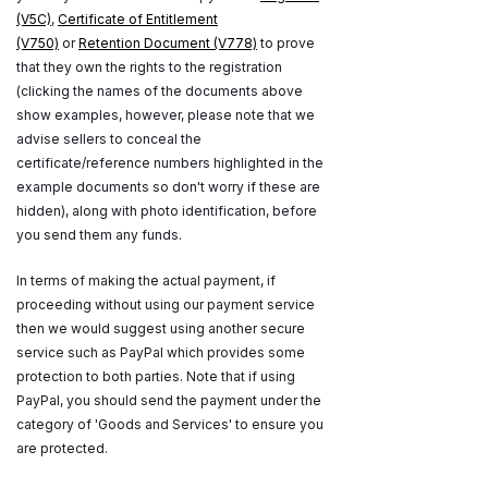
(V5C)
,
Certificate of Entitlement
(V750)
or
Retention Document (V778)
to prove
that they own the rights to the registration
(clicking the names of the documents above
show examples, however, please note that we
advise sellers to conceal the
certificate/reference numbers highlighted in the
example documents so don't worry if these are
hidden), along with photo identification, before
you send them any funds.
In terms of making the actual payment, if
proceeding without using our payment service
then we would suggest using another secure
service such as PayPal which provides some
protection to both parties. Note that if using
PayPal, you should send the payment under the
category of 'Goods and Services' to ensure you
are protected.