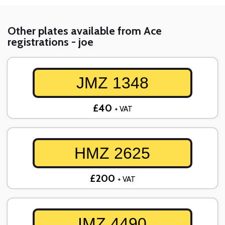
Other plates available from Ace
registrations - joe
JMZ 1348
£40
+ VAT
HMZ 2625
£200
+ VAT
IMZ 4490