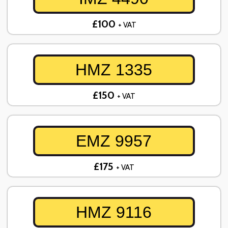
£100
+ VAT
HMZ 1335
£150
+ VAT
EMZ 9957
£175
+ VAT
HMZ 9116