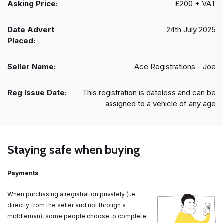
Asking Price:
£200 + VAT
Date Advert
24th July 2025
Placed:
Seller Name:
Ace Registrations - Joe
Reg Issue Date:
This registration is dateless and can be
assigned to a vehicle of any age
Staying safe when buying
Payments
When purchasing a registration privately (i.e.
directly from the seller and not through a
middleman), some people choose to complete