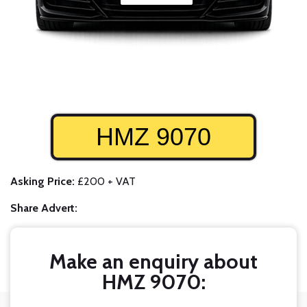
HMZ 9070
Asking Price:
£200 + VAT
Share Advert:
Make an enquiry about
HMZ 9070: