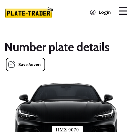
Login
Number plate details
Save Advert
HMZ 9070