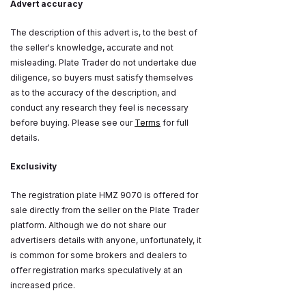
Advert accuracy
The description of this advert is, to the best of
the seller's knowledge, accurate and not
misleading. Plate Trader do not undertake due
diligence, so buyers must satisfy themselves
as to the accuracy of the description, and
conduct any research they feel is necessary
before buying. Please see our
Terms
for full
details.
Exclusivity
The registration plate HMZ 9070 is offered for
sale directly from the seller on the Plate Trader
platform. Although we do not share our
advertisers details with anyone, unfortunately, it
is common for some brokers and dealers to
offer registration marks speculatively at an
increased price.