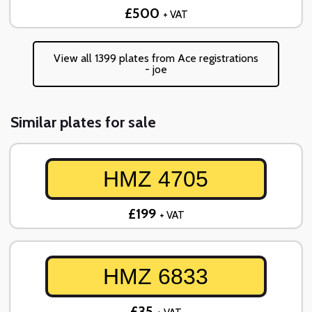
£500
+ VAT
View all 1399 plates from Ace registrations
- joe
Similar plates for sale
HMZ 4705
£199
+ VAT
HMZ 6833
£35