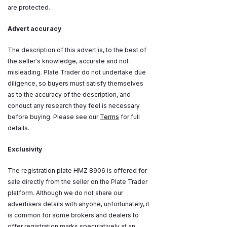
are protected.
Advert accuracy
The description of this advert is, to the best of
the seller's knowledge, accurate and not
misleading. Plate Trader do not undertake due
diligence, so buyers must satisfy themselves
as to the accuracy of the description, and
conduct any research they feel is necessary
before buying. Please see our
Terms
for full
details.
Exclusivity
The registration plate HMZ 8906 is offered for
sale directly from the seller on the Plate Trader
platform. Although we do not share our
advertisers details with anyone, unfortunately, it
is common for some brokers and dealers to
offer registration marks speculatively at an