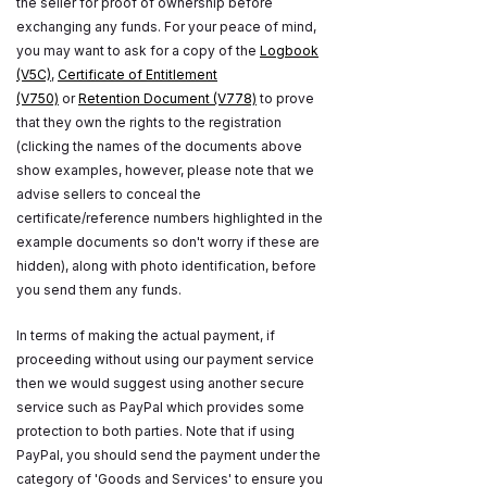
the seller for proof of ownership before
exchanging any funds. For your peace of mind,
you may want to ask for a copy of the
Logbook
(V5C)
,
Certificate of Entitlement
(V750)
or
Retention Document (V778)
to prove
that they own the rights to the registration
(clicking the names of the documents above
show examples, however, please note that we
advise sellers to conceal the
certificate/reference numbers highlighted in the
example documents so don't worry if these are
hidden), along with photo identification, before
you send them any funds.
In terms of making the actual payment, if
proceeding without using our payment service
then we would suggest using another secure
service such as PayPal which provides some
protection to both parties. Note that if using
PayPal, you should send the payment under the
category of 'Goods and Services' to ensure you