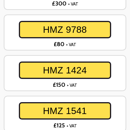
£300
+ VAT
HMZ 9788
£80
+ VAT
HMZ 1424
£150
+ VAT
HMZ 1541
£125
+ VAT