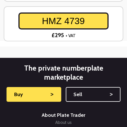
HMZ 4739
£295
+ VAT
The private numberplate
marketplace
Buy
˃
Sell
˃
About Plate Trader
About us