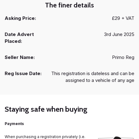
The finer details
Asking Price:
£29 + VAT
Date Advert
3rd June 2025
Placed:
Seller Name:
Primo Reg
Reg Issue Date:
This registration is dateless and can be
assigned to a vehicle of any age
Staying safe when buying
Payments
When purchasing a registration privately (i.e.