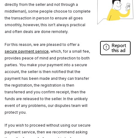
directly from the seller and not through a
middleman), some people choose to complete
the transaction in person to ensure all goes
smoothly, however, this isn't always practical
and often deals are done remotely.
For this reason, we are pleased to offer a
Report
this ad
secure payment service
, which, for a small fee,
provides peace of mind and protection to both
parties. You make your payment into a secure
account, the seller is then notified that the
payment has been made and they can transfer
the registration, the registration is then
transferred and you confirm receipt, then the
funds are released to the seller. In the unlikely
event of any problems, our disputes team will
protect you.
If you wish to proceed without using our secure
payment service, then we recommend asking