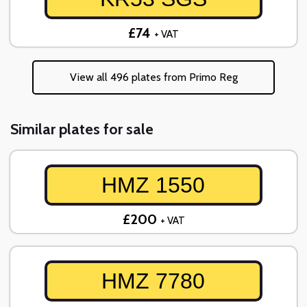
£74
+ VAT
View all 496 plates from Primo Reg
Similar plates for sale
HMZ 1550
£200
+ VAT
HMZ 7780