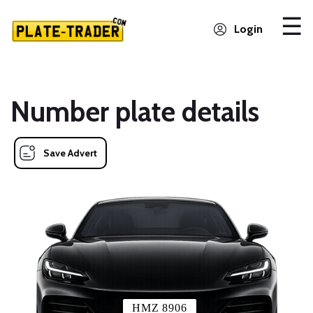
Login
Number plate details
Save Advert
HMZ 8906