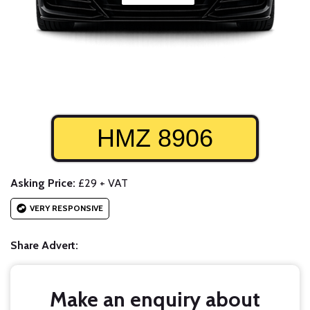
HMZ 8906
Asking Price:
£29 + VAT
VERY RESPONSIVE
Share Advert:
Make an enquiry about