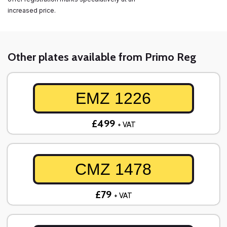
increased price.
Other plates available from Primo Reg
EMZ 1226
£499
+ VAT
CMZ 1478
£79
+ VAT