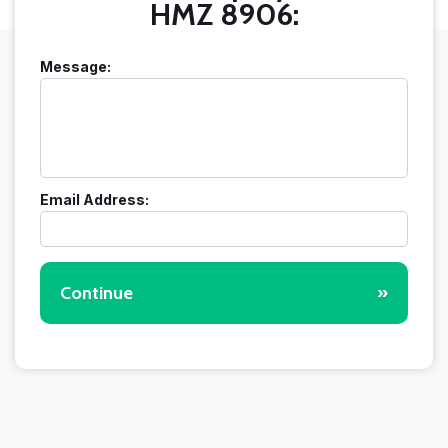
HMZ 8906:
Message:
Email Address:
Continue
»