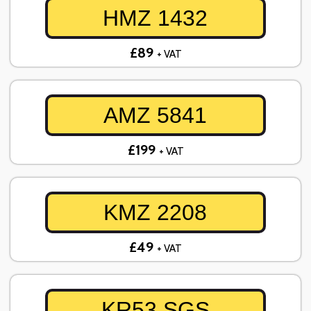
HMZ 1432
£89
+ VAT
AMZ 5841
£199
+ VAT
KMZ 2208
£49
+ VAT
KR53 SGS