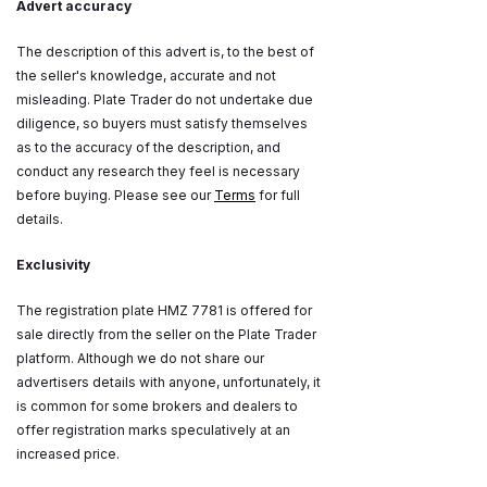
Advert accuracy
The description of this advert is, to the best of
the seller's knowledge, accurate and not
misleading. Plate Trader do not undertake due
diligence, so buyers must satisfy themselves
as to the accuracy of the description, and
conduct any research they feel is necessary
before buying. Please see our
Terms
for full
details.
Exclusivity
The registration plate HMZ 7781 is offered for
sale directly from the seller on the Plate Trader
platform. Although we do not share our
advertisers details with anyone, unfortunately, it
is common for some brokers and dealers to
offer registration marks speculatively at an
increased price.