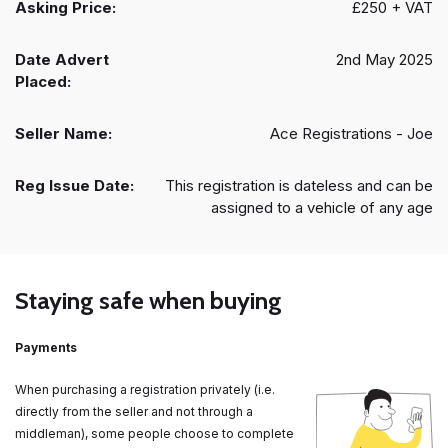
Asking Price:
£250 + VAT
Date Advert
2nd May 2025
Placed:
Seller Name:
Ace Registrations - Joe
Reg Issue Date:
This registration is dateless and can be
assigned to a vehicle of any age
Staying safe when buying
Payments
When purchasing a registration privately (i.e.
directly from the seller and not through a
middleman), some people choose to complete