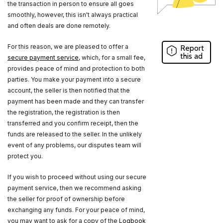
the transaction in person to ensure all goes
smoothly, however, this isn't always practical
and often deals are done remotely.
For this reason, we are pleased to offer a
Report
this ad
secure payment service
, which, for a small fee,
provides peace of mind and protection to both
parties. You make your payment into a secure
account, the seller is then notified that the
payment has been made and they can transfer
the registration, the registration is then
transferred and you confirm receipt, then the
funds are released to the seller. In the unlikely
event of any problems, our disputes team will
protect you.
If you wish to proceed without using our secure
payment service, then we recommend asking
the seller for proof of ownership before
exchanging any funds. For your peace of mind,
you may want to ask for a copy of the
Logbook