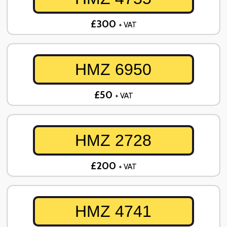
£300
+ VAT
HMZ 6950
£50
+ VAT
HMZ 2728
£200
+ VAT
HMZ 4741