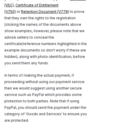
(V5C)
,
Certificate of Entitlement
(V750)
or
Retention Document (V778)
to prove
that they own the rights to the registration
(clicking the names of the documents above
show examples, however, please note that we
advise sellers to conceal the
certificate/reference numbers highlighted in the
example documents so don't worry if these are
hidden), along with photo identification, before
you send them any funds.
In terms of making the actual payment, if
proceeding without using our payment service
then we would suggest using another secure
service such as PayPal which provides some
protection to both parties. Note that if using
PayPal, you should send the payment under the
category of 'Goods and Services' to ensure you
are protected.