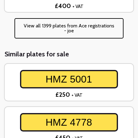
£400
+ VAT
View all 1399 plates from Ace registrations
- joe
Similar plates for sale
HMZ 5001
£250
+ VAT
HMZ 4778
£450