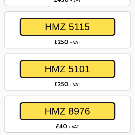
+ VAT
HMZ 5115
£250
+ VAT
HMZ 5101
£250
+ VAT
HMZ 8976
£40
+ VAT