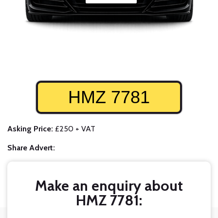
HMZ 7781
Asking Price:
£250 + VAT
Share Advert:
Make an enquiry about
HMZ 7781: