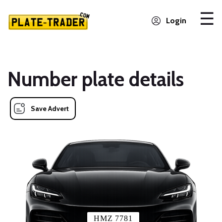
Login
Number plate details
Save Advert
HMZ 7781