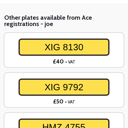
Other plates available from Ace
registrations - joe
XIG 8130
£40
+ VAT
XIG 9792
£50
+ VAT
HMZ 4755