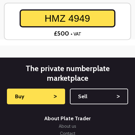
HMZ 4949
£500
+ VAT
The private numberplate
marketplace
Buy
˃
Sell
˃
About Plate Trader
About us
Contact