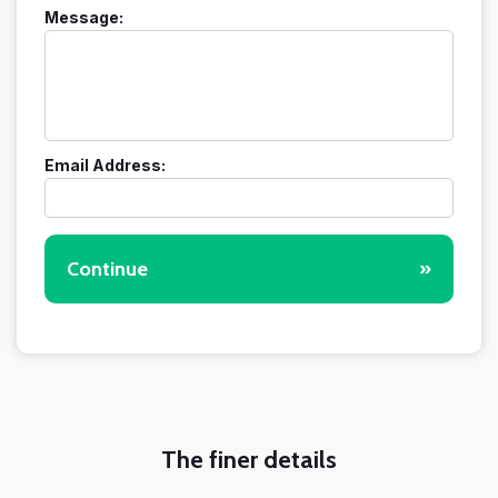
Message:
Email Address:
Continue
»
The finer details