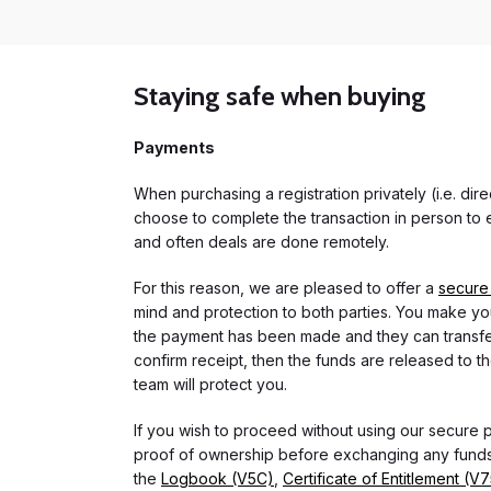
Staying safe when buying
Payments
When purchasing a registration privately (i.e. di
choose to complete the transaction in person to e
and often deals are done remotely.
For this reason, we are pleased to offer a
secure
mind and protection to both parties. You make you
the payment has been made and they can transfer t
confirm receipt, then the funds are released to th
team will protect you.
If you wish to proceed without using our secure
proof of ownership before exchanging any funds.
the
Logbook (V5C)
,
Certificate of Entitlement (V