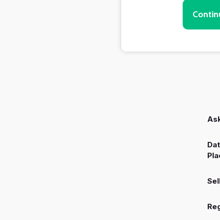
Contin
Ask
Dat
Pla
Sel
Reg