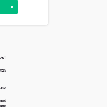
»
 VAT
 2025
 Joe
gned
 age