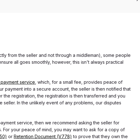
rectly from the seller and not through a middleman), some people
nsure all goes smoothly, however, this isn't always practical
 payment service
, which, for a small fee, provides peace of
r payment into a secure account, the seller is then notified that
he registration, the registration is then transferred and you
e seller. In the unlikely event of any problems, our disputes
 payment service, then we recommend asking the seller for
 For your peace of mind, you may want to ask for a copy of
750)
or
Retention Document (V778)
to prove that they own the