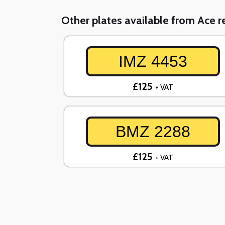
Other plates available from Ace re
IMZ 4453
£125
+ VAT
BMZ 2288
£125
+ VAT