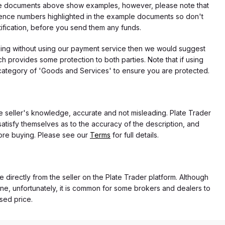
f the documents above show examples, however, please note that
erence numbers highlighted in the example documents so don't
tification, before you send them any funds.
eding without using our payment service then we would suggest
 provides some protection to both parties. Note that if using
category of 'Goods and Services' to ensure you are protected.
the seller's knowledge, accurate and not misleading. Plate Trader
atisfy themselves as to the accuracy of the description, and
ore buying. Please see our
Terms
for full details.
e directly from the seller on the Plate Trader platform. Although
ne, unfortunately, it is common for some brokers and dealers to
ased price.