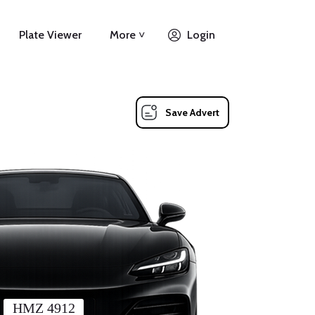
Plate Viewer
More ˅
Login
Save Advert
HMZ 4912