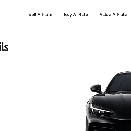
Sell A Plate
Buy A Plate
Value A Plate
ls