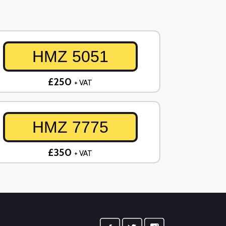
HMZ 5051
£250
+ VAT
HMZ 7775
£350
+ VAT