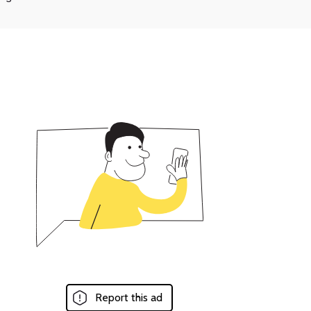
Report this ad