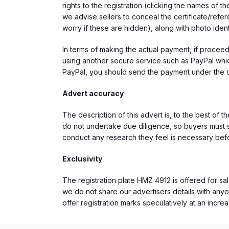
rights to the registration (clicking the names o
we advise sellers to conceal the certificate/ref
worry if these are hidden), along with photo iden
In terms of making the actual payment, if proce
using another secure service such as PayPal which
PayPal, you should send the payment under the 
Advert accuracy
The description of this advert is, to the best of 
do not undertake due diligence, so buyers must s
conduct any research they feel is necessary bef
Exclusivity
The registration plate HMZ 4912 is offered for sal
we do not share our advertisers details with anyo
offer registration marks speculatively at an incre