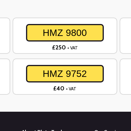
HMZ 9800
£250
+ VAT
HMZ 9752
£40
+ VAT