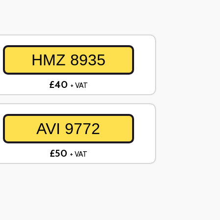
HMZ 8935
£40
+ VAT
AVI 9772
£50
+ VAT