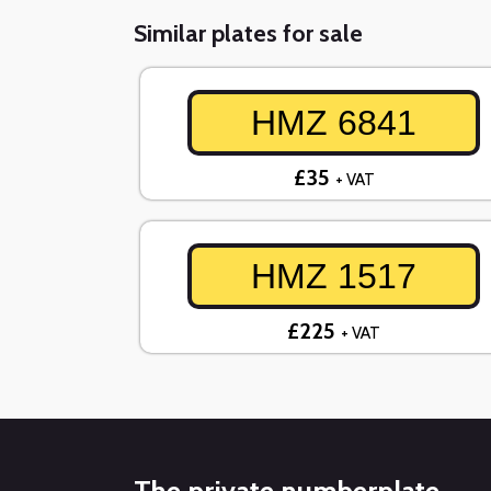
Similar plates for sale
HMZ 6841
£35
+ VAT
HMZ 1517
£225
+ VAT