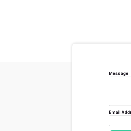
Message:
Email Add