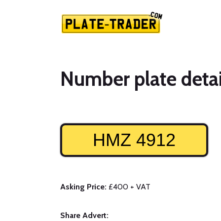
Number plate detai
HMZ 4912
Asking Price:
£400 + VAT
Share Advert: