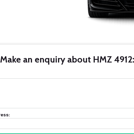
Make an enquiry about HMZ 4912
ress: