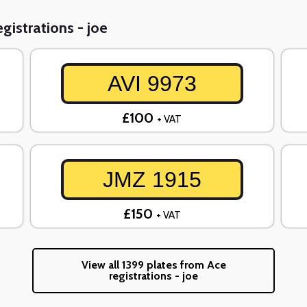
gistrations - joe
AVI 9973
£100
+ VAT
JMZ 1915
£150
+ VAT
View all 1399 plates from Ace
registrations - joe