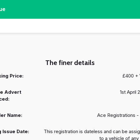
ue
The finer details
ing Price:
£400 +
e Advert
1st April
ced:
ler Name:
Ace Registrations -
 Issue Date:
This registration is dateless and can be assi
to a vehicle of any