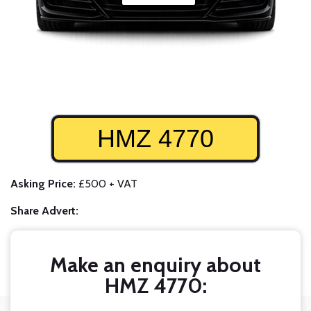
HMZ 4770
Asking Price:
£500 + VAT
Share Advert:
Make an enquiry about
HMZ 4770: