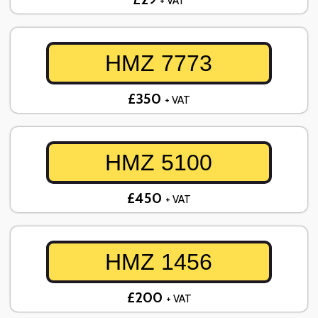
+ VAT
HMZ 7773
£350
+ VAT
HMZ 5100
£450
+ VAT
HMZ 1456
£200
+ VAT