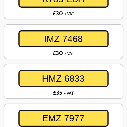
£30
+ VAT
IMZ 7468
£30
+ VAT
HMZ 6833
£35
+ VAT
EMZ 7977