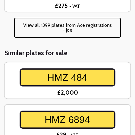
£275
+ VAT
View all 1399 plates from Ace registrations
- joe
Similar plates for sale
HMZ 484
£2,000
HMZ 6894
£29