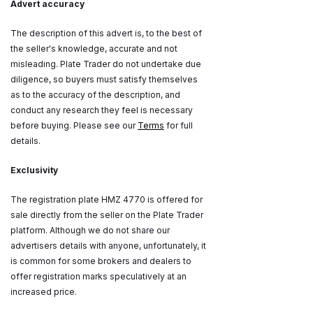
Advert accuracy
The description of this advert is, to the best of
the seller's knowledge, accurate and not
misleading. Plate Trader do not undertake due
diligence, so buyers must satisfy themselves
as to the accuracy of the description, and
conduct any research they feel is necessary
before buying. Please see our
Terms
for full
details.
Exclusivity
The registration plate HMZ 4770 is offered for
sale directly from the seller on the Plate Trader
platform. Although we do not share our
advertisers details with anyone, unfortunately, it
is common for some brokers and dealers to
offer registration marks speculatively at an
increased price.