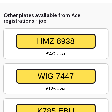
Other plates available from Ace
registrations - joe
HMZ 8938
£40
+ VAT
WIG 7447
£125
+ VAT
K785 EBH