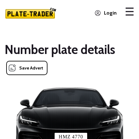
Login
Number plate details
Save Advert
HMZ 4770