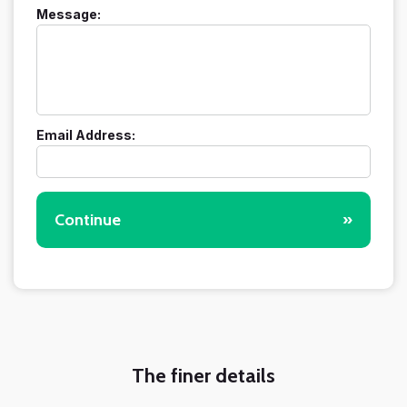
Message:
Email Address:
Continue
»
The finer details