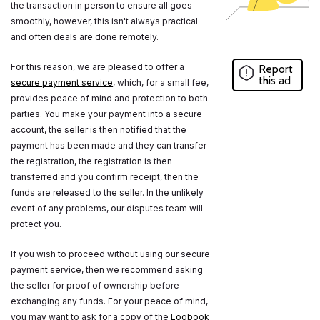
the transaction in person to ensure all goes
smoothly, however, this isn't always practical
and often deals are done remotely.
For this reason, we are pleased to offer a
Report
this ad
secure payment service
, which, for a small fee,
provides peace of mind and protection to both
parties. You make your payment into a secure
account, the seller is then notified that the
payment has been made and they can transfer
the registration, the registration is then
transferred and you confirm receipt, then the
funds are released to the seller. In the unlikely
event of any problems, our disputes team will
protect you.
If you wish to proceed without using our secure
payment service, then we recommend asking
the seller for proof of ownership before
exchanging any funds. For your peace of mind,
you may want to ask for a copy of the
Logbook