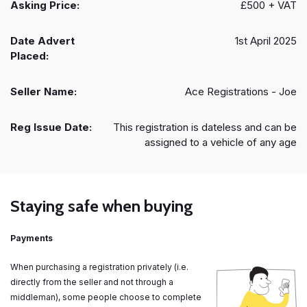
Asking Price:
£500 + VAT
Date Advert
1st April 2025
Placed:
Seller Name:
Ace Registrations - Joe
Reg Issue Date:
This registration is dateless and can be
assigned to a vehicle of any age
Staying safe when buying
Payments
When purchasing a registration privately (i.e.
directly from the seller and not through a
middleman), some people choose to complete