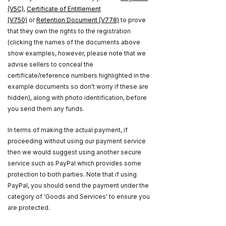
(V5C)
,
Certificate of Entitlement
(V750)
or
Retention Document (V778)
to prove
that they own the rights to the registration
(clicking the names of the documents above
show examples, however, please note that we
advise sellers to conceal the
certificate/reference numbers highlighted in the
example documents so don't worry if these are
hidden), along with photo identification, before
you send them any funds.
In terms of making the actual payment, if
proceeding without using our payment service
then we would suggest using another secure
service such as PayPal which provides some
protection to both parties. Note that if using
PayPal, you should send the payment under the
category of 'Goods and Services' to ensure you
are protected.