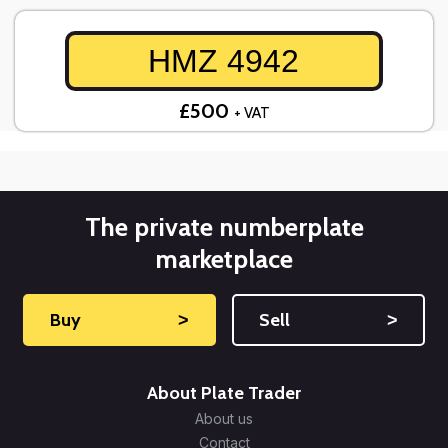
HMZ 4942
£500
+ VAT
The private numberplate
marketplace
Buy
˃
Sell
˃
About Plate Trader
About us
Contact