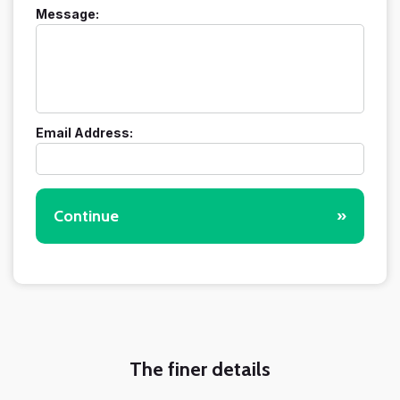
Message:
Email Address:
Continue
»
The finer details