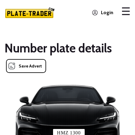
Login
Number plate details
Save Advert
HMZ 1300