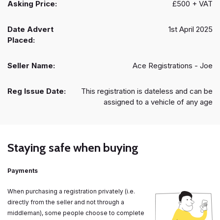
Asking Price:
£500 + VAT
Date Advert
1st April 2025
Placed:
Seller Name:
Ace Registrations - Joe
Reg Issue Date:
This registration is dateless and can be
assigned to a vehicle of any age
Staying safe when buying
Payments
When purchasing a registration privately (i.e.
directly from the seller and not through a
middleman), some people choose to complete