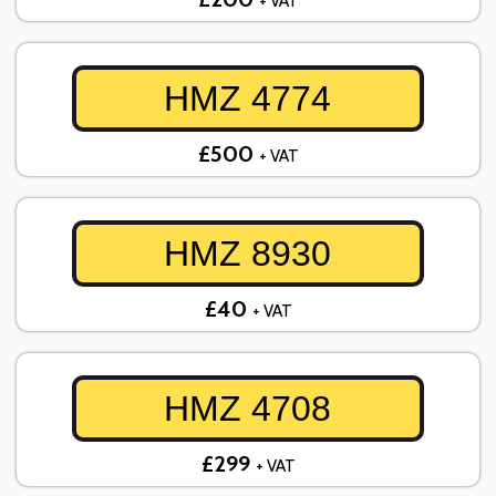
+ VAT
HMZ 4774
£500
+ VAT
HMZ 8930
£40
+ VAT
HMZ 4708
£299
+ VAT