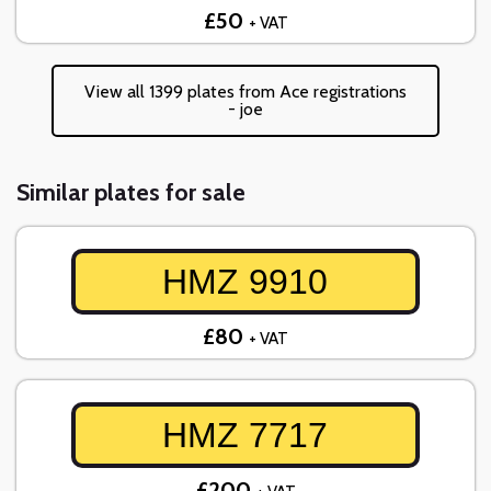
£50
+ VAT
View all 1399 plates from Ace registrations
- joe
Similar plates for sale
HMZ 9910
£80
+ VAT
HMZ 7717
£200