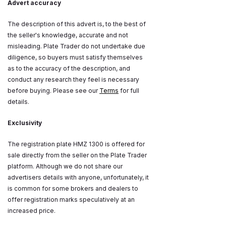
Advert accuracy
The description of this advert is, to the best of
the seller's knowledge, accurate and not
misleading. Plate Trader do not undertake due
diligence, so buyers must satisfy themselves
as to the accuracy of the description, and
conduct any research they feel is necessary
before buying. Please see our
Terms
for full
details.
Exclusivity
The registration plate HMZ 1300 is offered for
sale directly from the seller on the Plate Trader
platform. Although we do not share our
advertisers details with anyone, unfortunately, it
is common for some brokers and dealers to
offer registration marks speculatively at an
increased price.