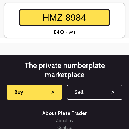
HMZ 8984
£40
+ VAT
The private numberplate
marketplace
Buy
˃
Sell
˃
About Plate Trader
About us
Contact