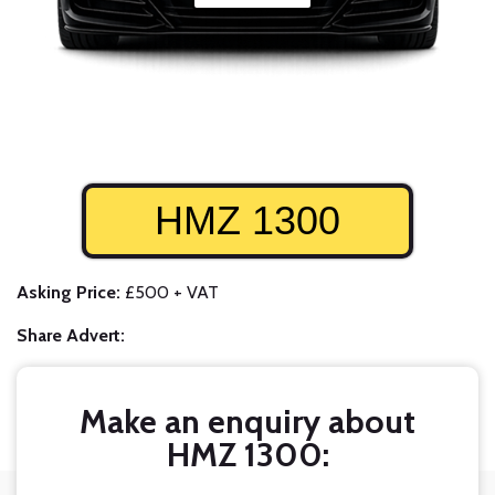
HMZ 1300
Asking Price:
£500 + VAT
Share Advert:
Make an enquiry about
HMZ 1300: