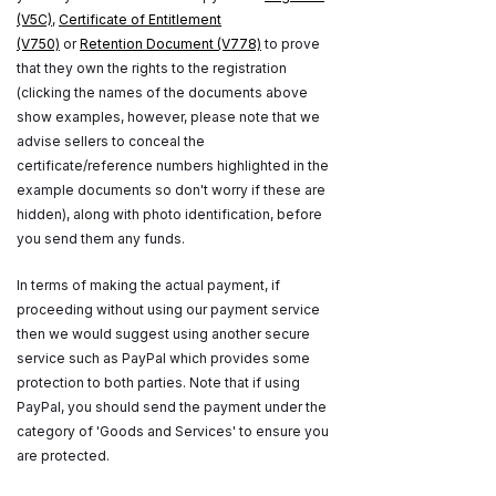
(V5C)
,
Certificate of Entitlement
(V750)
or
Retention Document (V778)
to prove
that they own the rights to the registration
(clicking the names of the documents above
show examples, however, please note that we
advise sellers to conceal the
certificate/reference numbers highlighted in the
example documents so don't worry if these are
hidden), along with photo identification, before
you send them any funds.
In terms of making the actual payment, if
proceeding without using our payment service
then we would suggest using another secure
service such as PayPal which provides some
protection to both parties. Note that if using
PayPal, you should send the payment under the
category of 'Goods and Services' to ensure you
are protected.