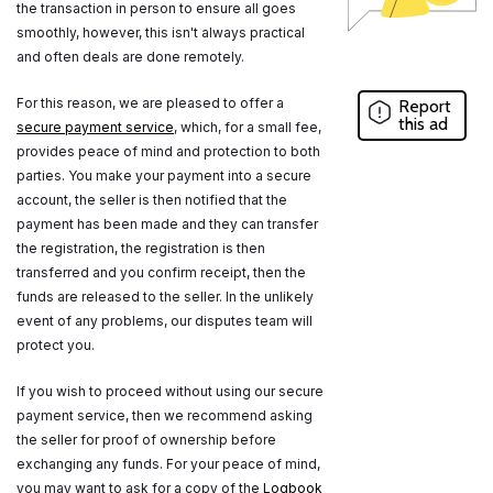
the transaction in person to ensure all goes
smoothly, however, this isn't always practical
and often deals are done remotely.
For this reason, we are pleased to offer a
Report
this ad
secure payment service
, which, for a small fee,
provides peace of mind and protection to both
parties. You make your payment into a secure
account, the seller is then notified that the
payment has been made and they can transfer
the registration, the registration is then
transferred and you confirm receipt, then the
funds are released to the seller. In the unlikely
event of any problems, our disputes team will
protect you.
If you wish to proceed without using our secure
payment service, then we recommend asking
the seller for proof of ownership before
exchanging any funds. For your peace of mind,
you may want to ask for a copy of the
Logbook