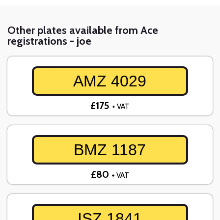
Other plates available from Ace
registrations - joe
AMZ 4029
£175
+ VAT
BMZ 1187
£80
+ VAT
ISZ 1841