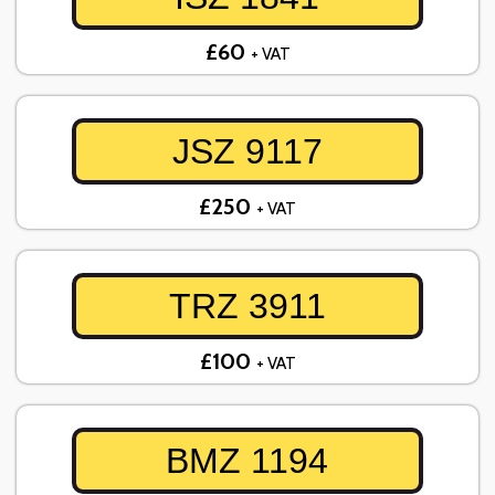
£60
+ VAT
JSZ 9117
£250
+ VAT
TRZ 3911
£100
+ VAT
BMZ 1194