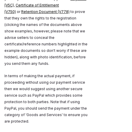
(V5C)
,
Certificate of Entitlement
(V750)
or
Retention Document (V778)
to prove
that they own the rights to the registration
(clicking the names of the documents above
show examples, however, please note that we
advise sellers to conceal the
certificate/reference numbers highlighted in the
example documents so don't worry if these are
hidden), along with photo identification, before
you send them any funds.
In terms of making the actual payment, if
proceeding without using our payment service
then we would suggest using another secure
service such as PayPal which provides some
protection to both parties. Note that if using
PayPal, you should send the payment under the
category of 'Goods and Services' to ensure you
are protected.