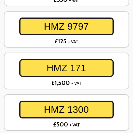
+ VAT
HMZ 9797
£125
+ VAT
HMZ 171
£1,500
+ VAT
HMZ 1300
£500
+ VAT