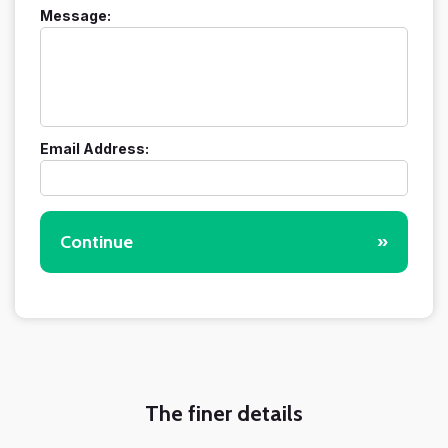
Message:
Email Address:
Continue
»
The finer details