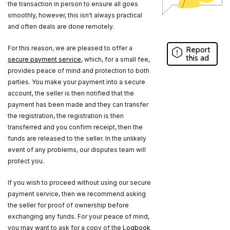
the transaction in person to ensure all goes
smoothly, however, this isn't always practical
and often deals are done remotely.
For this reason, we are pleased to offer a
Report
this ad
secure payment service
, which, for a small fee,
provides peace of mind and protection to both
parties. You make your payment into a secure
account, the seller is then notified that the
payment has been made and they can transfer
the registration, the registration is then
transferred and you confirm receipt, then the
funds are released to the seller. In the unlikely
event of any problems, our disputes team will
protect you.
If you wish to proceed without using our secure
payment service, then we recommend asking
the seller for proof of ownership before
exchanging any funds. For your peace of mind,
you may want to ask for a copy of the
Logbook