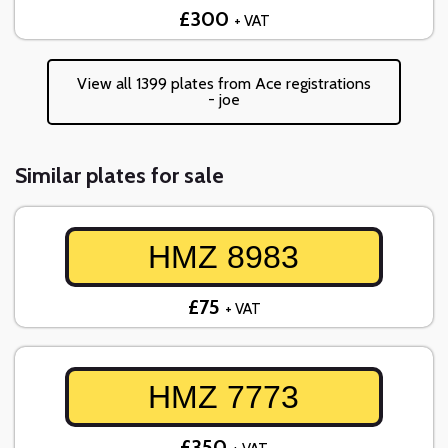
£300
+ VAT
View all 1399 plates from Ace registrations
- joe
Similar plates for sale
HMZ 8983
£75
+ VAT
HMZ 7773
£350