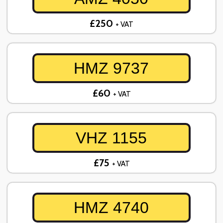
£250
+ VAT
HMZ 9737
£60
+ VAT
VHZ 1155
£75
+ VAT
HMZ 4740