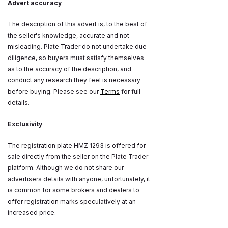
Advert accuracy
The description of this advert is, to the best of
the seller's knowledge, accurate and not
misleading. Plate Trader do not undertake due
diligence, so buyers must satisfy themselves
as to the accuracy of the description, and
conduct any research they feel is necessary
before buying. Please see our
Terms
for full
details.
Exclusivity
The registration plate HMZ 1293 is offered for
sale directly from the seller on the Plate Trader
platform. Although we do not share our
advertisers details with anyone, unfortunately, it
is common for some brokers and dealers to
offer registration marks speculatively at an
increased price.