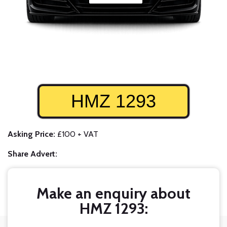
HMZ 1293
Asking Price:
£100 + VAT
Share Advert:
Make an enquiry about
HMZ 1293: