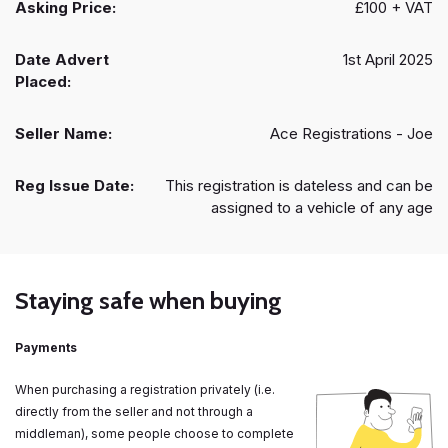
Asking Price:
£100 + VAT
Date Advert
1st April 2025
Placed:
Seller Name:
Ace Registrations - Joe
Reg Issue Date:
This registration is dateless and can be
assigned to a vehicle of any age
Staying safe when buying
Payments
When purchasing a registration privately (i.e.
directly from the seller and not through a
middleman), some people choose to complete