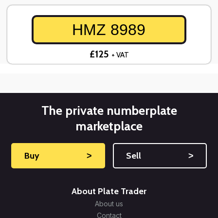
HMZ 8989
£125
+ VAT
The private numberplate
marketplace
Buy
˃
Sell
˃
About Plate Trader
About us
Contact