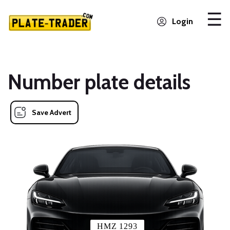
Login
Number plate details
Save Advert
HMZ 1293