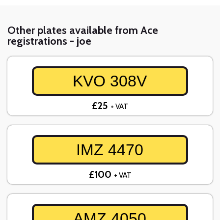
Other plates available from Ace
registrations - joe
KVO 308V
£25
+ VAT
IMZ 4470
£100
+ VAT
AMZ 4050