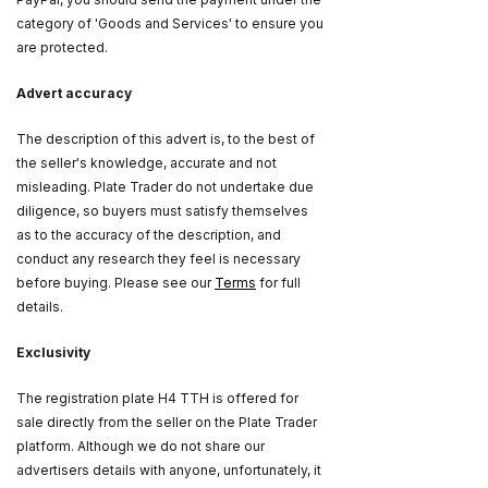
category of 'Goods and Services' to ensure you
are protected.
Advert accuracy
The description of this advert is, to the best of
the seller's knowledge, accurate and not
misleading. Plate Trader do not undertake due
diligence, so buyers must satisfy themselves
as to the accuracy of the description, and
conduct any research they feel is necessary
before buying. Please see our
Terms
for full
details.
Exclusivity
The registration plate H4 TTH is offered for
sale directly from the seller on the Plate Trader
platform. Although we do not share our
advertisers details with anyone, unfortunately, it