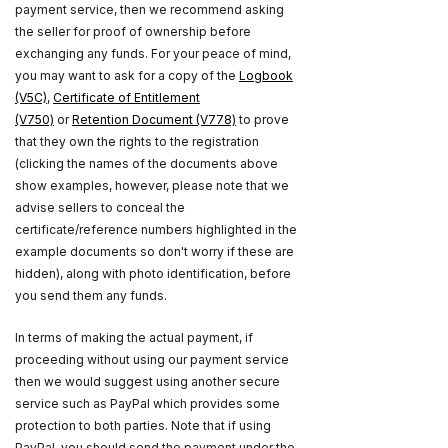
payment service, then we recommend asking
the seller for proof of ownership before
exchanging any funds. For your peace of mind,
you may want to ask for a copy of the
Logbook
(V5C)
,
Certificate of Entitlement
(V750)
or
Retention Document (V778)
to prove
that they own the rights to the registration
(clicking the names of the documents above
show examples, however, please note that we
advise sellers to conceal the
certificate/reference numbers highlighted in the
example documents so don't worry if these are
hidden), along with photo identification, before
you send them any funds.
In terms of making the actual payment, if
proceeding without using our payment service
then we would suggest using another secure
service such as PayPal which provides some
protection to both parties. Note that if using
PayPal, you should send the payment under the