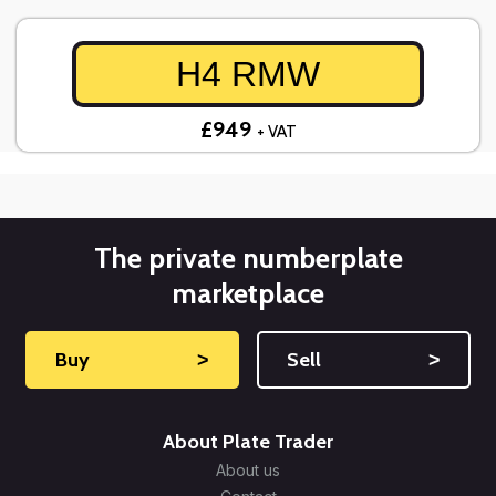
H4 RMW
£949
+ VAT
The private numberplate
marketplace
Buy
˃
Sell
˃
About Plate Trader
About us