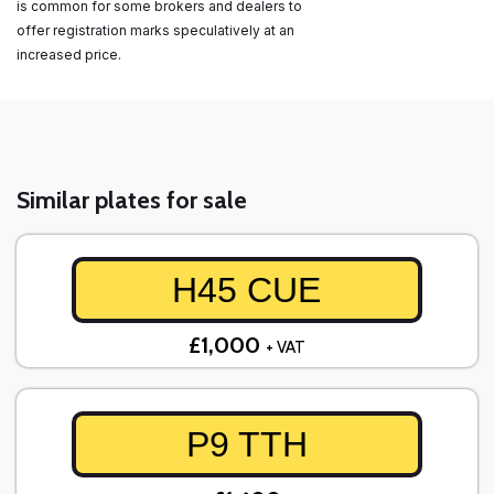
is common for some brokers and dealers to
offer registration marks speculatively at an
increased price.
Similar plates for sale
H45 CUE
£1,000
+ VAT
P9 TTH