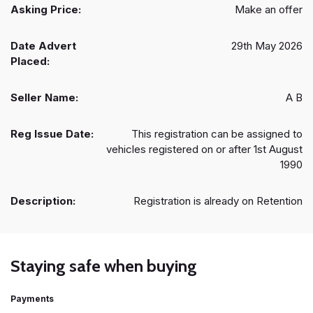
Asking Price:
Make an offer
Date Advert
29th May 2026
Placed:
Seller Name:
A B
Reg Issue Date:
This registration can be assigned to
vehicles registered on or after 1st August
1990
Description:
Registration is already on Retention
Staying safe when buying
Payments