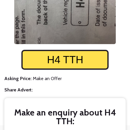
H4 TTH
Asking Price:
Make an Offer
Share Advert:
Make an enquiry about H4
TTH: