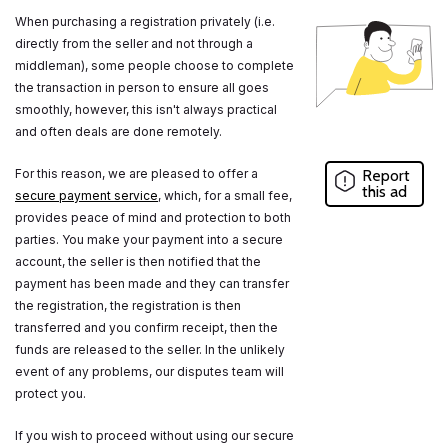
When purchasing a registration privately (i.e.
directly from the seller and not through a
middleman), some people choose to complete
the transaction in person to ensure all goes
smoothly, however, this isn't always practical
and often deals are done remotely.
For this reason, we are pleased to offer a
Report
this ad
secure payment service
, which, for a small fee,
provides peace of mind and protection to both
parties. You make your payment into a secure
account, the seller is then notified that the
payment has been made and they can transfer
the registration, the registration is then
transferred and you confirm receipt, then the
funds are released to the seller. In the unlikely
event of any problems, our disputes team will
protect you.
If you wish to proceed without using our secure