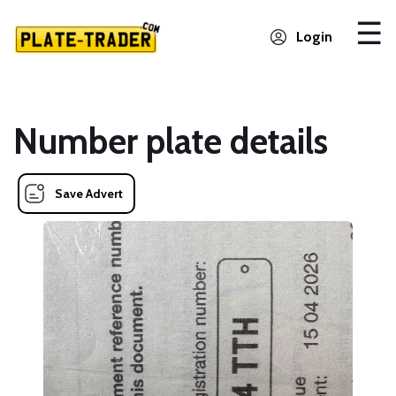
Login
Number plate details
Save Advert