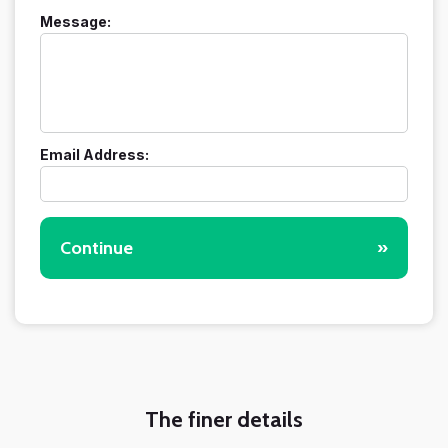
Message:
Email Address:
Continue
»
The finer details