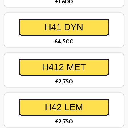
£1,600
H41 DYN
£4,500
H412 MET
£2,750
H42 LEM
£2,750