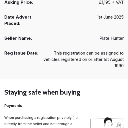
Asking Price:
£1,195 + VAT
Date Advert
1st June 2025
Placed:
Seller Name:
Plate Hunter
Reg Issue Date:
This registration can be assigned to
vehicles registered on or after 1st August
1990
Staying safe when buying
Payments
When purchasing a registration privately (i.e.
directly from the seller and not through a