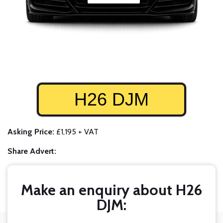
H26 DJM
Asking Price:
£1,195 + VAT
Share Advert:
Make an enquiry about H26
DJM: