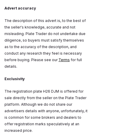
Advert accuracy
The description of this advert is, to the best of
the seller's knowledge, accurate and not
misleading. Plate Trader do not undertake due
diligence, so buyers must satisfy themselves
as to the accuracy of the description, and
conduct any research they feel is necessary
before buying. Please see our
Terms
for full
details.
Exclusivity
The registration plate H26 DJM is offered for
sale directly from the seller on the Plate Trader
platform. Although we do not share our
advertisers details with anyone, unfortunately, it
is common for some brokers and dealers to
offer registration marks speculatively at an
increased price.