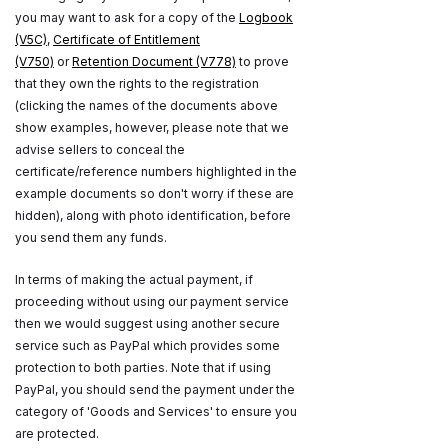
you may want to ask for a copy of the
Logbook
(V5C)
,
Certificate of Entitlement
(V750)
or
Retention Document (V778)
to prove
that they own the rights to the registration
(clicking the names of the documents above
show examples, however, please note that we
advise sellers to conceal the
certificate/reference numbers highlighted in the
example documents so don't worry if these are
hidden), along with photo identification, before
you send them any funds.
In terms of making the actual payment, if
proceeding without using our payment service
then we would suggest using another secure
service such as PayPal which provides some
protection to both parties. Note that if using
PayPal, you should send the payment under the
category of 'Goods and Services' to ensure you
are protected.