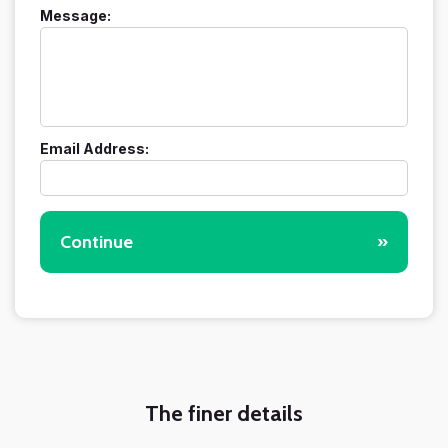
Message:
Email Address:
Continue
»
The finer details