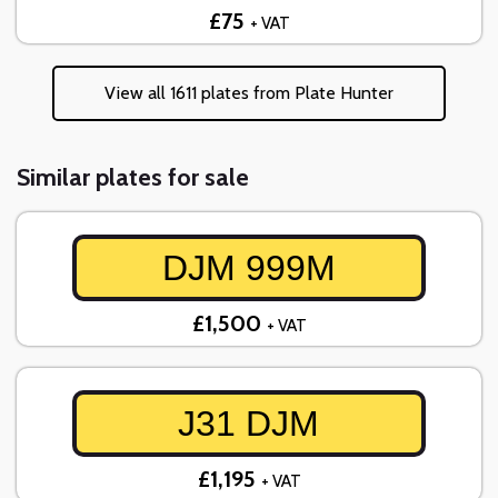
£75
+ VAT
View all 1611 plates from Plate Hunter
Similar plates for sale
DJM 999M
£1,500
+ VAT
J31 DJM
£1,195
+ VAT