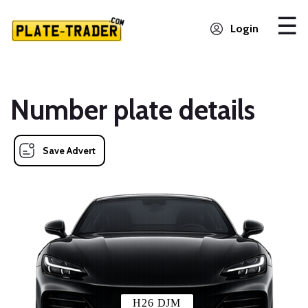
Login
Number plate details
Save Advert
H26 DJM