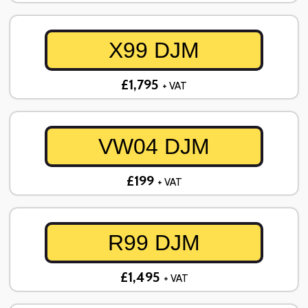
X99 DJM
£1,795
+ VAT
VW04 DJM
£199
+ VAT
R99 DJM
£1,495
+ VAT