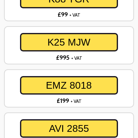
£99
+ VAT
K25 MJW
£995
+ VAT
EMZ 8018
£199
+ VAT
AVI 2855