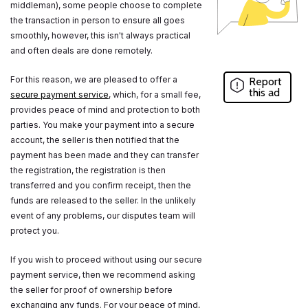
middleman), some people choose to complete
the transaction in person to ensure all goes
smoothly, however, this isn't always practical
and often deals are done remotely.
For this reason, we are pleased to offer a
Report
this ad
secure payment service
, which, for a small fee,
provides peace of mind and protection to both
parties. You make your payment into a secure
account, the seller is then notified that the
payment has been made and they can transfer
the registration, the registration is then
transferred and you confirm receipt, then the
funds are released to the seller. In the unlikely
event of any problems, our disputes team will
protect you.
If you wish to proceed without using our secure
payment service, then we recommend asking
the seller for proof of ownership before
exchanging any funds. For your peace of mind,