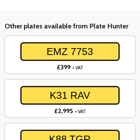
Other plates available from Plate Hunter
EMZ 7753
£399
+ VAT
K31 RAV
£2,995
+ VAT
K88 TGR