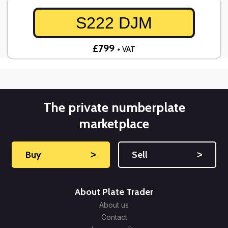
S222 DJM
£799
+ VAT
The private numberplate
marketplace
Buy
˃
Sell
˃
About Plate Trader
About us
Contact