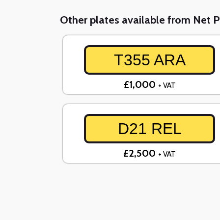
Other plates available from Net P
T355 ARA
£1,000
+ VAT
D21 REL
£2,500
+ VAT