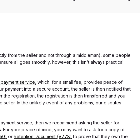
rectly from the seller and not through a middleman), some people
nsure all goes smoothly, however, this isn't always practical
 payment service
, which, for a small fee, provides peace of
r payment into a secure account, the seller is then notified that
he registration, the registration is then transferred and you
e seller. In the unlikely event of any problems, our disputes
 payment service, then we recommend asking the seller for
 For your peace of mind, you may want to ask for a copy of
750)
or
Retention Document (V778)
to prove that they own the