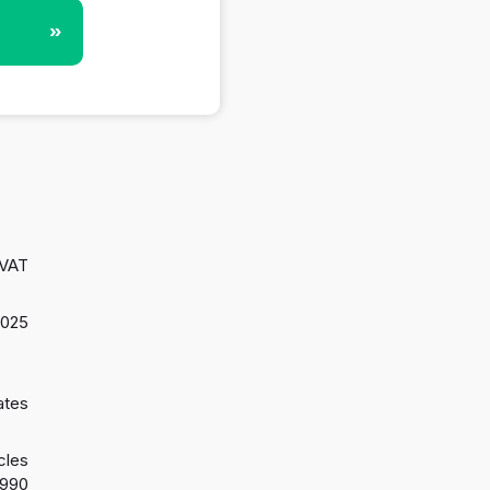
»
 VAT
2025
ates
cles
1990