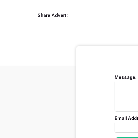
Share Advert:
Message:
Email Add