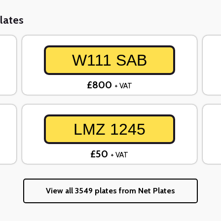
lates
W111 SAB
£800
+ VAT
LMZ 1245
£50
+ VAT
View all 3549 plates from Net Plates