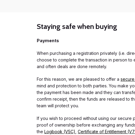
Staying safe when buying
Payments
When purchasing a registration privately (i.e. di
choose to complete the transaction in person to e
and often deals are done remotely.
For this reason, we are pleased to offer a
secure
mind and protection to both parties. You make you
the payment has been made and they can transfer t
confirm receipt, then the funds are released to th
team will protect you.
If you wish to proceed without using our secure
proof of ownership before exchanging any funds.
the
Logbook (V5C)
,
Certificate of Entitlement (V