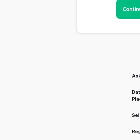
Contin
Ask
Dat
Pla
Sel
Reg