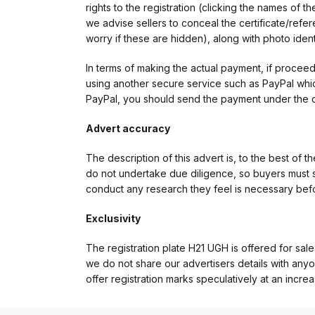
rights to the registration (clicking the names o
we advise sellers to conceal the certificate/ref
worry if these are hidden), along with photo iden
In terms of making the actual payment, if proce
using another secure service such as PayPal which
PayPal, you should send the payment under the 
Advert accuracy
The description of this advert is, to the best of 
do not undertake due diligence, so buyers must s
conduct any research they feel is necessary bef
Exclusivity
The registration plate H21 UGH is offered for sale
we do not share our advertisers details with anyo
offer registration marks speculatively at an incre