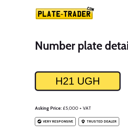
Number plate detai
H21 UGH
Asking Price:
£5,000 + VAT
VERY RESPONSIVE
TRUSTED DEALER