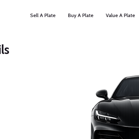
Sell A Plate
Buy A Plate
Value A Plate
ls