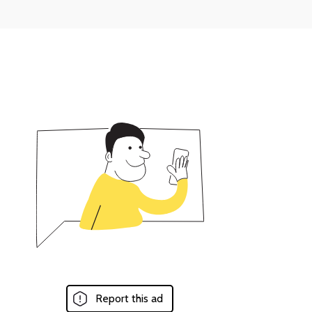
Report this ad