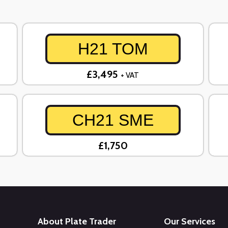
H21 TOM
£3,495
+ VAT
CH21 SME
£1,750
About Plate Trader
Our Services