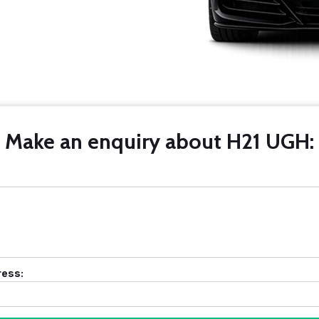
Make an enquiry about H21 UGH:
ress: