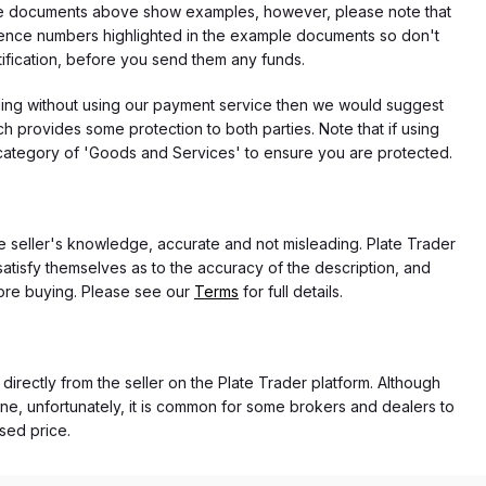
f the documents above show examples, however, please note that
erence numbers highlighted in the example documents so don't
tification, before you send them any funds.
eding without using our payment service then we would suggest
 provides some protection to both parties. Note that if using
category of 'Goods and Services' to ensure you are protected.
the seller's knowledge, accurate and not misleading. Plate Trader
atisfy themselves as to the accuracy of the description, and
ore buying. Please see our
Terms
for full details.
 directly from the seller on the Plate Trader platform. Although
ne, unfortunately, it is common for some brokers and dealers to
ased price.