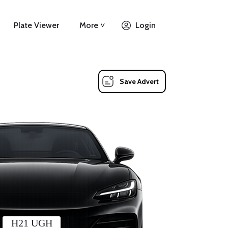
Plate Viewer
More ˅
Login
Save Advert
H21 UGH