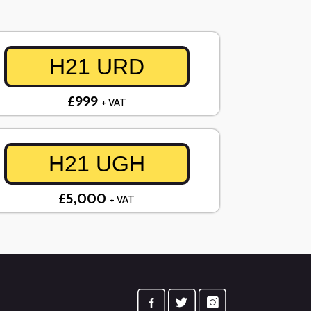
H21 URD
£999
+ VAT
H21 UGH
£5,000
+ VAT