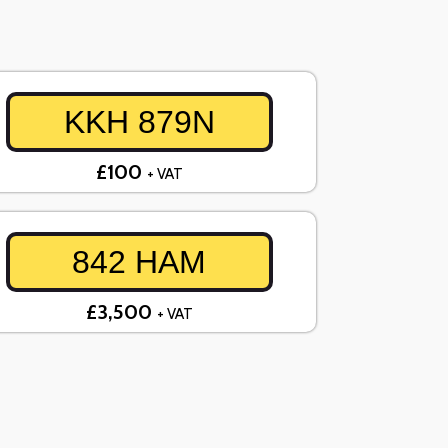
KKH 879N
£100
+ VAT
842 HAM
£3,500
+ VAT