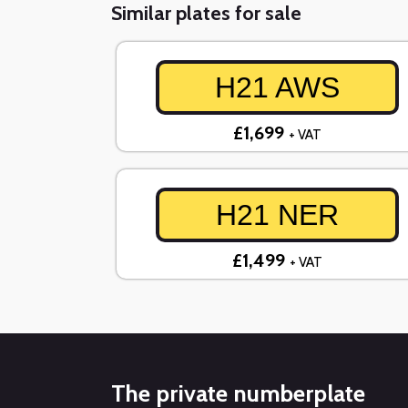
Similar plates for sale
H21 AWS
£1,699
+ VAT
H21 NER
£1,499
+ VAT
The private numberplate