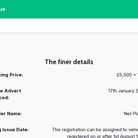
ue
The finer details
ing Price:
£5,000 +
e Advert
17th January 
ced:
ler Name:
Net Pl
 Issue Date:
This registration can be assigned to vehi
registered on or after 1st August 