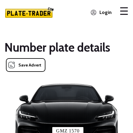
Login
Number plate details
Save Advert
GMZ 1570