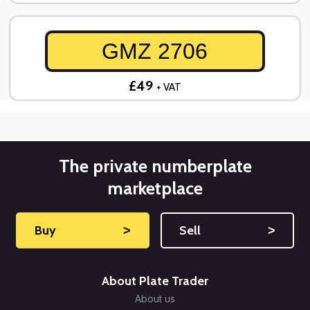
GMZ 2706
£49
+ VAT
The private numberplate
marketplace
Buy
˃
Sell
˃
About Plate Trader
About us