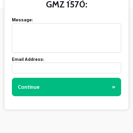
GMZ 1570:
Message:
Email Address:
Continue
»