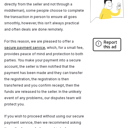
directly from the seller and not through a
middleman), some people choose to complete
the transaction in person to ensure all goes
smoothly, however, this isn't always practical
and often deals are done remotely.
For this reason, we are pleased to offer a
Report
this ad
secure payment service
, which, for a small fee,
provides peace of mind and protection to both
parties. You make your payment into a secure
account, the seller is then notified that the
payment has been made and they can transfer
the registration, the registration is then
transferred and you confirm receipt, then the
funds are released to the seller. In the unlikely
event of any problems, our disputes team will
protect you.
If you wish to proceed without using our secure
payment service, then we recommend asking