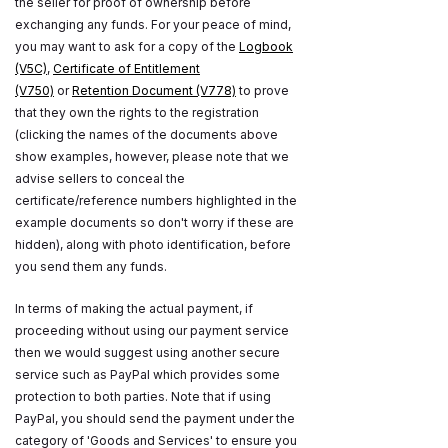
the seller for proof of ownership before
exchanging any funds. For your peace of mind,
you may want to ask for a copy of the
Logbook
(V5C)
,
Certificate of Entitlement
(V750)
or
Retention Document (V778)
to prove
that they own the rights to the registration
(clicking the names of the documents above
show examples, however, please note that we
advise sellers to conceal the
certificate/reference numbers highlighted in the
example documents so don't worry if these are
hidden), along with photo identification, before
you send them any funds.
In terms of making the actual payment, if
proceeding without using our payment service
then we would suggest using another secure
service such as PayPal which provides some
protection to both parties. Note that if using
PayPal, you should send the payment under the
category of 'Goods and Services' to ensure you