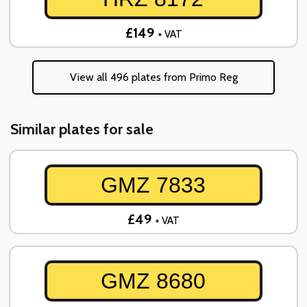
£149
+ VAT
View all 496 plates from Primo Reg
Similar plates for sale
GMZ 7833
£49
+ VAT
GMZ 8680