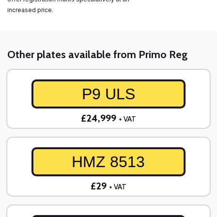
increased price.
Other plates available from Primo Reg
P9 ULS
£24,999
+ VAT
HMZ 8513
£29
+ VAT