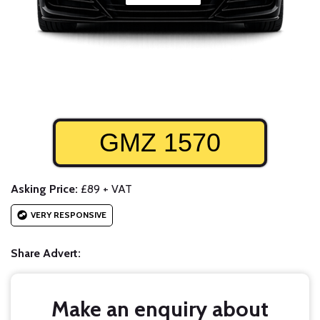
GMZ 1570
Asking Price:
£89 + VAT
VERY RESPONSIVE
Share Advert:
Make an enquiry about