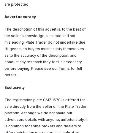
are protected.
Advert accuracy
The description of this advert is, to the best of
the seller's knowledge, accurate and not
misleading. Plate Trader do not undertake due
diligence, so buyers must satisfy themselves
as to the accuracy of the description, and
conduct any research they feel is necessary
before buying. Please see our
Terms
for full
details.
Exclusivity
The registration plate GMZ 1570 is offered for
sale directly from the seller on the Plate Trader
platform. Although we do not share our
advertisers details with anyone, unfortunately, it
is common for some brokers and dealers to
offer registration marks speculatively at an