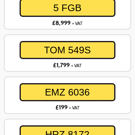
5 FGB
£8,999
+ VAT
TOM 549S
£1,799
+ VAT
EMZ 6036
£199
+ VAT
HRZ 8172