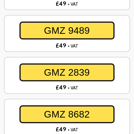
£49
+ VAT
GMZ 9489
£49
+ VAT
GMZ 2839
£49
+ VAT
GMZ 8682
£49
+ VAT