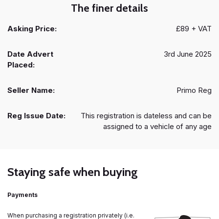
The finer details
Asking Price:
£89 + VAT
Date Advert
3rd June 2025
Placed:
Seller Name:
Primo Reg
Reg Issue Date:
This registration is dateless and can be
assigned to a vehicle of any age
Staying safe when buying
Payments
When purchasing a registration privately (i.e.