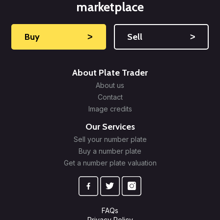
marketplace
Buy
˃
Sell
˃
About Plate Trader
About us
Contact
Image credits
Our Services
Sell your number plate
Buy a number plate
Get a number plate valuation
FAQs
Privacy Policy