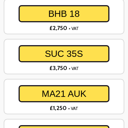
BHB 18
£2,750
+ VAT
SUC 35S
£3,750
+ VAT
MA21 AUK
£1,250
+ VAT