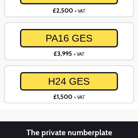
£2,500
+ VAT
PA16 GES
£3,995
+ VAT
H24 GES
£1,500
+ VAT
The private numberplate