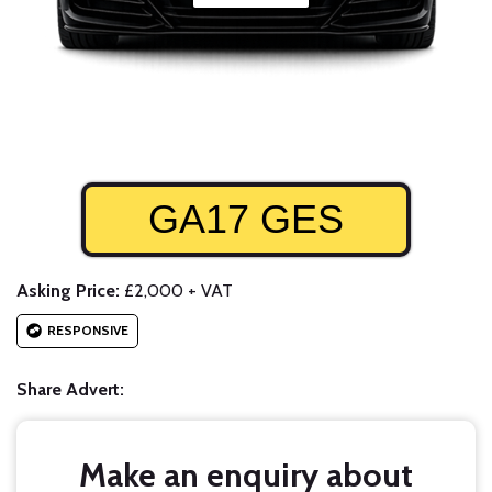
GA17 GES
Asking Price:
£2,000 + VAT
RESPONSIVE
Share Advert:
Make an enquiry about