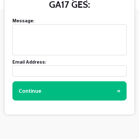
GA17 GES:
Message:
Email Address:
Continue
»