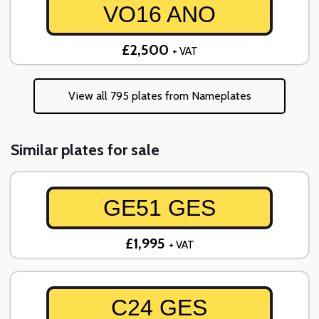
VO16 ANO
£2,500
+ VAT
View all 795 plates from Nameplates
Similar plates for sale
GE51 GES
£1,995
+ VAT
C24 GES