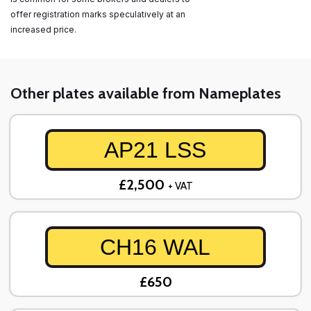
offer registration marks speculatively at an
increased price.
Other plates available from Nameplates
AP21 LSS
£2,500
+ VAT
CH16 WAL
£650