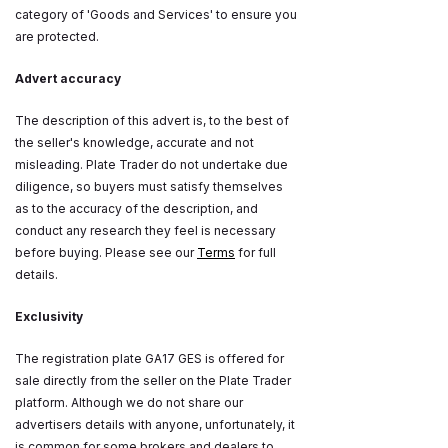
category of 'Goods and Services' to ensure you
are protected.
Advert accuracy
The description of this advert is, to the best of
the seller's knowledge, accurate and not
misleading. Plate Trader do not undertake due
diligence, so buyers must satisfy themselves
as to the accuracy of the description, and
conduct any research they feel is necessary
before buying. Please see our
Terms
for full
details.
Exclusivity
The registration plate GA17 GES is offered for
sale directly from the seller on the Plate Trader
platform. Although we do not share our
advertisers details with anyone, unfortunately, it
is common for some brokers and dealers to