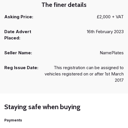
The finer details
Asking Price:
£2,000 + VAT
Date Advert
16th February 2023
Placed:
Seller Name:
NamePlates
Reg Issue Date:
This registration can be assigned to
vehicles registered on or after 1st March
2017
Staying safe when buying
Payments