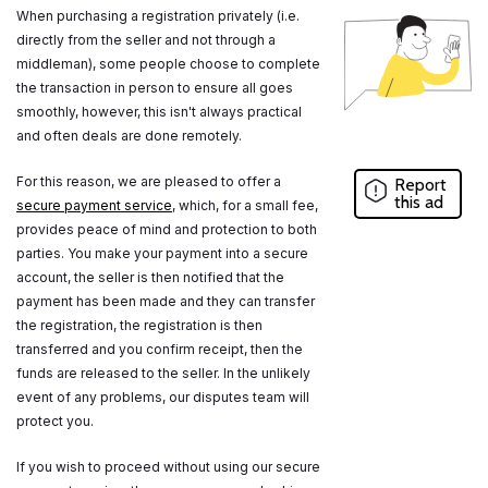
When purchasing a registration privately (i.e.
directly from the seller and not through a
middleman), some people choose to complete
the transaction in person to ensure all goes
smoothly, however, this isn't always practical
and often deals are done remotely.
For this reason, we are pleased to offer a
Report
this ad
secure payment service
, which, for a small fee,
provides peace of mind and protection to both
parties. You make your payment into a secure
account, the seller is then notified that the
payment has been made and they can transfer
the registration, the registration is then
transferred and you confirm receipt, then the
funds are released to the seller. In the unlikely
event of any problems, our disputes team will
protect you.
If you wish to proceed without using our secure