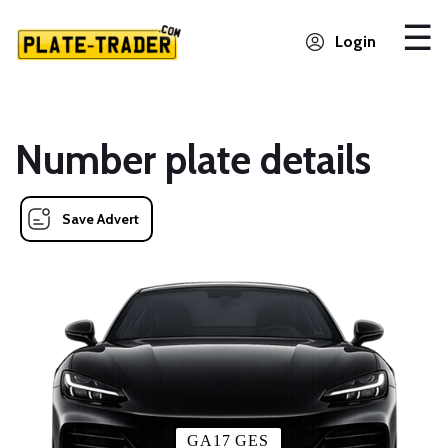
Login
Number plate details
Save Advert
GA17 GES