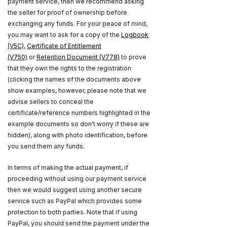
payment service, then we recommend asking
the seller for proof of ownership before
exchanging any funds. For your peace of mind,
you may want to ask for a copy of the
Logbook
(V5C)
,
Certificate of Entitlement
(V750)
or
Retention Document (V778)
to prove
that they own the rights to the registration
(clicking the names of the documents above
show examples, however, please note that we
advise sellers to conceal the
certificate/reference numbers highlighted in the
example documents so don't worry if these are
hidden), along with photo identification, before
you send them any funds.
In terms of making the actual payment, if
proceeding without using our payment service
then we would suggest using another secure
service such as PayPal which provides some
protection to both parties. Note that if using
PayPal, you should send the payment under the