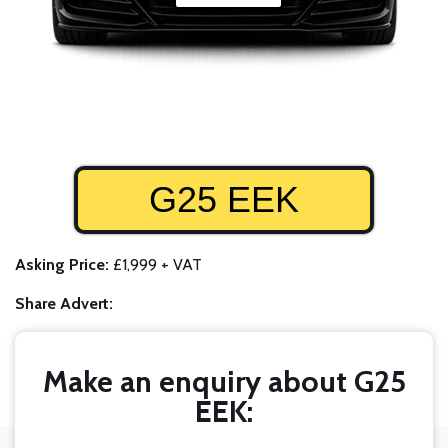
G25 EEK
Asking Price:
£1,999 + VAT
Share Advert:
Make an enquiry about G25
EEK: