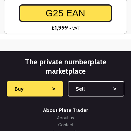
G25 EAN
£1,999
+ VAT
The private numberplate
marketplace
Buy
˃
Sell
˃
About Plate Trader
About us
Contact