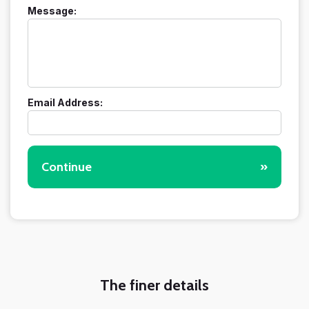
Message:
Email Address:
Continue
»
The finer details