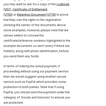
you may want to ask for a copy of the
Logbook
(V5C)
,
Certificate of Entitlement
(V750)
or
Retention Document (V778)
to prove
that they own the rights to the registration
(clicking the names of the documents above
show examples, however, please note that we
advise sellers to conceal the
certificate/reference numbers highlighted in the
example documents so don't worry if these are
hidden), along with photo identification, before
you send them any funds.
In terms of making the actual payment, if
proceeding without using our payment service
then we would suggest using another secure
service such as PayPal which provides some
protection to both parties. Note that if using
PayPal, you should send the payment under the
category of 'Goods and Services' to ensure you
are protected.