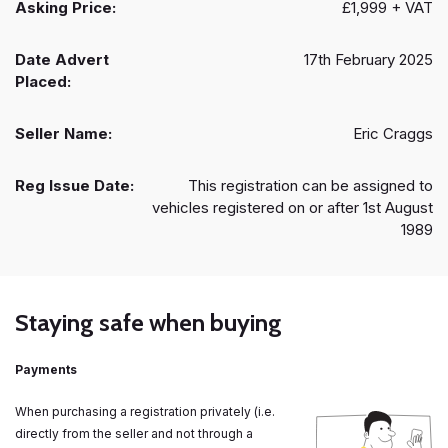
Asking Price:
£1,999 + VAT
Date Advert
17th February 2025
Placed:
Seller Name:
Eric Craggs
Reg Issue Date:
This registration can be assigned to
vehicles registered on or after 1st August
1989
Staying safe when buying
Payments
When purchasing a registration privately (i.e.
directly from the seller and not through a