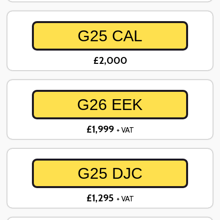
G25 CAL
£2,000
G26 EEK
£1,999
+ VAT
G25 DJC
£1,295
+ VAT