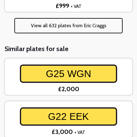
£999
+ VAT
View all 632 plates from Eric Craggs
Similar plates for sale
G25 WGN
£2,000
G22 EEK
£3,000
+ VAT