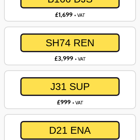
£1,699
+ VAT
SH74 REN
£3,999
+ VAT
J31 SUP
£999
+ VAT
D21 ENA