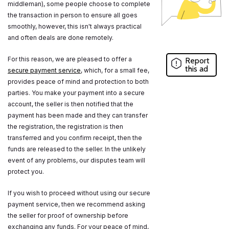
middleman), some people choose to complete
the transaction in person to ensure all goes
smoothly, however, this isn't always practical
and often deals are done remotely.
For this reason, we are pleased to offer a
Report
this ad
secure payment service
, which, for a small fee,
provides peace of mind and protection to both
parties. You make your payment into a secure
account, the seller is then notified that the
payment has been made and they can transfer
the registration, the registration is then
transferred and you confirm receipt, then the
funds are released to the seller. In the unlikely
event of any problems, our disputes team will
protect you.
If you wish to proceed without using our secure
payment service, then we recommend asking
the seller for proof of ownership before
exchanging any funds. For your peace of mind,