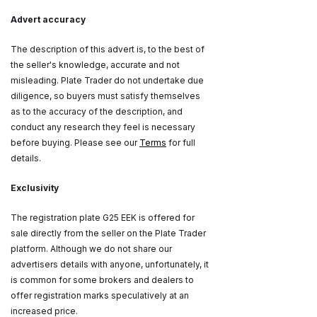
Advert accuracy
The description of this advert is, to the best of
the seller's knowledge, accurate and not
misleading. Plate Trader do not undertake due
diligence, so buyers must satisfy themselves
as to the accuracy of the description, and
conduct any research they feel is necessary
before buying. Please see our
Terms
for full
details.
Exclusivity
The registration plate G25 EEK is offered for
sale directly from the seller on the Plate Trader
platform. Although we do not share our
advertisers details with anyone, unfortunately, it
is common for some brokers and dealers to
offer registration marks speculatively at an
increased price.