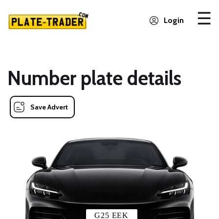
Login
Number plate details
Save Advert
G25 EEK