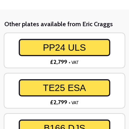
Other plates available from Eric Craggs
PP24 ULS
£2,799
+ VAT
TE25 ESA
£2,799
+ VAT
B166 DJS