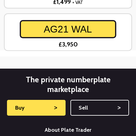
£1,499
+ VAT
AG21 WAL
£3,950
The private numberplate
marketplace
Buy
˃
Sell
˃
About Plate Trader