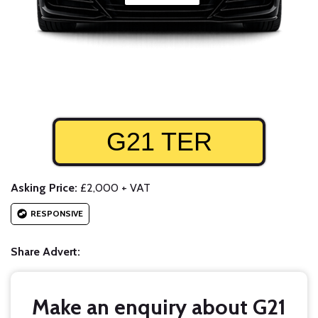
G21 TER
Asking Price:
£2,000 + VAT
RESPONSIVE
Share Advert:
Make an enquiry about G21