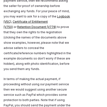
payment service, then we recommend asking
the seller for proof of ownership before
exchanging any funds. For your peace of mind,
you may want to ask for a copy of the
Logbook
(V5C)
,
Certificate of Entitlement
(V750)
or
Retention Document (V778)
to prove
that they own the rights to the registration
(clicking the names of the documents above
show examples, however, please note that we
advise sellers to conceal the
certificate/reference numbers highlighted in the
example documents so don't worry if these are
hidden), along with photo identification, before
you send them any funds.
In terms of making the actual payment, if
proceeding without using our payment service
then we would suggest using another secure
service such as PayPal which provides some
protection to both parties. Note that if using
PayPal, you should send the payment under the