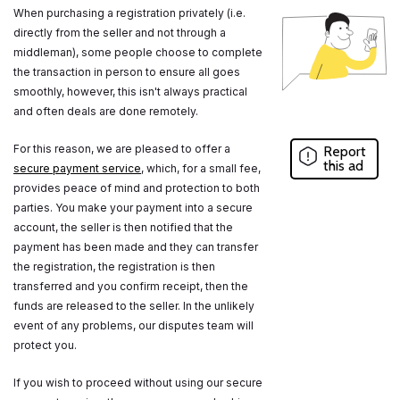
When purchasing a registration privately (i.e.
directly from the seller and not through a
middleman), some people choose to complete
the transaction in person to ensure all goes
smoothly, however, this isn't always practical
and often deals are done remotely.
For this reason, we are pleased to offer a
Report
this ad
secure payment service
, which, for a small fee,
provides peace of mind and protection to both
parties. You make your payment into a secure
account, the seller is then notified that the
payment has been made and they can transfer
the registration, the registration is then
transferred and you confirm receipt, then the
funds are released to the seller. In the unlikely
event of any problems, our disputes team will
protect you.
If you wish to proceed without using our secure