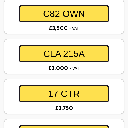
C82 OWN
£3,500
+ VAT
CLA 215A
£3,000
+ VAT
17 CTR
£3,750