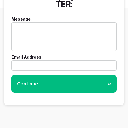
TER:
Message:
Email Address:
Continue
»