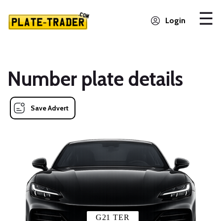
Login
Number plate details
Save Advert
G21 TER