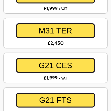
£1,999
+ VAT
M31 TER
£2,450
G21 CES
£1,999
+ VAT
G21 FTS