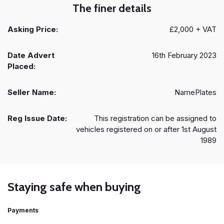
The finer details
Asking Price:
£2,000 + VAT
Date Advert
16th February 2023
Placed:
Seller Name:
NamePlates
Reg Issue Date:
This registration can be assigned to
vehicles registered on or after 1st August
1989
Staying safe when buying
Payments