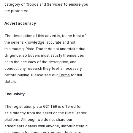
category of 'Goods and Services' to ensure you
are protected.
Advert accuracy
The description of this advert is, to the best of
the seller's knowledge, accurate and not
misleading. Plate Trader do not undertake due
diligence, so buyers must satisfy themselves
as to the accuracy of the description, and
conduct any research they feel is necessary
before buying. Please see our
Terms
for full
details.
Exclusivity
The registration plate G21 TER is offered for
sale directly from the seller on the Plate Trader
platform. Although we do not share our
advertisers details with anyone, unfortunately, it
is common for some brokers and dealers to