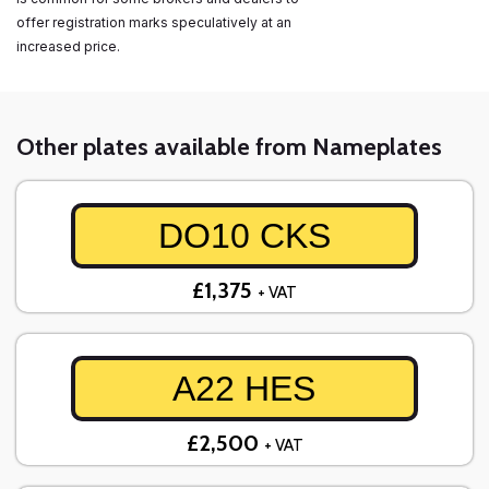
offer registration marks speculatively at an
increased price.
Other plates available from Nameplates
DO10 CKS
£1,375
+ VAT
A22 HES
£2,500
+ VAT