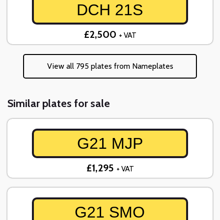
DCH 21S
£2,500
+ VAT
View all 795 plates from Nameplates
Similar plates for sale
G21 MJP
£1,295
+ VAT
G21 SMO