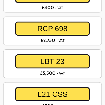
£400
+ VAT
RCP 698
£2,750
+ VAT
LBT 23
£5,500
+ VAT
L21 CSS