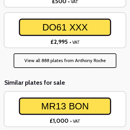
£500
+ VAT
DO61 XXX
£2,995
+ VAT
View all 888 plates from Anthony Roche
Similar plates for sale
MR13 BON
£1,000
+ VAT