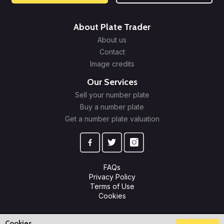
About Plate Trader
About us
Contact
Image credits
Our Services
Sell your number plate
Buy a number plate
Get a number plate valuation
FAQs
Privacy Policy
Terms of Use
Cookies
© 2009-2026 Plate Trader Ltd. Registered in England and Wales.
Company Number: 10245596.
Cookies