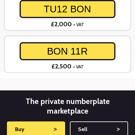
TU12 BON
£2,000
+ VAT
BON 11R
£2,500
+ VAT
The private numberplate
marketplace
Buy
˃
Sell
˃