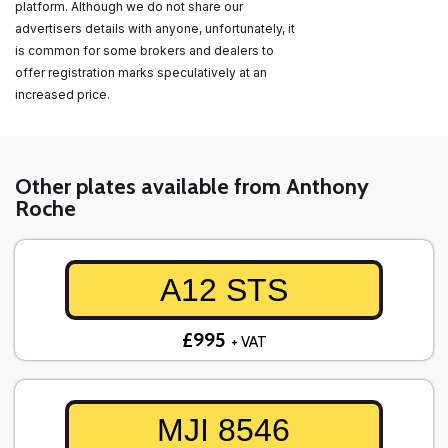
platform. Although we do not share our
advertisers details with anyone, unfortunately, it
is common for some brokers and dealers to
offer registration marks speculatively at an
increased price.
Other plates available from Anthony
Roche
A12 STS
£995
+ VAT
MJI 8546