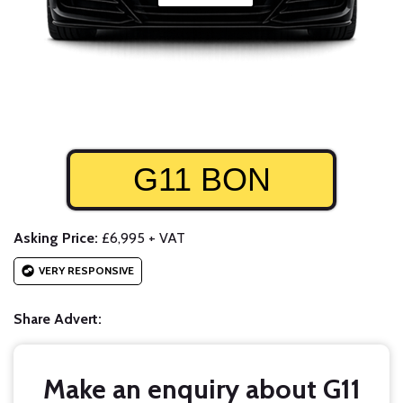
G11 BON
Asking Price:
£6,995 + VAT
VERY RESPONSIVE
Share Advert:
Make an enquiry about G11