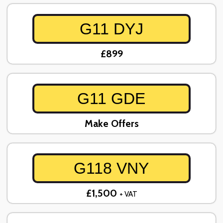
G11 DYJ
£899
G11 GDE
Make Offers
G118 VNY
£1,500
+ VAT