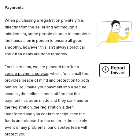
Payments
When purchasing a registration privately (i.e.
directly from the seller and not through a
middleman), some people choose to complete
the transaction in person to ensure all goes
smoothly, however, this isn't always practical
and often deals are done remotely.
For this reason, we are pleased to offer a
Report
this ad
secure payment service
, which, for a small fee,
provides peace of mind and protection to both
parties. You make your payment into a secure
account, the seller is then notified that the
payment has been made and they can transfer
the registration, the registration is then
transferred and you confirm receipt, then the
funds are released to the seller. In the unlikely
event of any problems, our disputes team will
protect you.