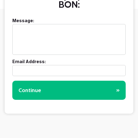
BON:
Message:
Email Address:
Continue
»