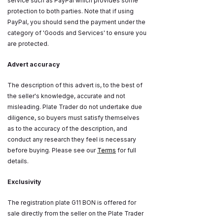
service such as PayPal which provides some
protection to both parties. Note that if using
PayPal, you should send the payment under the
category of 'Goods and Services' to ensure you
are protected.
Advert accuracy
The description of this advert is, to the best of
the seller's knowledge, accurate and not
misleading. Plate Trader do not undertake due
diligence, so buyers must satisfy themselves
as to the accuracy of the description, and
conduct any research they feel is necessary
before buying. Please see our
Terms
for full
details.
Exclusivity
The registration plate G11 BON is offered for
sale directly from the seller on the Plate Trader