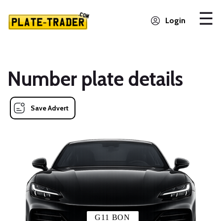
Login
Number plate details
Save Advert
G11 BON