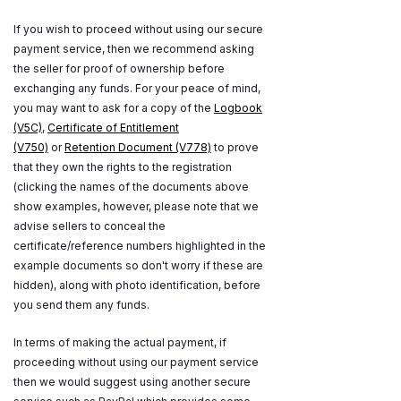
If you wish to proceed without using our secure
payment service, then we recommend asking
the seller for proof of ownership before
exchanging any funds. For your peace of mind,
you may want to ask for a copy of the
Logbook
(V5C)
,
Certificate of Entitlement
(V750)
or
Retention Document (V778)
to prove
that they own the rights to the registration
(clicking the names of the documents above
show examples, however, please note that we
advise sellers to conceal the
certificate/reference numbers highlighted in the
example documents so don't worry if these are
hidden), along with photo identification, before
you send them any funds.
In terms of making the actual payment, if
proceeding without using our payment service
then we would suggest using another secure