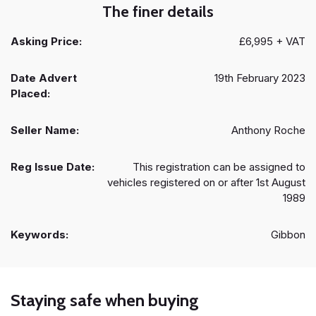
The finer details
Asking Price:
£6,995 + VAT
Date Advert
19th February 2023
Placed:
Seller Name:
Anthony Roche
Reg Issue Date:
This registration can be assigned to
vehicles registered on or after 1st August
1989
Keywords:
Gibbon
Staying safe when buying