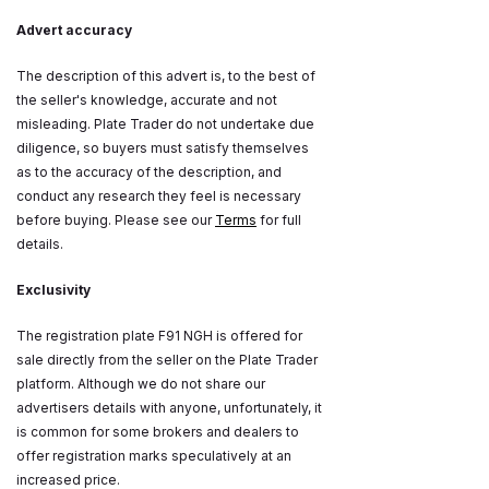
Advert accuracy
The description of this advert is, to the best of
the seller's knowledge, accurate and not
misleading. Plate Trader do not undertake due
diligence, so buyers must satisfy themselves
as to the accuracy of the description, and
conduct any research they feel is necessary
before buying. Please see our
Terms
for full
details.
Exclusivity
The registration plate F91 NGH is offered for
sale directly from the seller on the Plate Trader
platform. Although we do not share our
advertisers details with anyone, unfortunately, it
is common for some brokers and dealers to
offer registration marks speculatively at an
increased price.