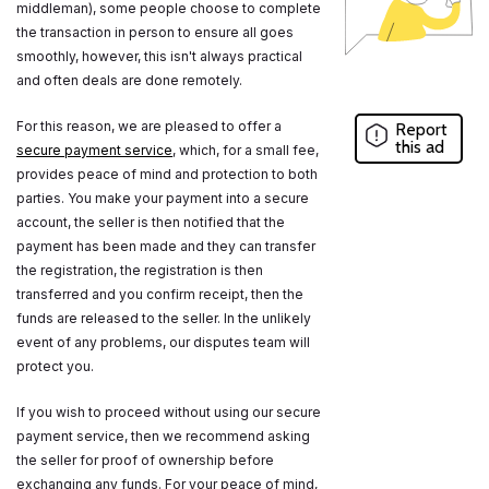
middleman), some people choose to complete
the transaction in person to ensure all goes
smoothly, however, this isn't always practical
and often deals are done remotely.
For this reason, we are pleased to offer a
Report
this ad
secure payment service
, which, for a small fee,
provides peace of mind and protection to both
parties. You make your payment into a secure
account, the seller is then notified that the
payment has been made and they can transfer
the registration, the registration is then
transferred and you confirm receipt, then the
funds are released to the seller. In the unlikely
event of any problems, our disputes team will
protect you.
If you wish to proceed without using our secure
payment service, then we recommend asking
the seller for proof of ownership before
exchanging any funds. For your peace of mind,