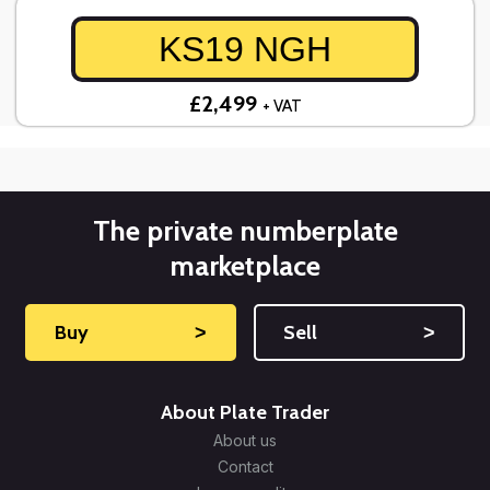
KS19 NGH
£2,499
+ VAT
The private numberplate
marketplace
Buy
˃
Sell
˃
About Plate Trader
About us
Contact