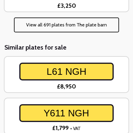
£3,250
View all 691 plates from The plate barn
Similar plates for sale
L61 NGH
£8,950
Y611 NGH
£1,799
+ VAT