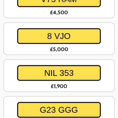
£4,500
8 VJO
£5,000
NIL 353
£1,900
G23 GGG