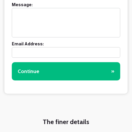
Message:
Email Address:
Continue
»
The finer details