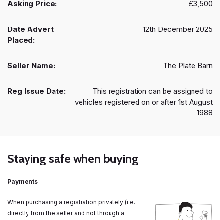
Asking Price:
£3,500
Date Advert
12th December 2025
Placed:
Seller Name:
The Plate Barn
Reg Issue Date:
This registration can be assigned to
vehicles registered on or after 1st August
1988
Staying safe when buying
Payments
When purchasing a registration privately (i.e.
directly from the seller and not through a