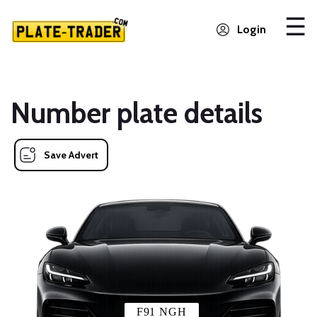
Login
Number plate details
Save Advert
F91 NGH