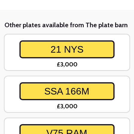
Other plates available from The plate barn
21 NYS
£3,000
SSA 166M
£3,000
V75 RAM