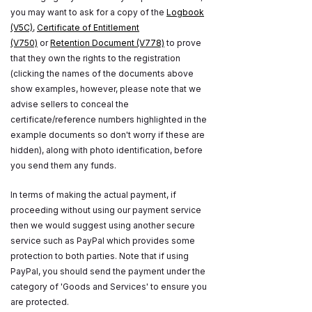
you may want to ask for a copy of the
Logbook
(V5C)
,
Certificate of Entitlement
(V750)
or
Retention Document (V778)
to prove
that they own the rights to the registration
(clicking the names of the documents above
show examples, however, please note that we
advise sellers to conceal the
certificate/reference numbers highlighted in the
example documents so don't worry if these are
hidden), along with photo identification, before
you send them any funds.
In terms of making the actual payment, if
proceeding without using our payment service
then we would suggest using another secure
service such as PayPal which provides some
protection to both parties. Note that if using
PayPal, you should send the payment under the
category of 'Goods and Services' to ensure you
are protected.