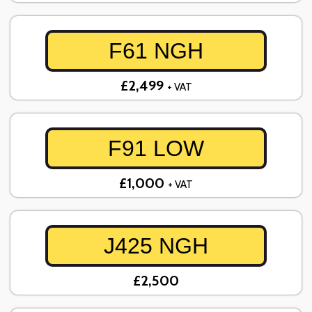
F61 NGH
£2,499
+ VAT
F91 LOW
£1,000
+ VAT
J425 NGH
£2,500