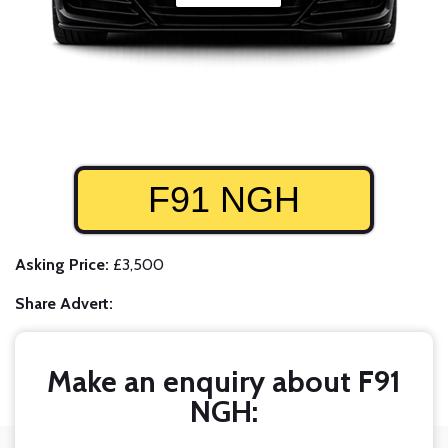
F91 NGH
Asking Price:
£3,500
Share Advert:
Make an enquiry about F91
NGH: