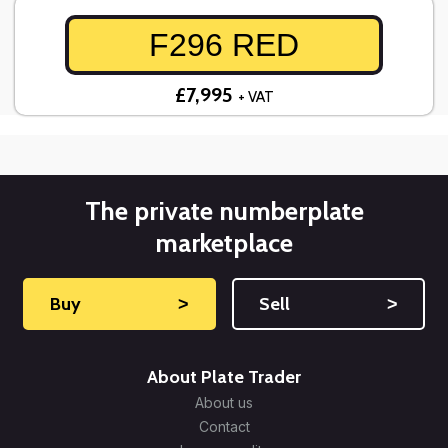
F296 RED
£7,995
+ VAT
The private numberplate
marketplace
Buy
˃
Sell
˃
About Plate Trader
About us
Contact