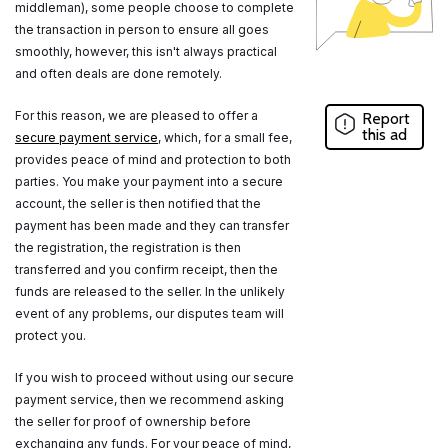
middleman), some people choose to complete
the transaction in person to ensure all goes
smoothly, however, this isn't always practical
and often deals are done remotely.
For this reason, we are pleased to offer a
Report
this ad
secure payment service
, which, for a small fee,
provides peace of mind and protection to both
parties. You make your payment into a secure
account, the seller is then notified that the
payment has been made and they can transfer
the registration, the registration is then
transferred and you confirm receipt, then the
funds are released to the seller. In the unlikely
event of any problems, our disputes team will
protect you.
If you wish to proceed without using our secure
payment service, then we recommend asking
the seller for proof of ownership before
exchanging any funds. For your peace of mind,