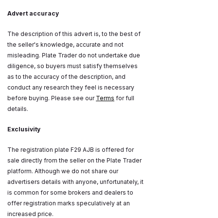
Advert accuracy
The description of this advert is, to the best of
the seller's knowledge, accurate and not
misleading. Plate Trader do not undertake due
diligence, so buyers must satisfy themselves
as to the accuracy of the description, and
conduct any research they feel is necessary
before buying. Please see our
Terms
for full
details.
Exclusivity
The registration plate F29 AJB is offered for
sale directly from the seller on the Plate Trader
platform. Although we do not share our
advertisers details with anyone, unfortunately, it
is common for some brokers and dealers to
offer registration marks speculatively at an
increased price.