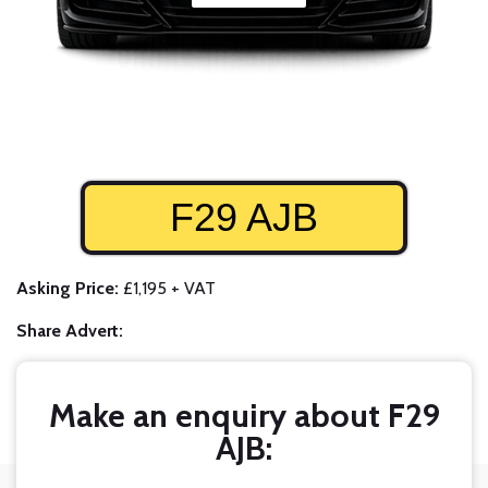
F29 AJB
Asking Price:
£1,195 + VAT
Share Advert:
Make an enquiry about F29
AJB: