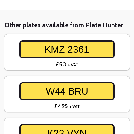
Other plates available from Plate Hunter
KMZ 2361
£50
+ VAT
W44 BRU
£495
+ VAT
K23 VYN