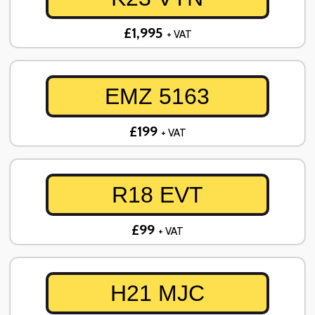
£1,995
+ VAT
EMZ 5163
£199
+ VAT
R18 EVT
£99
+ VAT
H21 MJC