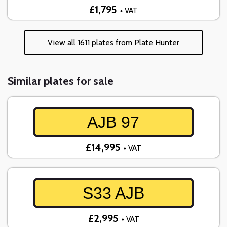
£1,795
+ VAT
View all 1611 plates from Plate Hunter
Similar plates for sale
AJB 97
£14,995
+ VAT
S33 AJB
£2,995
+ VAT