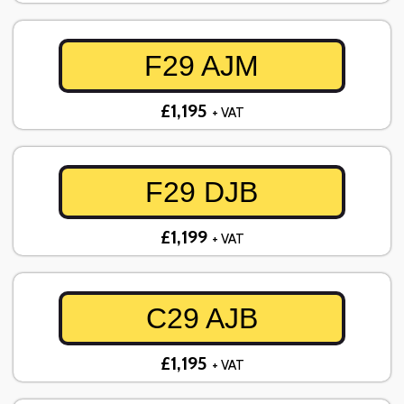
F29 AJM
£1,195
+ VAT
F29 DJB
£1,199
+ VAT
C29 AJB
£1,195
+ VAT