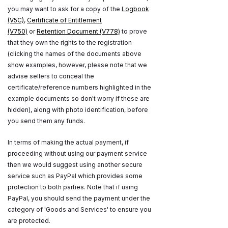
you may want to ask for a copy of the
Logbook
(V5C)
,
Certificate of Entitlement
(V750)
or
Retention Document (V778)
to prove
that they own the rights to the registration
(clicking the names of the documents above
show examples, however, please note that we
advise sellers to conceal the
certificate/reference numbers highlighted in the
example documents so don't worry if these are
hidden), along with photo identification, before
you send them any funds.
In terms of making the actual payment, if
proceeding without using our payment service
then we would suggest using another secure
service such as PayPal which provides some
protection to both parties. Note that if using
PayPal, you should send the payment under the
category of 'Goods and Services' to ensure you
are protected.