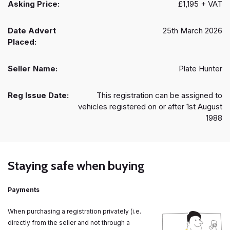
Asking Price:
£1,195 + VAT
Date Advert
25th March 2026
Placed:
Seller Name:
Plate Hunter
Reg Issue Date:
This registration can be assigned to
vehicles registered on or after 1st August
1988
Staying safe when buying
Payments
When purchasing a registration privately (i.e.
directly from the seller and not through a