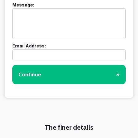
Message:
Email Address:
Continue
»
The finer details