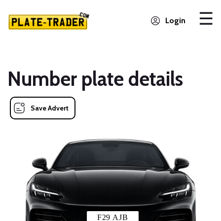
Login
Number plate details
Save Advert
F29 AJB