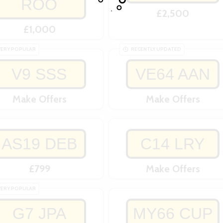
ROO
£2,500
£1,000
VERY POPULAR
RECENTLY UPDATED
V9 SSS
VE64 AAN
Make Offers
Make Offers
AS19 DEB
C14 LRY
£799
Make Offers
VERY POPULAR
G7 JPA
MY66 CUP