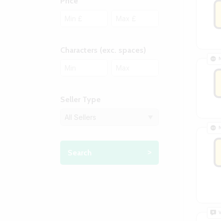
Price
Characters (exc. spaces)
Seller Type
Search
˃