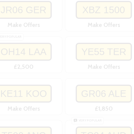
JR06 GER
XBZ 1500
Make Offers
Make Offers
VERY POPULAR
OH14 LAA
YE55 TER
£2,500
Make Offers
KE11 KOO
GR06 ALE
Make Offers
£1,850
VERY POPULAR