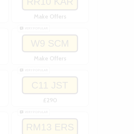
RR10 KAR
Make Offers
VERY POPULAR
W9 SCM
Make Offers
VERY POPULAR
C11 JST
£290
VERY POPULAR
RM13 ERS