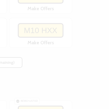
Make Offers
M10 HXX
Make Offers
maining)
NEWLY LISTED