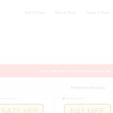
Sell A Plate
Buy A Plate
Value A Plate
Sorry, that plate is no longer available or has
Premium Results
NEWLY LISTED
NEWLY LISTED
SA71 YEE
N41 MEE