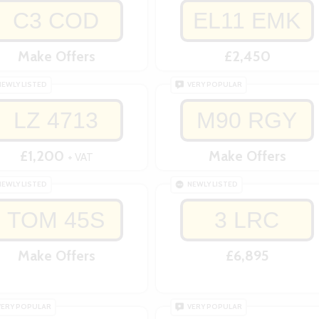
C3 COD
EL11 EMK
Make Offers
£2,450
NEWLY LISTED
VERY POPULAR
LZ 4713
M90 RGY
£1,200
Make Offers
+ VAT
NEWLY LISTED
NEWLY LISTED
TOM 45S
3 LRC
Make Offers
£6,895
VERY POPULAR
VERY POPULAR