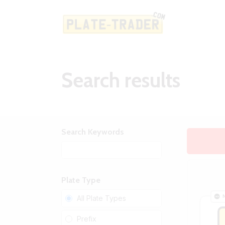
Search results
Search Keywords
Plate Type
All Plate Types
Prefix