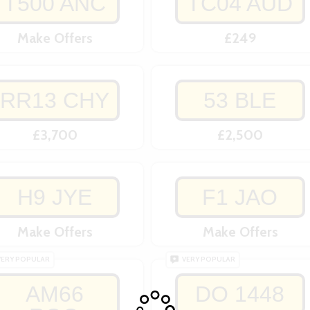
T500 ANC
TC04 AUD
Make Offers
£249
RR13 CHY
53 BLE
£3,700
£2,500
H9 JYE
F1 JAO
Make Offers
Make Offers
VERY POPULAR
VERY POPULAR
AM66
DO 1448