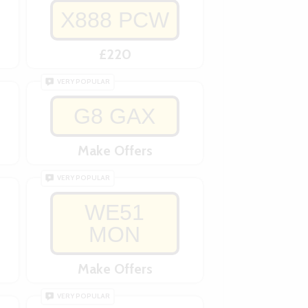
X888 PCW
£220
VERY POPULAR
G8 GAX
Make Offers
VERY POPULAR
WE51
MON
Make Offers
VERY POPULAR