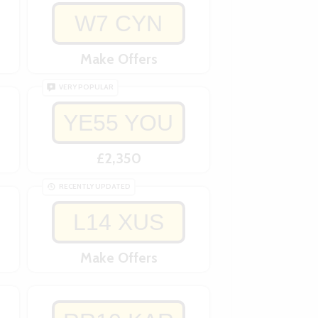
W7 CYN
Make Offers
VERY POPULAR
YE55 YOU
£2,350
RECENTLY UPDATED
L14 XUS
Make Offers