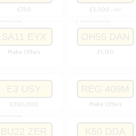
£750
£2,500
+ VAT
VERY POPULAR
RECENTLY UPDATED
SA11 EYX
OH55 DAN
Make Offers
£1,150
E3 USY
REG 409M
£250,000
Make Offers
VERY POPULAR
BU22 ZER
K50 DDA