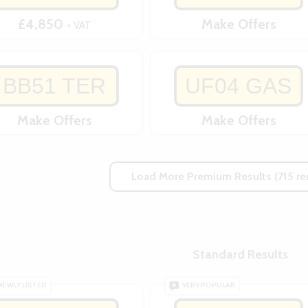
£4,850
Make Offers
+ VAT
BB51 TER
UF04 GAS
Make Offers
Make Offers
Load More Premium Results (715 re
Standard Results
NEWLY LISTED
VERY POPULAR