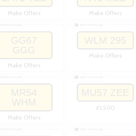
Make Offers
Make Offers
VERY POPULAR
VERY POPULAR
GG67
WLM 295
GGG
Make Offers
Make Offers
VERY POPULAR
VERY POPULAR
MR54
MU57 ZEE
WHM
£1,500
Make Offers
VERY POPULAR
VERY POPULAR