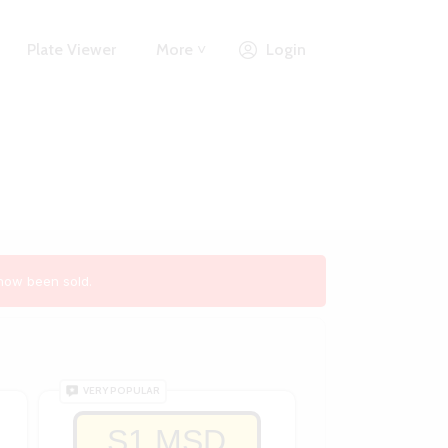
Plate Viewer
More ˅
Login
 now been sold.
VERY POPULAR
S1 MSD