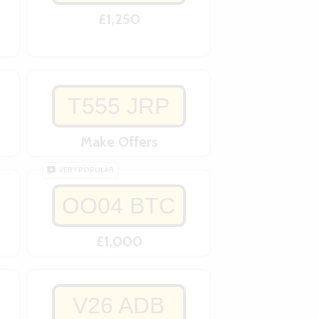
£1,250
T555 JRP
Make Offers
VERY POPULAR
OO04 BTC
£1,000
V26 ADB