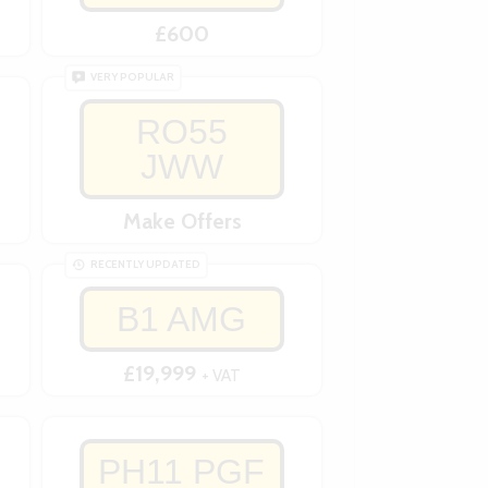
£600
VERY POPULAR
RO55
JWW
Make Offers
RECENTLY UPDATED
B1 AMG
£19,999
+ VAT
PH11 PGF