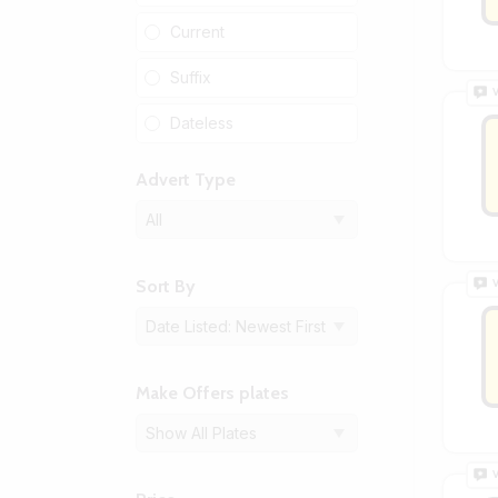
Current
Suffix
Dateless
Advert Type
Sort By
Make Offers plates