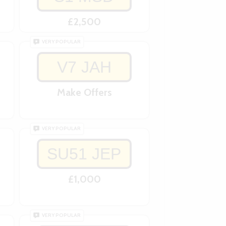
£2,500
VERY POPULAR
V7 JAH
Make Offers
VERY POPULAR
SU51 JEP
£1,000
VERY POPULAR