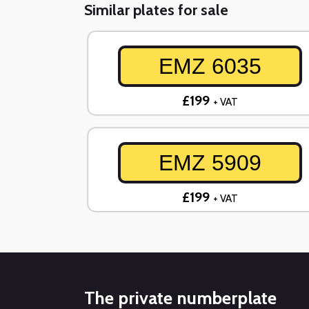
Similar plates for sale
EMZ 6035
£199
+ VAT
EMZ 5909
£199
+ VAT
The private numberplate