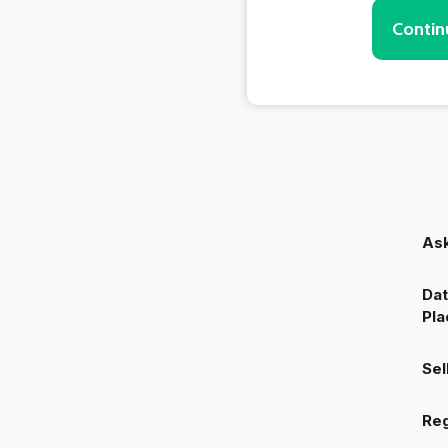
Contin
Ask
Dat
Pla
Sel
Reg