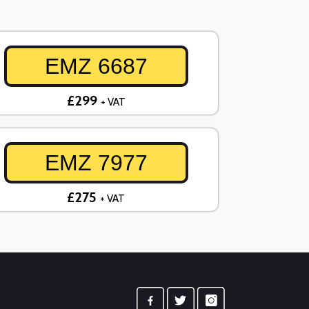
EMZ 6687
£299
+ VAT
EMZ 7977
£275
+ VAT