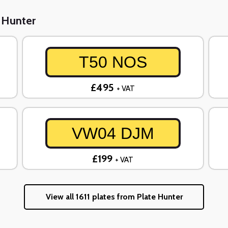
e Hunter
T50 NOS
£495
+ VAT
VW04 DJM
£199
+ VAT
View all 1611 plates from Plate Hunter