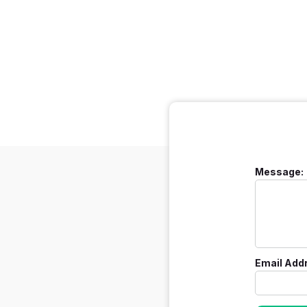
Message:
Email Add