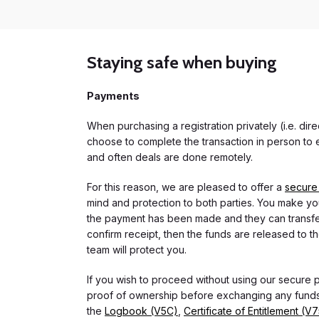
Staying safe when buying
Payments
When purchasing a registration privately (i.e. di
choose to complete the transaction in person to e
and often deals are done remotely.
For this reason, we are pleased to offer a
secure
mind and protection to both parties. You make you
the payment has been made and they can transfer t
confirm receipt, then the funds are released to th
team will protect you.
If you wish to proceed without using our secure
proof of ownership before exchanging any funds.
the
Logbook (V5C)
,
Certificate of Entitlement (V