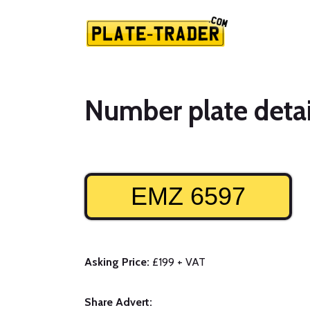
Number plate detai
EMZ 6597
Asking Price:
£199 + VAT
Share Advert: