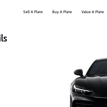
Sell A Plate
Buy A Plate
Value A Plate
ls