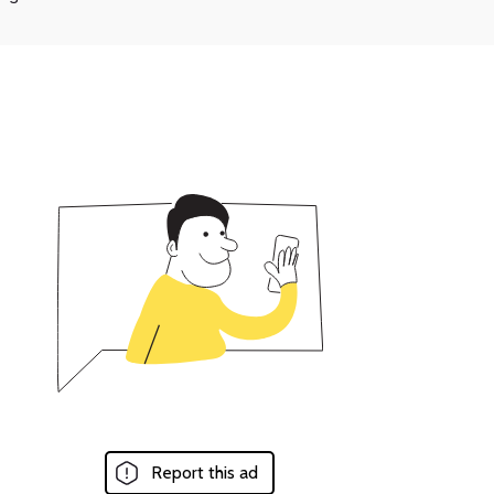
Report this ad