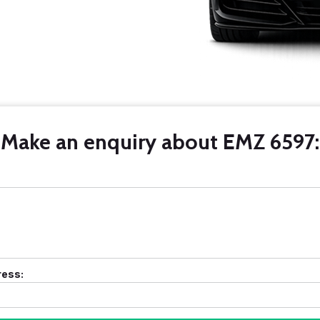
Make an enquiry about EMZ 6597:
ress: