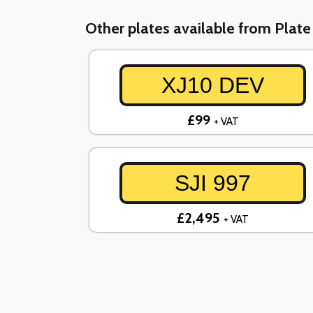
Other plates available from Plat
XJ10 DEV
£99
+ VAT
SJI 997
£2,495
+ VAT