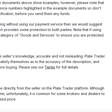
f the documents above show examples, however, please note that
erence numbers highlighted in the example documents so don't
tification, before you send them any funds.
eding without using our payment service then we would suggest
 provides some protection to both parties. Note that if using
category of 'Goods and Services' to ensure you are protected.
the seller's knowledge, accurate and not misleading. Plate Trader
atisfy themselves as to the accuracy of the description, and
ore buying. Please see our
Terms
for full details.
e directly from the seller on the Plate Trader platform. Although
ne, unfortunately, it is common for some brokers and dealers to
ased price.