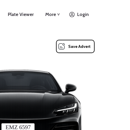
Plate Viewer
More ˅
Login
Save Advert
EMZ 6597