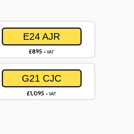
E24 AJR
£895
+ VAT
G21 CJC
£1,095
+ VAT