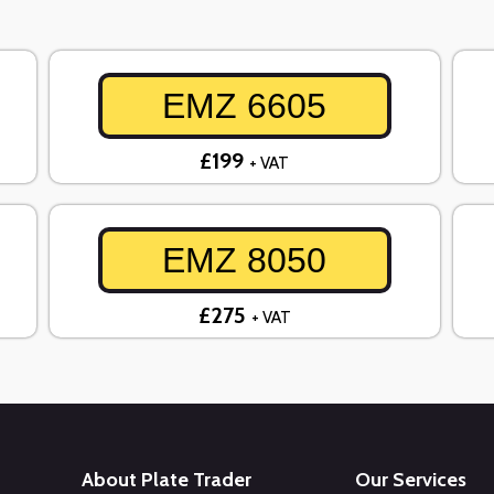
EMZ 6605
£199
+ VAT
EMZ 8050
£275
+ VAT
About Plate Trader
Our Services