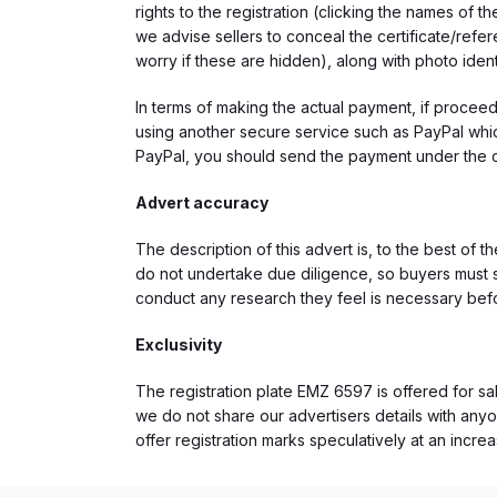
rights to the registration (clicking the names o
we advise sellers to conceal the certificate/ref
worry if these are hidden), along with photo iden
In terms of making the actual payment, if proce
using another secure service such as PayPal which
PayPal, you should send the payment under the 
Advert accuracy
The description of this advert is, to the best of 
do not undertake due diligence, so buyers must s
conduct any research they feel is necessary bef
Exclusivity
The registration plate EMZ 6597 is offered for sal
we do not share our advertisers details with anyo
offer registration marks speculatively at an incre