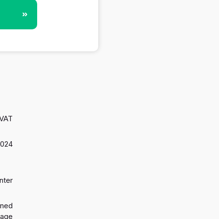
»
 VAT
2024
nter
gned
 age