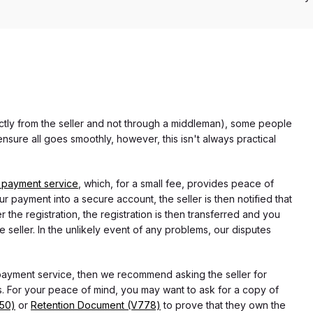
rectly from the seller and not through a middleman), some people
nsure all goes smoothly, however, this isn't always practical
 payment service
, which, for a small fee, provides peace of
r payment into a secure account, the seller is then notified that
he registration, the registration is then transferred and you
e seller. In the unlikely event of any problems, our disputes
 payment service, then we recommend asking the seller for
 For your peace of mind, you may want to ask for a copy of
750)
or
Retention Document (V778)
to prove that they own the