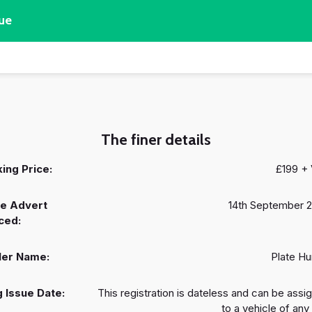
ue
The finer details
ing Price:
£199 +
e Advert
14th September 
ced:
ler Name:
Plate Hu
 Issue Date:
This registration is dateless and can be assi
to a vehicle of any