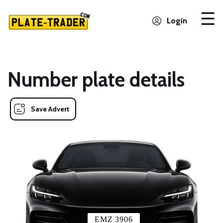
Login
Number plate details
Save Advert
EMZ 3906