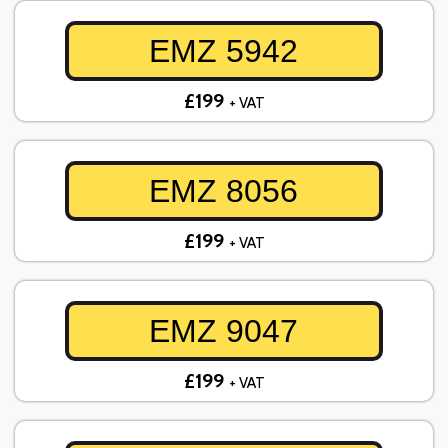
EMZ 5942
£199
+ VAT
EMZ 8056
£199
+ VAT
EMZ 9047
£199
+ VAT