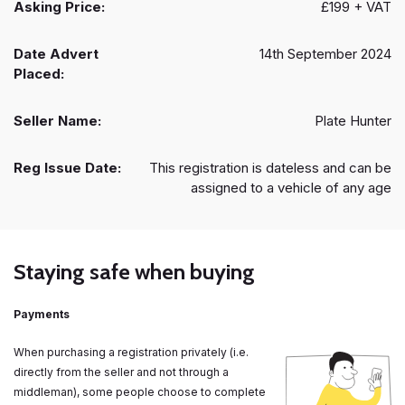
Asking Price:
£199 + VAT
Date Advert
14th September 2024
Placed:
Seller Name:
Plate Hunter
Reg Issue Date:
This registration is dateless and can be
assigned to a vehicle of any age
Staying safe when buying
Payments
When purchasing a registration privately (i.e.
directly from the seller and not through a
middleman), some people choose to complete