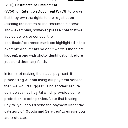
(V5C)
,
Certificate of Entitlement
(V750)
or
Retention Document (V778)
to prove
that they own the rights to the registration
(clicking the names of the documents above
show examples, however, please note that we
advise sellers to conceal the
certificate/reference numbers highlighted in the
example documents so don't worry if these are
hidden), along with photo identification, before
you send them any funds.
In terms of making the actual payment, if
proceeding without using our payment service
then we would suggest using another secure
service such as PayPal which provides some
protection to both parties. Note that if using
PayPal, you should send the payment under the
category of 'Goods and Services' to ensure you
are protected.