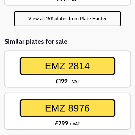
View all 1611 plates from Plate Hunter
Similar plates for sale
EMZ 2814
£199
+ VAT
EMZ 8976
£299
+ VAT