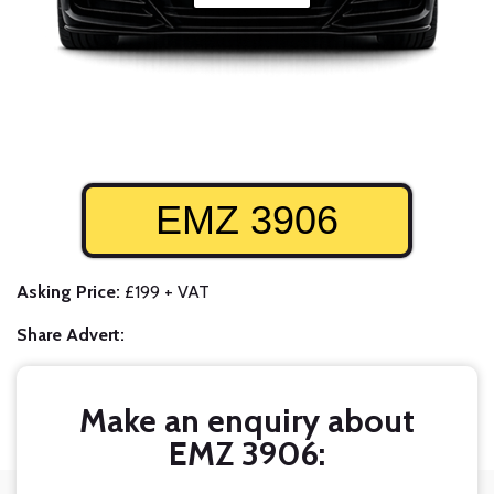
EMZ 3906
Asking Price:
£199 + VAT
Share Advert:
Make an enquiry about
EMZ 3906: