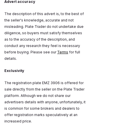
Advert accuracy
The description of this advert is, to the best of
the seller's knowledge, accurate and not
misleading. Plate Trader do not undertake due
diligence, so buyers must satisfy themselves
as to the accuracy of the description, and
conduct any research they feel is necessary
before buying. Please see our
Terms
for full
details.
Exclusivity
The registration plate EMZ 3906 is offered for
sale directly from the seller on the Plate Trader
platform. Although we do not share our
advertisers details with anyone, unfortunately, it
is common for some brokers and dealers to
offer registration marks speculatively at an
increased price.