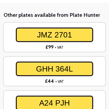
Other plates available from Plate Hunter
JMZ 2701
£99
+ VAT
GHH 364L
£44
+ VAT
A24 PJH