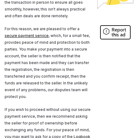
the transaction in person to ensure all goes
smoothly, however, this isn't always practical
and often deals are done remotely.
For this reason, we are pleased to offer a
Report
this ad
secure payment service
, which, for a small fee,
provides peace of mind and protection to both
parties. You make your payment into a secure
account, the seller is then notified that the
payment has been made and they can transfer
the registration, the registration is then
transferred and you confirm receipt, then the
funds are released to the seller. In the unlikely
event of any problems, our disputes team will
protect you.
If you wish to proceed without using our secure
payment service, then we recommend asking
the seller for proof of ownership before
exchanging any funds. For your peace of mind,
you may want to ask for a copy of the
Logbook