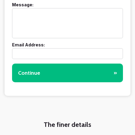
Message:
Email Address:
Continue
»
The finer details