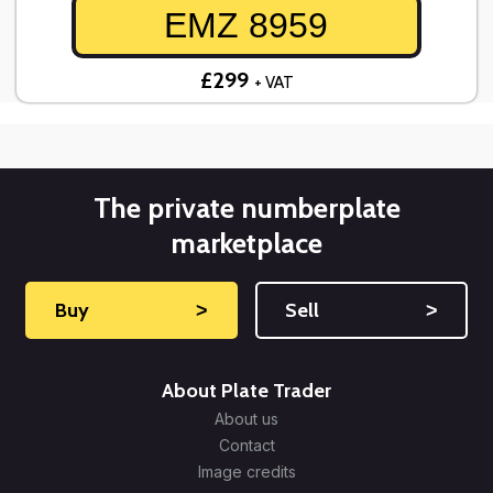
EMZ 8959
£299
+ VAT
The private numberplate
marketplace
Buy
˃
Sell
˃
About Plate Trader
About us
Contact
Image credits