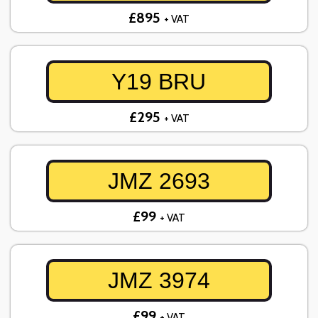
£895
+ VAT
Y19 BRU
£295
+ VAT
JMZ 2693
£99
+ VAT
JMZ 3974
£99
+ VAT