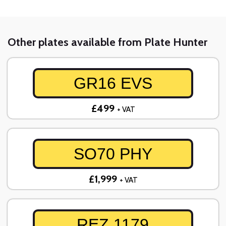
Other plates available from Plate Hunter
GR16 EVS
£499
+ VAT
SO70 PHY
£1,999
+ VAT
REZ 1179