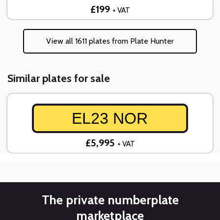
£199
+ VAT
View all 1611 plates from Plate Hunter
Similar plates for sale
EL23 NOR
£5,995
+ VAT
The private numberplate
marketplace