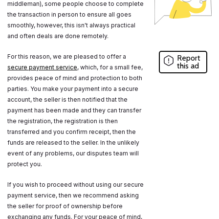
middleman), some people choose to complete
the transaction in person to ensure all goes
smoothly, however, this isn't always practical
and often deals are done remotely.
For this reason, we are pleased to offer a
Report
this ad
secure payment service
, which, for a small fee,
provides peace of mind and protection to both
parties. You make your payment into a secure
account, the seller is then notified that the
payment has been made and they can transfer
the registration, the registration is then
transferred and you confirm receipt, then the
funds are released to the seller. In the unlikely
event of any problems, our disputes team will
protect you.
If you wish to proceed without using our secure
payment service, then we recommend asking
the seller for proof of ownership before
exchanging any funds. For your peace of mind,