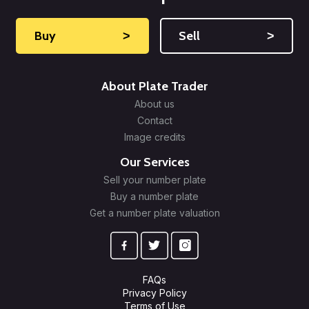
Buy
˃
Sell
˃
About Plate Trader
About us
Contact
Image credits
Our Services
Sell your number plate
Buy a number plate
Get a number plate valuation
FAQs
Privacy Policy
Terms of Use