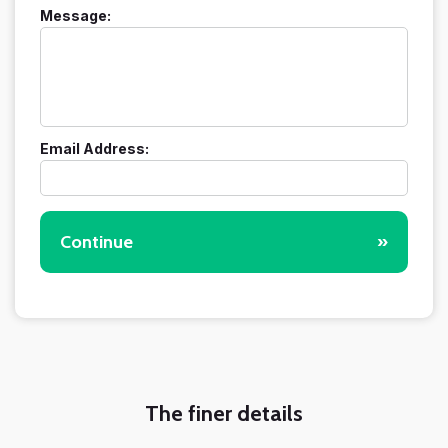
Message:
Email Address:
Continue
»
The finer details