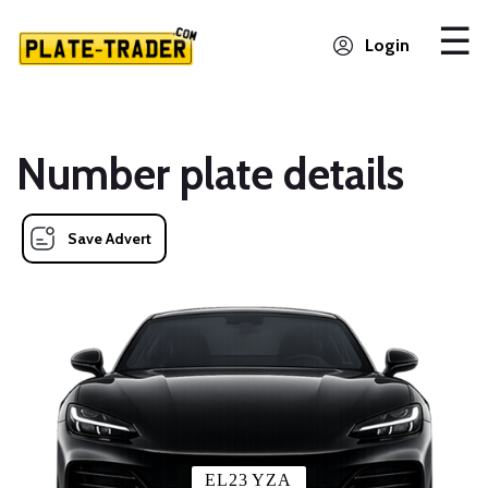
Login
Number plate details
Save Advert
EL23 YZA