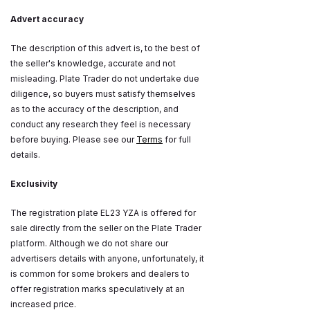
Advert accuracy
The description of this advert is, to the best of
the seller's knowledge, accurate and not
misleading. Plate Trader do not undertake due
diligence, so buyers must satisfy themselves
as to the accuracy of the description, and
conduct any research they feel is necessary
before buying. Please see our
Terms
for full
details.
Exclusivity
The registration plate EL23 YZA is offered for
sale directly from the seller on the Plate Trader
platform. Although we do not share our
advertisers details with anyone, unfortunately, it
is common for some brokers and dealers to
offer registration marks speculatively at an
increased price.