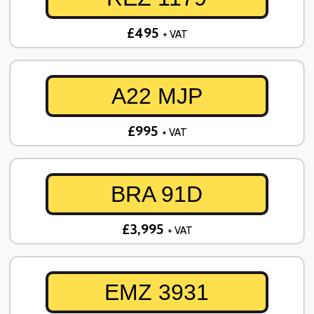
£495
+ VAT
A22 MJP
£995
+ VAT
BRA 91D
£3,995
+ VAT
EMZ 3931