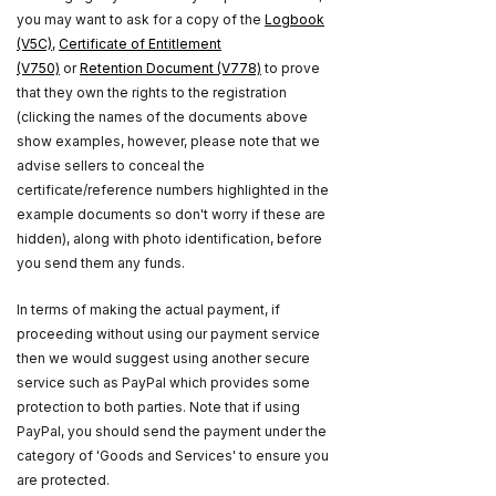
you may want to ask for a copy of the
Logbook
(V5C)
,
Certificate of Entitlement
(V750)
or
Retention Document (V778)
to prove
that they own the rights to the registration
(clicking the names of the documents above
show examples, however, please note that we
advise sellers to conceal the
certificate/reference numbers highlighted in the
example documents so don't worry if these are
hidden), along with photo identification, before
you send them any funds.
In terms of making the actual payment, if
proceeding without using our payment service
then we would suggest using another secure
service such as PayPal which provides some
protection to both parties. Note that if using
PayPal, you should send the payment under the
category of 'Goods and Services' to ensure you
are protected.