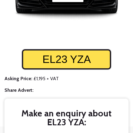
EL23 YZA
Asking Price:
£1,195 + VAT
Share Advert:
Make an enquiry about
EL23 YZA: