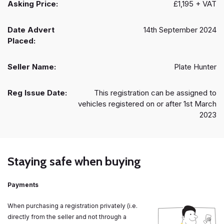
Asking Price:
£1,195 + VAT
Date Advert
14th September 2024
Placed:
Seller Name:
Plate Hunter
Reg Issue Date:
This registration can be assigned to
vehicles registered on or after 1st March
2023
Staying safe when buying
Payments
When purchasing a registration privately (i.e.
directly from the seller and not through a