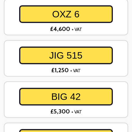
OXZ 6
£4,600
+ VAT
JIG 515
£1,250
+ VAT
BIG 42
£5,300
+ VAT