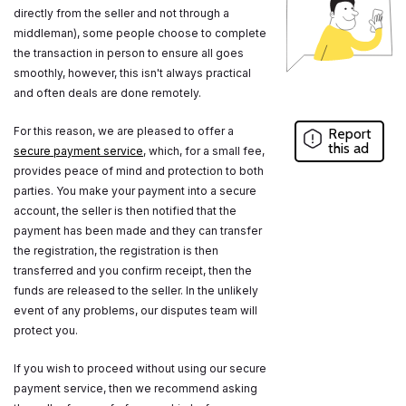
directly from the seller and not through a
middleman), some people choose to complete
the transaction in person to ensure all goes
smoothly, however, this isn't always practical
and often deals are done remotely.
For this reason, we are pleased to offer a
Report
this ad
secure payment service
, which, for a small fee,
provides peace of mind and protection to both
parties. You make your payment into a secure
account, the seller is then notified that the
payment has been made and they can transfer
the registration, the registration is then
transferred and you confirm receipt, then the
funds are released to the seller. In the unlikely
event of any problems, our disputes team will
protect you.
If you wish to proceed without using our secure
payment service, then we recommend asking