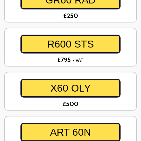
GR60 RAD
£250
R600 STS
£795
+ VAT
X60 OLY
£500
ART 60N