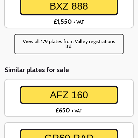
BXZ 888
£1,550
+ VAT
View all 179 plates from Valley registrations
ltd.
Similar plates for sale
AFZ 160
£650
+ VAT