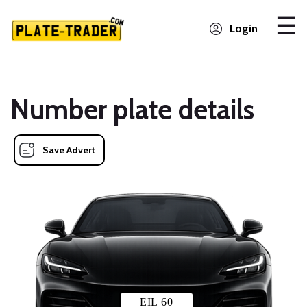
Login
Number plate details
Save Advert
EIL 60