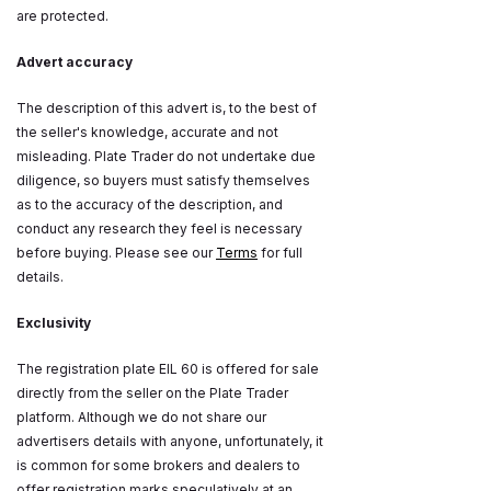
are protected.
Advert accuracy
The description of this advert is, to the best of
the seller's knowledge, accurate and not
misleading. Plate Trader do not undertake due
diligence, so buyers must satisfy themselves
as to the accuracy of the description, and
conduct any research they feel is necessary
before buying. Please see our
Terms
for full
details.
Exclusivity
The registration plate EIL 60 is offered for sale
directly from the seller on the Plate Trader
platform. Although we do not share our
advertisers details with anyone, unfortunately, it
is common for some brokers and dealers to
offer registration marks speculatively at an