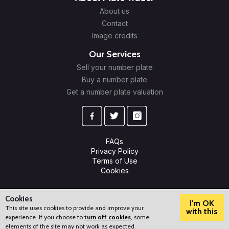
About us
Contact
Image credits
Our Services
Sell your number plate
Buy a number plate
Get a number plate valuation
FAQs
Privacy Policy
Terms of Use
Cookies
© 2009-2026 Plate Trader Ltd. Registered in England and Wales.
Company Number: 10245596.
Cookies
I'm OK
This site uses cookies to provide and improve your
with this
experience. If you choose to
turn off cookies
, some
?
How can we help?
elements of the site may not work as expected.