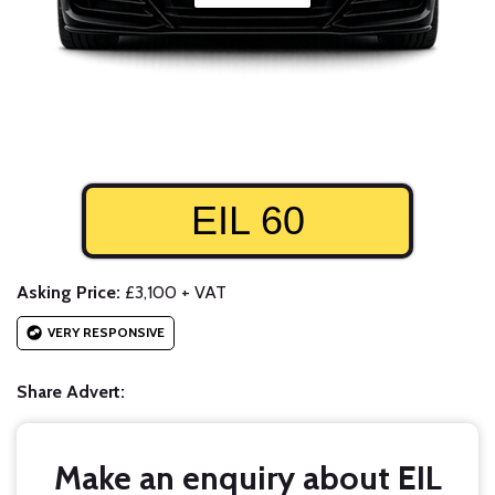
EIL 60
Asking Price:
£3,100 + VAT
VERY RESPONSIVE
Share Advert:
Make an enquiry about EIL