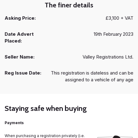
The finer details
Asking Price:
£3,100 + VAT
Date Advert
19th February 2023
Placed:
Seller Name:
Valley Registrations Ltd.
Reg Issue Date:
This registration is dateless and can be
assigned to a vehicle of any age
Staying safe when buying
Payments
When purchasing a registration privately (i.e.