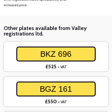
increased price.
Other plates available from Valley
registrations ltd.
BKZ 696
£525
+ VAT
BGZ 161
£550
+ VAT