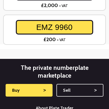
£2,000
+ VAT
EMZ 9960
£200
+ VAT
The private numberplate
marketplace
Buy
˃
Sell
˃
About Plate Trader