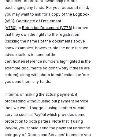
the seller for proof of ownership before
exchanging any funds. For your peace of mind,
you may want to ask for a copy of the
Logbook
(V5C)
,
Certificate of Entitlement
(V750)
or
Retention Document (V778)
to prove
that they own the rights to the registration
(clicking the names of the documents above
show examples, however, please note that we
advise sellers to conceal the
certificate/reference numbers highlighted in the
example documents so don't worry if these are
hidden), along with photo identification, before
you send them any funds.
In terms of making the actual payment, if
proceeding without using our payment service
then we would suggest using another secure
service such as PayPal which provides some
protection to both parties. Note that if using
PayPal, you should send the payment under the
category of 'Goods and Services' to ensure you