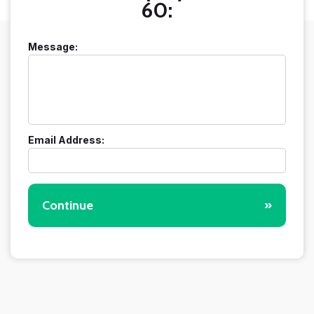
60:
Message:
Email Address:
Continue
»