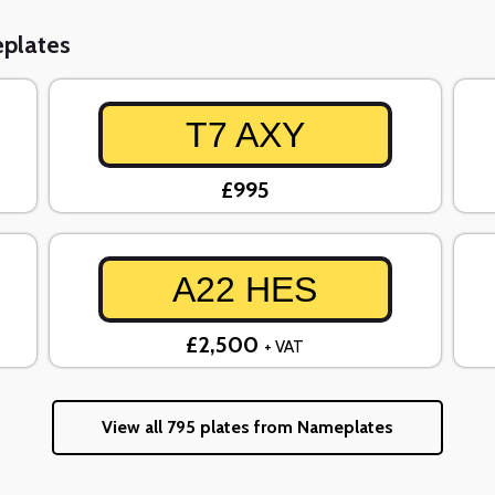
eplates
T7 AXY
£995
A22 HES
£2,500
+ VAT
View all 795 plates from Nameplates