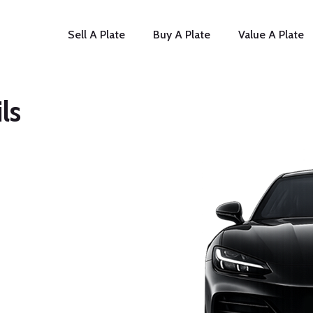
Sell A Plate
Buy A Plate
Value A Plate
ls