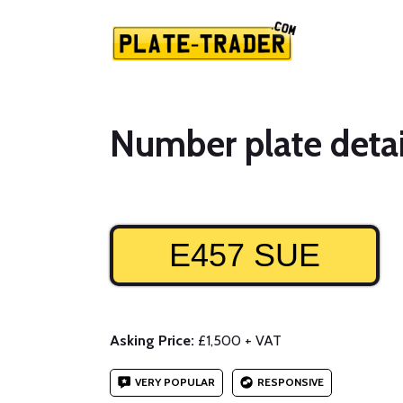
Number plate detai
E457 SUE
Asking Price:
£1,500 + VAT
VERY POPULAR
RESPONSIVE