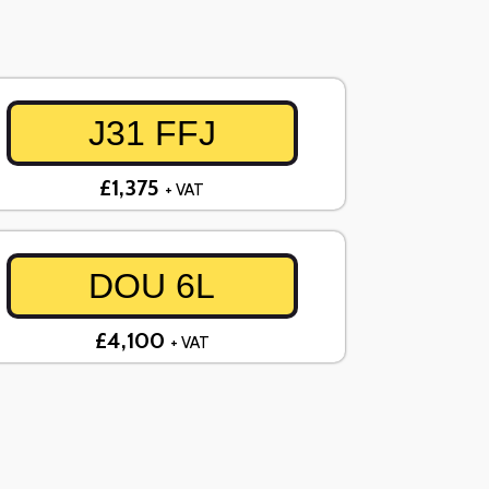
J31 FFJ
£1,375
+ VAT
DOU 6L
£4,100
+ VAT