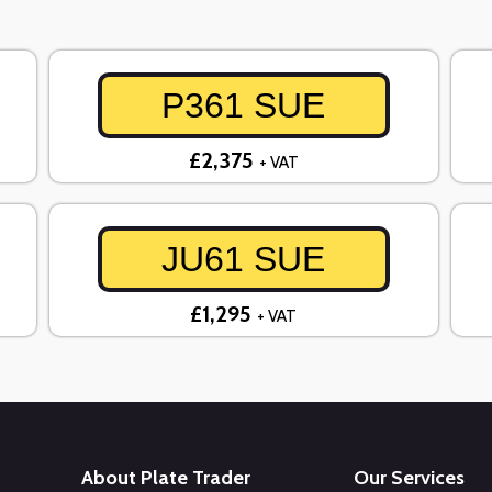
P361 SUE
£2,375
+ VAT
JU61 SUE
£1,295
+ VAT
About Plate Trader
Our Services