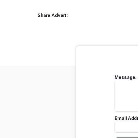
Share Advert:
Message:
Email Add