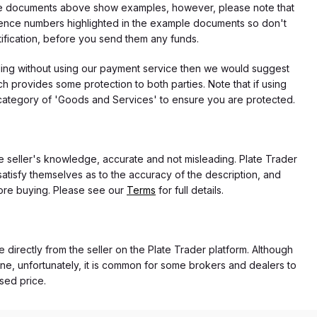
f the documents above show examples, however, please note that
erence numbers highlighted in the example documents so don't
tification, before you send them any funds.
eding without using our payment service then we would suggest
 provides some protection to both parties. Note that if using
category of 'Goods and Services' to ensure you are protected.
the seller's knowledge, accurate and not misleading. Plate Trader
atisfy themselves as to the accuracy of the description, and
ore buying. Please see our
Terms
for full details.
e directly from the seller on the Plate Trader platform. Although
ne, unfortunately, it is common for some brokers and dealers to
ased price.