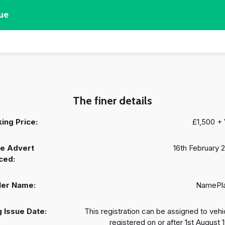
ue
The finer details
ing Price:
£1,500 +
e Advert
16th February 
ced:
ler Name:
NamePl
 Issue Date:
This registration can be assigned to vehi
registered on or after 1st August 