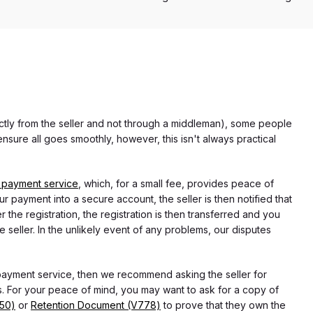
rectly from the seller and not through a middleman), some people
nsure all goes smoothly, however, this isn't always practical
 payment service
, which, for a small fee, provides peace of
r payment into a secure account, the seller is then notified that
he registration, the registration is then transferred and you
e seller. In the unlikely event of any problems, our disputes
 payment service, then we recommend asking the seller for
 For your peace of mind, you may want to ask for a copy of
750)
or
Retention Document (V778)
to prove that they own the