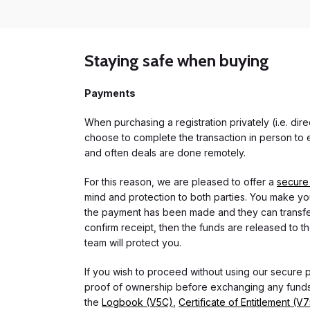
Staying safe when buying
Payments
When purchasing a registration privately (i.e. di
choose to complete the transaction in person to e
and often deals are done remotely.
For this reason, we are pleased to offer a
secure
mind and protection to both parties. You make you
the payment has been made and they can transfer t
confirm receipt, then the funds are released to th
team will protect you.
If you wish to proceed without using our secure
proof of ownership before exchanging any funds.
the
Logbook (V5C)
,
Certificate of Entitlement (V