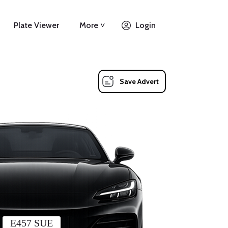
Plate Viewer
More ˅
Login
Save Advert
E457 SUE