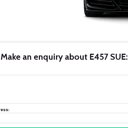
Make an enquiry about E457 SUE:
ress: