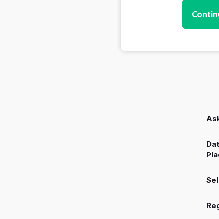
Contin
Ask
Dat
Pla
Sel
Reg