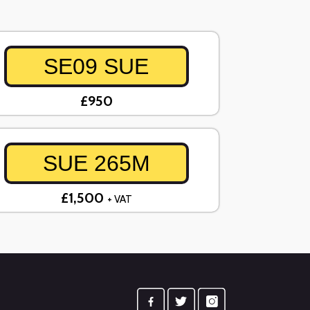
SE09 SUE
£950
SUE 265M
£1,500
+ VAT