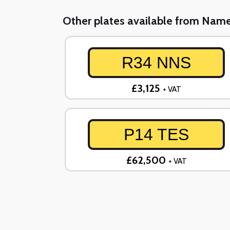
Other plates available from Nam
R34 NNS
£3,125
+ VAT
P14 TES
£62,500
+ VAT