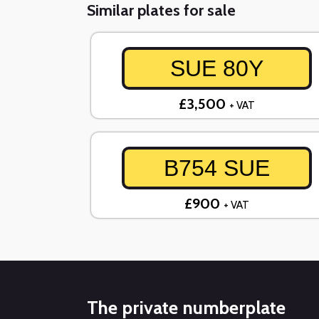
Similar plates for sale
SUE 80Y
£3,500
+ VAT
B754 SUE
£900
+ VAT
The private numberplate