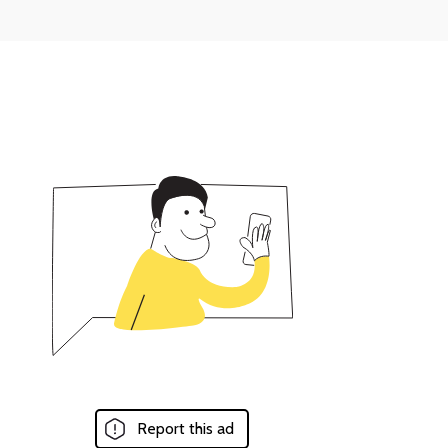
Report this ad