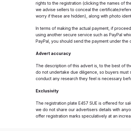
rights to the registration (clicking the names o
we advise sellers to conceal the certificate/ref
worry if these are hidden), along with photo iden
In terms of making the actual payment, if proce
using another secure service such as PayPal which
PayPal, you should send the payment under the 
Advert accuracy
The description of this advert is, to the best of 
do not undertake due diligence, so buyers must s
conduct any research they feel is necessary bef
Exclusivity
The registration plate E457 SUE is offered for sal
we do not share our advertisers details with anyo
offer registration marks speculatively at an incre