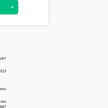
»
 VAT
2023
ates
cles
1987