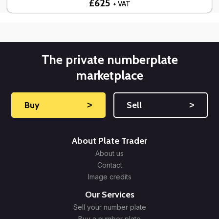
£625
+ VAT
The private numberplate
marketplace
Buy
˃
Sell
˃
About Plate Trader
About us
Contact
Image credits
Our Services
Sell your number plate
Buy a number plate