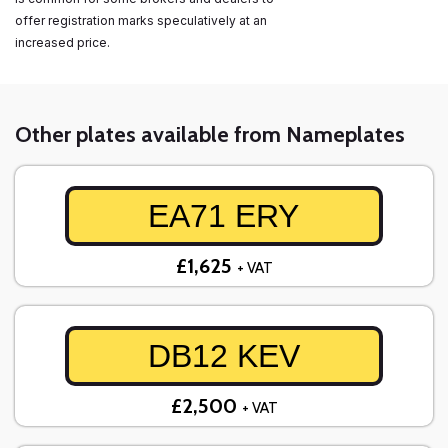
offer registration marks speculatively at an
increased price.
Other plates available from Nameplates
EA71 ERY
£1,625
+ VAT
DB12 KEV
£2,500
+ VAT