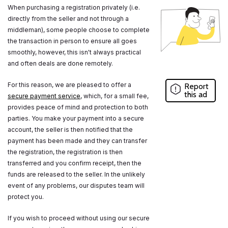
When purchasing a registration privately (i.e.
directly from the seller and not through a
middleman), some people choose to complete
the transaction in person to ensure all goes
smoothly, however, this isn't always practical
and often deals are done remotely.
For this reason, we are pleased to offer a
Report
this ad
secure payment service
, which, for a small fee,
provides peace of mind and protection to both
parties. You make your payment into a secure
account, the seller is then notified that the
payment has been made and they can transfer
the registration, the registration is then
transferred and you confirm receipt, then the
funds are released to the seller. In the unlikely
event of any problems, our disputes team will
protect you.
If you wish to proceed without using our secure