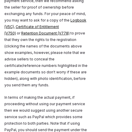
payment service, then we recommend asking
the seller for proof of ownership before
exchanging any funds. For your peace of mind,
you may want to ask for a copy of the
Logbook
(V5C)
,
Certificate of Entitlement
(V750)
or
Retention Document (V778)
to prove
that they own the rights to the registration
(clicking the names of the documents above
show examples, however, please note that we
advise sellers to conceal the
certificate/reference numbers highlighted in the
example documents so don't worry if these are
hidden), along with photo identification, before
you send them any funds.
In terms of making the actual payment, if
proceeding without using our payment service
then we would suggest using another secure
service such as PayPal which provides some
protection to both parties. Note that if using
PayPal, you should send the payment under the