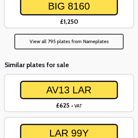
BIG 8160
£1,250
View all 795 plates from Nameplates
Similar plates for sale
AV13 LAR
£625
+ VAT
LAR 99Y