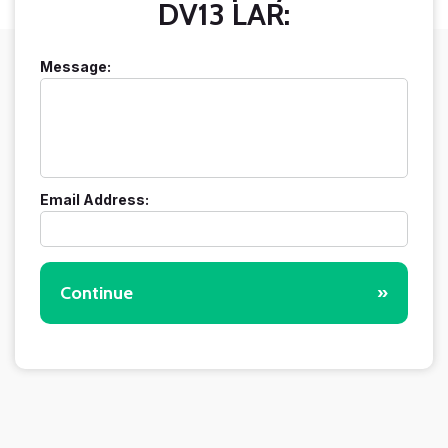
DV13 LAR:
Message:
Email Address:
Continue
»