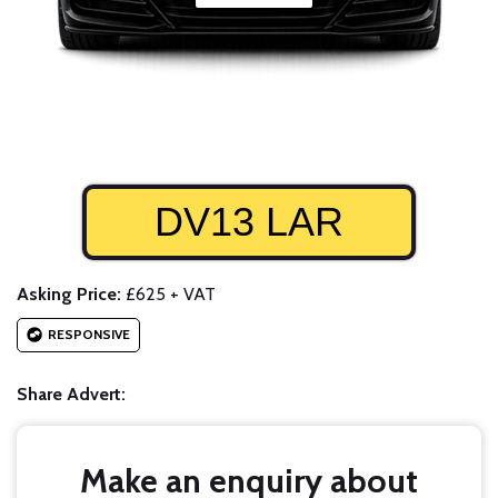
DV13 LAR
Asking Price:
£625 + VAT
RESPONSIVE
Share Advert:
Make an enquiry about