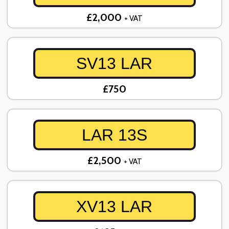
£2,000
+ VAT
SV13 LAR
£750
LAR 13S
£2,500
+ VAT
XV13 LAR