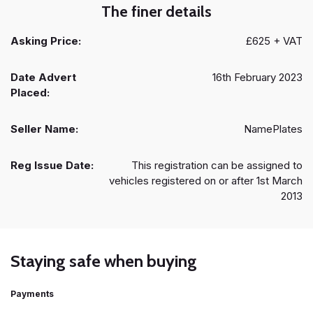
The finer details
Asking Price:
£625 + VAT
Date Advert
16th February 2023
Placed:
Seller Name:
NamePlates
Reg Issue Date:
This registration can be assigned to
vehicles registered on or after 1st March
2013
Staying safe when buying
Payments