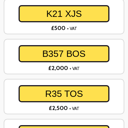
K21 XJS
£500
+ VAT
B357 BOS
£2,000
+ VAT
R35 TOS
£2,500
+ VAT