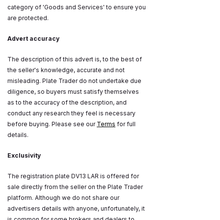
category of 'Goods and Services' to ensure you
are protected.
Advert accuracy
The description of this advert is, to the best of
the seller's knowledge, accurate and not
misleading. Plate Trader do not undertake due
diligence, so buyers must satisfy themselves
as to the accuracy of the description, and
conduct any research they feel is necessary
before buying. Please see our
Terms
for full
details.
Exclusivity
The registration plate DV13 LAR is offered for
sale directly from the seller on the Plate Trader
platform. Although we do not share our
advertisers details with anyone, unfortunately, it
is common for some brokers and dealers to