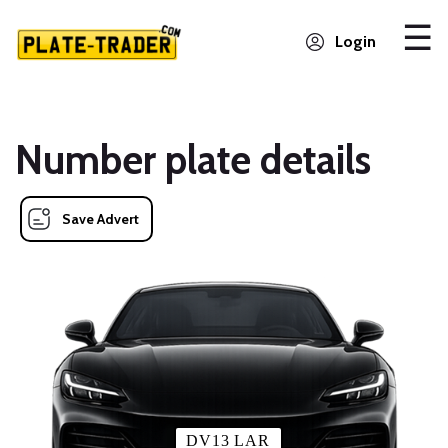
Login
Number plate details
Save Advert
DV13 LAR