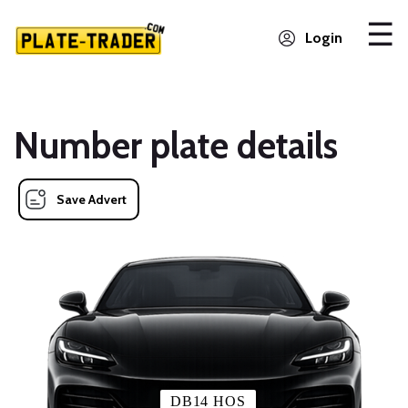
Login
Number plate details
Save Advert
DB14 HOS