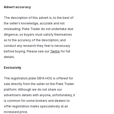
Advert accuracy
The description of this advert is, to the best of
the seller's knowledge, accurate and not
misleading. Plate Trader do not undertake due
diligence, so buyers must satisfy themselves
as to the accuracy of the description, and
conduct any research they feel is necessary
before buying. Please see our
Terms
for full
details.
Exclusivity
The registration plate DB14 HOS is offered for
sale directly from the seller on the Plate Trader
platform. Although we do not share our
advertisers details with anyone, unfortunately, it
is common for some brokers and dealers to
offer registration marks speculatively at an
increased price.