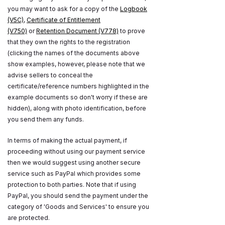
you may want to ask for a copy of the
Logbook
(V5C)
,
Certificate of Entitlement
(V750)
or
Retention Document (V778)
to prove
that they own the rights to the registration
(clicking the names of the documents above
show examples, however, please note that we
advise sellers to conceal the
certificate/reference numbers highlighted in the
example documents so don't worry if these are
hidden), along with photo identification, before
you send them any funds.
In terms of making the actual payment, if
proceeding without using our payment service
then we would suggest using another secure
service such as PayPal which provides some
protection to both parties. Note that if using
PayPal, you should send the payment under the
category of 'Goods and Services' to ensure you
are protected.