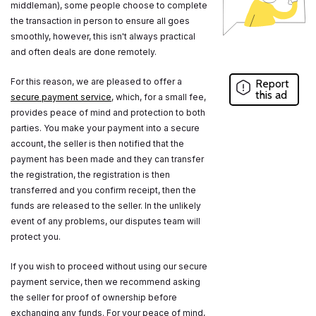
middleman), some people choose to complete
the transaction in person to ensure all goes
smoothly, however, this isn't always practical
and often deals are done remotely.
For this reason, we are pleased to offer a
Report
this ad
secure payment service
, which, for a small fee,
provides peace of mind and protection to both
parties. You make your payment into a secure
account, the seller is then notified that the
payment has been made and they can transfer
the registration, the registration is then
transferred and you confirm receipt, then the
funds are released to the seller. In the unlikely
event of any problems, our disputes team will
protect you.
If you wish to proceed without using our secure
payment service, then we recommend asking
the seller for proof of ownership before
exchanging any funds. For your peace of mind,