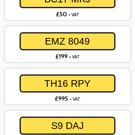
£50
+ VAT
EMZ 8049
£199
+ VAT
TH16 RPY
£995
+ VAT
S9 DAJ