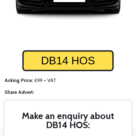
DB14 HOS
Asking Price:
£99 + VAT
Share Advert:
Make an enquiry about
DB14 HOS: