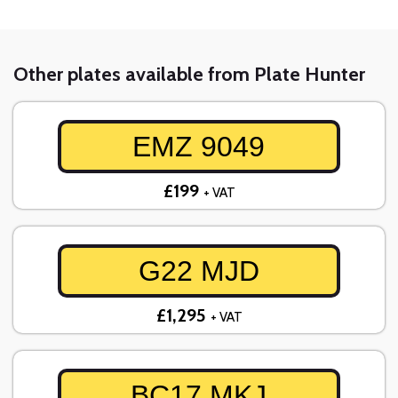
Other plates available from Plate Hunter
EMZ 9049
£199
+ VAT
G22 MJD
£1,295
+ VAT
BC17 MKJ