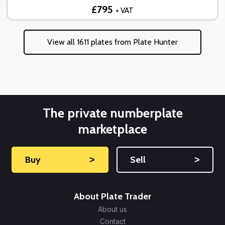
£795
+ VAT
View all 1611 plates from Plate Hunter
The private numberplate
marketplace
Buy
˃
Sell
˃
About Plate Trader
About us
Contact