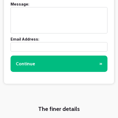
Message:
Email Address:
Continue
»
The finer details