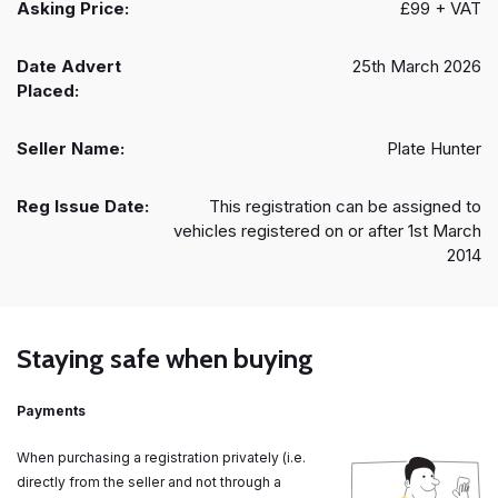
Asking Price:
£99 + VAT
Date Advert
25th March 2026
Placed:
Seller Name:
Plate Hunter
Reg Issue Date:
This registration can be assigned to
vehicles registered on or after 1st March
2014
Staying safe when buying
Payments
When purchasing a registration privately (i.e.
directly from the seller and not through a