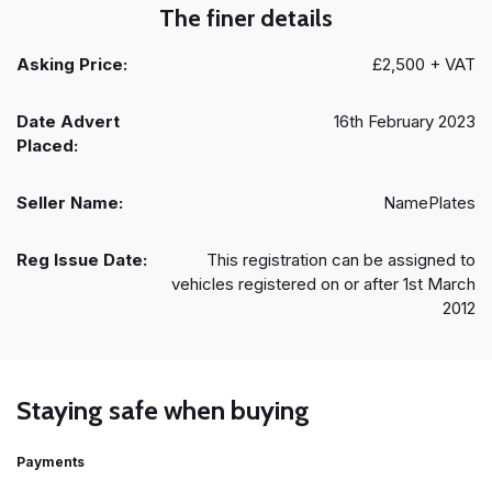
The finer details
Asking Price:
£2,500 + VAT
Date Advert
16th February 2023
Placed:
Seller Name:
NamePlates
Reg Issue Date:
This registration can be assigned to
vehicles registered on or after 1st March
2012
Staying safe when buying
Payments