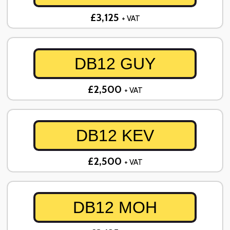
£3,125
+ VAT
DB12 GUY
£2,500
+ VAT
DB12 KEV
£2,500
+ VAT
DB12 MOH