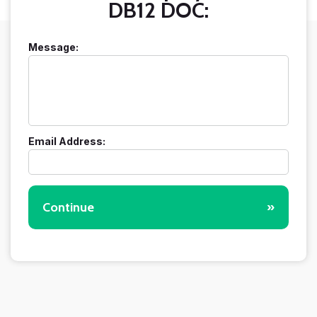
DB12 DOC:
Message:
Email Address:
Continue
»