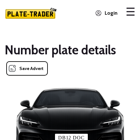
Login
Number plate details
Save Advert
DB12 DOC