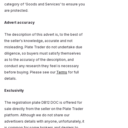
category of 'Goods and Services' to ensure you
are protected.
Advert accuracy
The description of this advert is, to the best of
the seller's knowledge, accurate and not
misleading. Plate Trader do not undertake due
diligence, so buyers must satisfy themselves
as to the accuracy of the description, and
conduct any research they feel is necessary
before buying. Please see our
Terms
for full
details.
Exclusivity
The registration plate DB12 DOC is offered for
sale directly from the seller on the Plate Trader
platform. Although we do not share our
advertisers details with anyone, unfortunately, it
is common for some brokers and dealers to