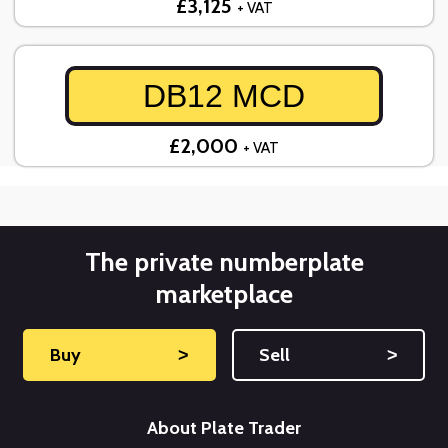
£3,125
+ VAT
DB12 MCD
£2,000
+ VAT
The private numberplate
marketplace
Buy
˃
Sell
˃
About Plate Trader