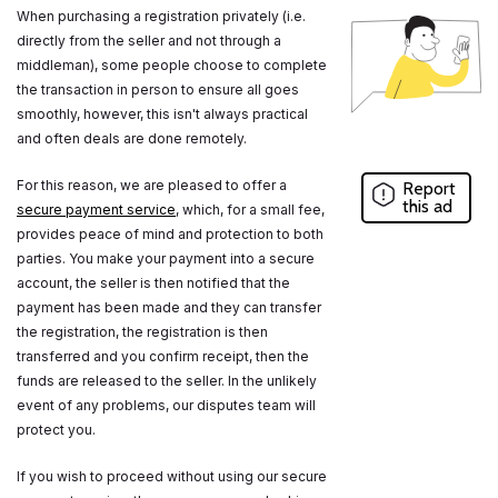
When purchasing a registration privately (i.e.
directly from the seller and not through a
middleman), some people choose to complete
the transaction in person to ensure all goes
smoothly, however, this isn't always practical
and often deals are done remotely.
For this reason, we are pleased to offer a
Report
this ad
secure payment service
, which, for a small fee,
provides peace of mind and protection to both
parties. You make your payment into a secure
account, the seller is then notified that the
payment has been made and they can transfer
the registration, the registration is then
transferred and you confirm receipt, then the
funds are released to the seller. In the unlikely
event of any problems, our disputes team will
protect you.
If you wish to proceed without using our secure