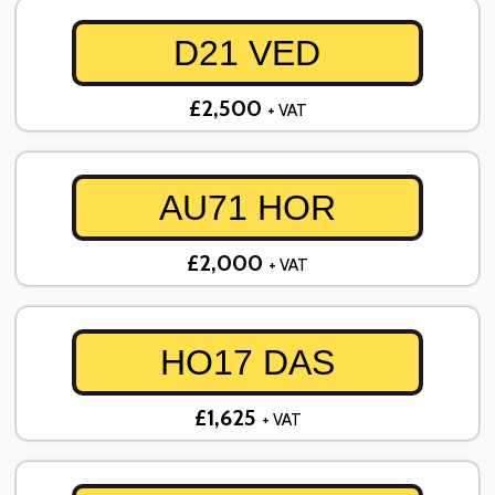
D21 VED
£2,500
+ VAT
AU71 HOR
£2,000
+ VAT
HO17 DAS
£1,625
+ VAT