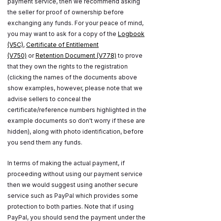
payment service, then we recommend asking
the seller for proof of ownership before
exchanging any funds. For your peace of mind,
you may want to ask for a copy of the
Logbook
(V5C)
,
Certificate of Entitlement
(V750)
or
Retention Document (V778)
to prove
that they own the rights to the registration
(clicking the names of the documents above
show examples, however, please note that we
advise sellers to conceal the
certificate/reference numbers highlighted in the
example documents so don't worry if these are
hidden), along with photo identification, before
you send them any funds.
In terms of making the actual payment, if
proceeding without using our payment service
then we would suggest using another secure
service such as PayPal which provides some
protection to both parties. Note that if using
PayPal, you should send the payment under the