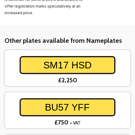
offer registration marks speculatively at an
increased price.
Other plates available from Nameplates
SM17 HSD
£2,250
BU57 YFF
£750
+ VAT