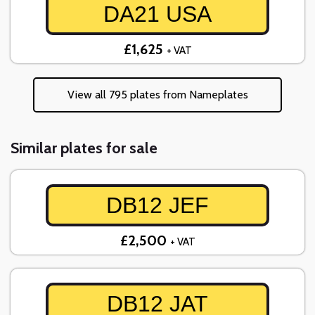
DA21 USA
£1,625
+ VAT
View all 795 plates from Nameplates
Similar plates for sale
DB12 JEF
£2,500
+ VAT
DB12 JAT