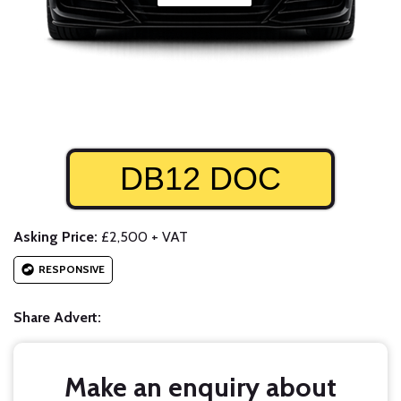
DB12 DOC
Asking Price:
£2,500 + VAT
RESPONSIVE
Share Advert:
Make an enquiry about