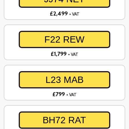
£2,499
+ VAT
F22 REW
£1,799
+ VAT
L23 MAB
£799
+ VAT
BH72 RAT