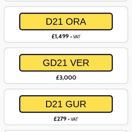
D21 ORA
£1,499
+ VAT
GD21 VER
£3,000
D21 GUR
£279
+ VAT