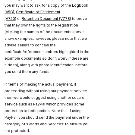
you may want to ask for a copy of the
Logbook
(V5C)
,
Certificate of Entitlement
(V750)
or
Retention Document (V778)
to prove
that they own the rights to the registration
(clicking the names of the documents above
show examples, however, please note that we
advise sellers to conceal the
certificate/reference numbers highlighted in the
example documents so don't worry if these are
hidden), along with photo identification, before
you send them any funds.
In terms of making the actual payment, if
proceeding without using our payment service
then we would suggest using another secure
service such as PayPal which provides some
protection to both parties. Note that if using
PayPal, you should send the payment under the
category of 'Goods and Services' to ensure you
are protected.