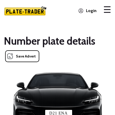
Login
Number plate details
Save Advert
D21 ENA