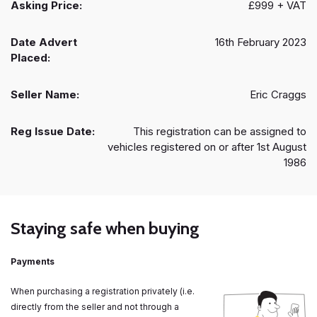
Asking Price:
£999 + VAT
Date Advert
16th February 2023
Placed:
Seller Name:
Eric Craggs
Reg Issue Date:
This registration can be assigned to
vehicles registered on or after 1st August
1986
Staying safe when buying
Payments
When purchasing a registration privately (i.e.
directly from the seller and not through a