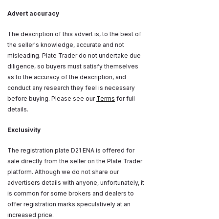
Advert accuracy
The description of this advert is, to the best of
the seller's knowledge, accurate and not
misleading. Plate Trader do not undertake due
diligence, so buyers must satisfy themselves
as to the accuracy of the description, and
conduct any research they feel is necessary
before buying. Please see our
Terms
for full
details.
Exclusivity
The registration plate D21 ENA is offered for
sale directly from the seller on the Plate Trader
platform. Although we do not share our
advertisers details with anyone, unfortunately, it
is common for some brokers and dealers to
offer registration marks speculatively at an
increased price.