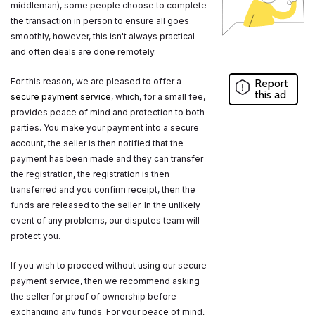
middleman), some people choose to complete
the transaction in person to ensure all goes
smoothly, however, this isn't always practical
and often deals are done remotely.
For this reason, we are pleased to offer a
Report
this ad
secure payment service
, which, for a small fee,
provides peace of mind and protection to both
parties. You make your payment into a secure
account, the seller is then notified that the
payment has been made and they can transfer
the registration, the registration is then
transferred and you confirm receipt, then the
funds are released to the seller. In the unlikely
event of any problems, our disputes team will
protect you.
If you wish to proceed without using our secure
payment service, then we recommend asking
the seller for proof of ownership before
exchanging any funds. For your peace of mind,