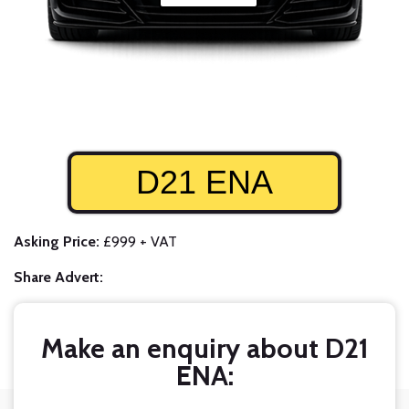
D21 ENA
Asking Price:
£999 + VAT
Share Advert:
Make an enquiry about D21
ENA: