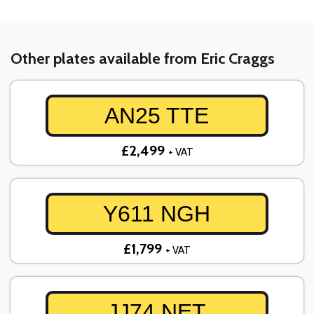
Other plates available from Eric Craggs
AN25 TTE
£2,499
+ VAT
Y611 NGH
£1,799
+ VAT
JJ74 NET