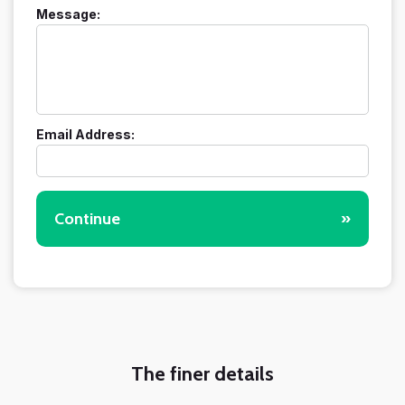
Message:
Email Address:
Continue
»
The finer details