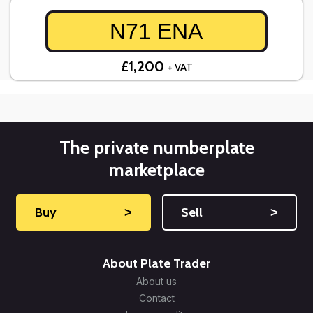
N71 ENA
£1,200
+ VAT
The private numberplate
marketplace
Buy
˃
Sell
˃
About Plate Trader
About us
Contact