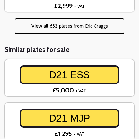
£2,999
+ VAT
View all 632 plates from Eric Craggs
Similar plates for sale
D21 ESS
£5,000
+ VAT
D21 MJP
£1,295
+ VAT