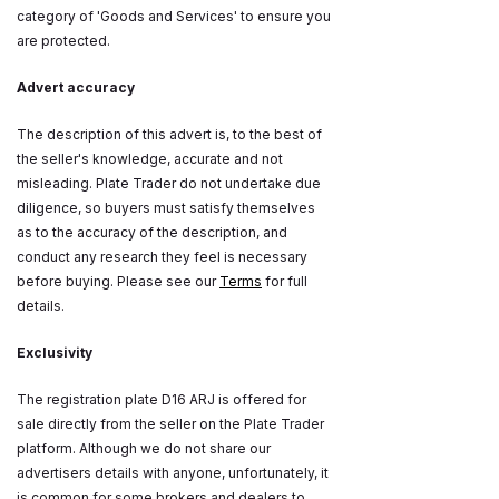
category of 'Goods and Services' to ensure you
are protected.
Advert accuracy
The description of this advert is, to the best of
the seller's knowledge, accurate and not
misleading. Plate Trader do not undertake due
diligence, so buyers must satisfy themselves
as to the accuracy of the description, and
conduct any research they feel is necessary
before buying. Please see our
Terms
for full
details.
Exclusivity
The registration plate D16 ARJ is offered for
sale directly from the seller on the Plate Trader
platform. Although we do not share our
advertisers details with anyone, unfortunately, it
is common for some brokers and dealers to