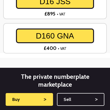
D16 JSS
£895
+ VAT
D160 GNA
£400
+ VAT
The private numberplate
marketplace
Buy
˃
Sell
˃