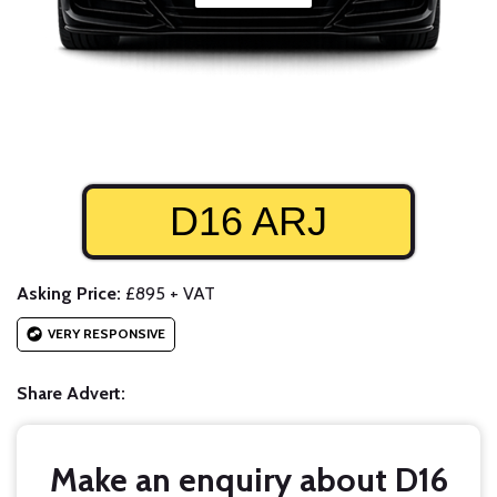
D16 ARJ
Asking Price:
£895 + VAT
VERY RESPONSIVE
Share Advert:
Make an enquiry about D16