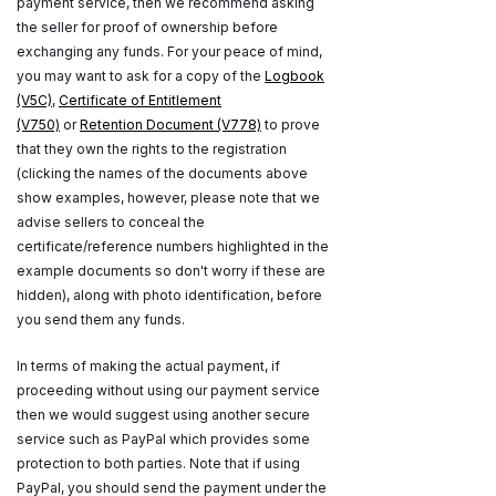
payment service, then we recommend asking
the seller for proof of ownership before
exchanging any funds. For your peace of mind,
you may want to ask for a copy of the
Logbook
(V5C)
,
Certificate of Entitlement
(V750)
or
Retention Document (V778)
to prove
that they own the rights to the registration
(clicking the names of the documents above
show examples, however, please note that we
advise sellers to conceal the
certificate/reference numbers highlighted in the
example documents so don't worry if these are
hidden), along with photo identification, before
you send them any funds.
In terms of making the actual payment, if
proceeding without using our payment service
then we would suggest using another secure
service such as PayPal which provides some
protection to both parties. Note that if using
PayPal, you should send the payment under the