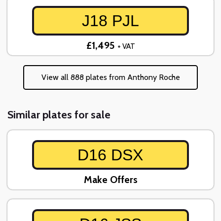
J18 PJL
£1,495
+ VAT
View all 888 plates from Anthony Roche
Similar plates for sale
D16 DSX
Make Offers