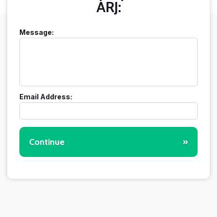
ARJ:
Message:
Email Address:
Continue
»