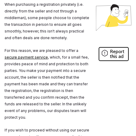
When purchasing a registration privately (i.e.
directly from the seller and not through a
middleman), some people choose to complete
the transaction in person to ensure all goes
smoothly, however, this isn't always practical
and often deals are done remotely.
For this reason, we are pleased to offer a
Report
this ad
secure payment service
, which, for a small fee,
provides peace of mind and protection to both
parties. You make your payment into a secure
account, the seller is then notified that the
payment has been made and they can transfer
the registration, the registration is then
transferred and you confirm receipt, then the
funds are released to the seller. In the unlikely
event of any problems, our disputes team will
protect you.
If you wish to proceed without using our secure