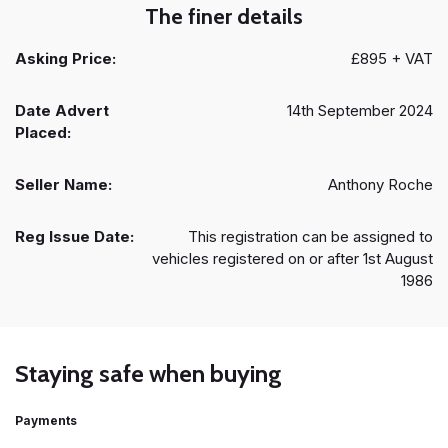
The finer details
Asking Price:
£895 + VAT
Date Advert
14th September 2024
Placed:
Seller Name:
Anthony Roche
Reg Issue Date:
This registration can be assigned to
vehicles registered on or after 1st August
1986
Staying safe when buying
Payments