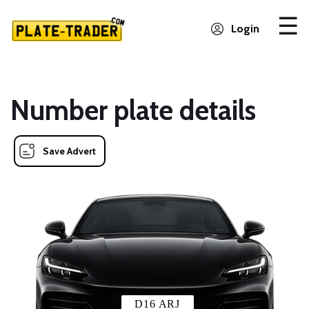
Login
Number plate details
Save Advert
D16 ARJ