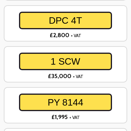
DPC 4T
£2,800
+ VAT
1 SCW
£35,000
+ VAT
PY 8144
£1,995
+ VAT