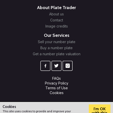
About Plate Trader
About us
Contact
Image credits
Our Services
Sell your number plate
Buy a number plate
Get a number plate valuation
FAQs
Privacy Policy
Terms of Use
Cookies
© 2009-2026 Plate Trader Ltd. Registered in England and Wales.
Company Number: 10245596.
Cookies
I'm OK
This site uses cookies to provide and improve your
with this