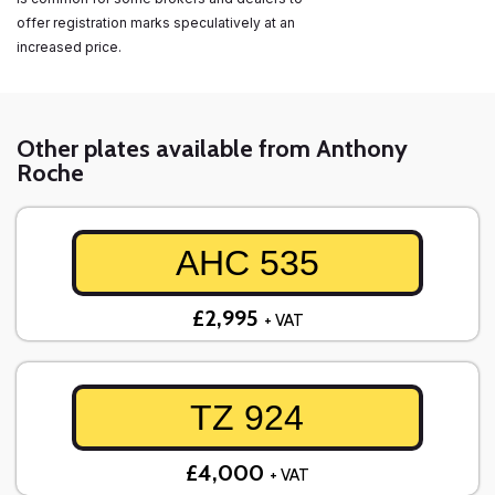
offer registration marks speculatively at an
increased price.
Other plates available from Anthony
Roche
AHC 535
£2,995
+ VAT
TZ 924
£4,000
+ VAT