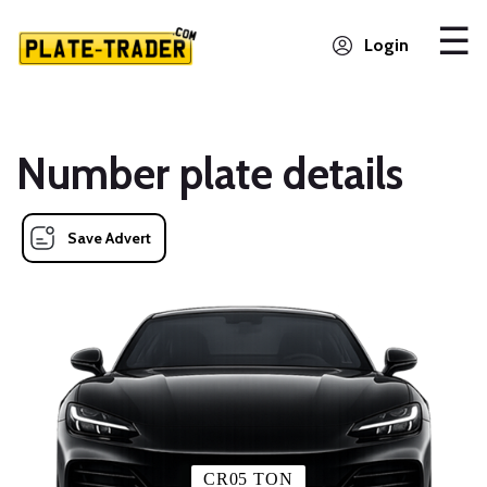
Login
Number plate details
Save Advert
CR05 TON