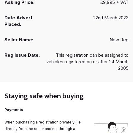
Asking Price:
£9,995 + VAT
Date Advert
22nd March 2023
Placed:
Seller Name:
New Reg
Reg Issue Date:
This registration can be assigned to
vehicles registered on or after 1st March
2005
Staying safe when buying
Payments
When purchasing a registration privately (i.e.
directly from the seller and not through a