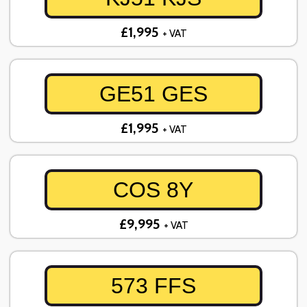
£1,995
+ VAT
GE51 GES
£1,995
+ VAT
COS 8Y
£9,995
+ VAT
573 FFS