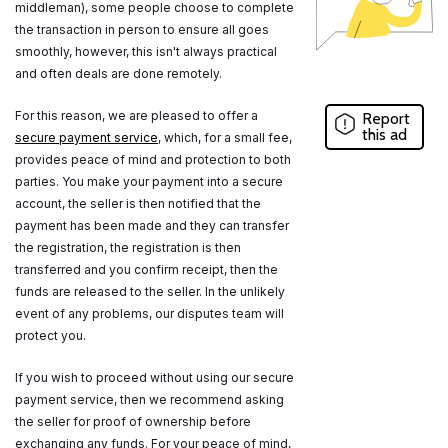
middleman), some people choose to complete
the transaction in person to ensure all goes
smoothly, however, this isn't always practical
and often deals are done remotely.
For this reason, we are pleased to offer a
Report
this ad
secure payment service
, which, for a small fee,
provides peace of mind and protection to both
parties. You make your payment into a secure
account, the seller is then notified that the
payment has been made and they can transfer
the registration, the registration is then
transferred and you confirm receipt, then the
funds are released to the seller. In the unlikely
event of any problems, our disputes team will
protect you.
If you wish to proceed without using our secure
payment service, then we recommend asking
the seller for proof of ownership before
exchanging any funds. For your peace of mind,