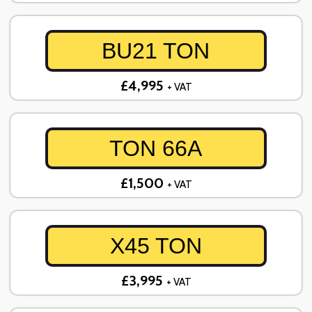
BU21 TON
£4,995
+ VAT
TON 66A
£1,500
+ VAT
X45 TON
£3,995
+ VAT