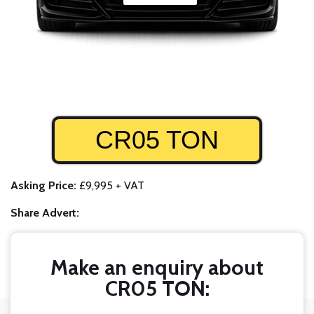
CR05 TON
Asking Price:
£9,995 + VAT
Share Advert:
Make an enquiry about
CR05 TON: