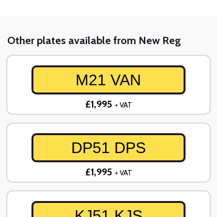
Other plates available from New Reg
M21 VAN
£1,995
+ VAT
DP51 DPS
£1,995
+ VAT
KJ51 KJS