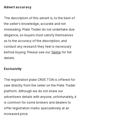
Advert accuracy
The description of this advert is, to the best of
the seller's knowledge, accurate and not
misleading. Plate Trader do not undertake due
diligence, so buyers must satisfy themselves
as to the accuracy of the description, and
conduct any research they feel is necessary
before buying. Please see our
Terms
for full
details.
Exclusivity
The registration plate CR05 TON is offered for
sale directly from the seller on the Plate Trader
platform. Although we do not share our
advertisers details with anyone, unfortunately, it
is common for some brokers and dealers to
offer registration marks speculatively at an
increased price.