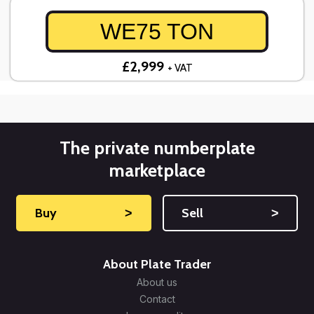
WE75 TON
£2,999
+ VAT
The private numberplate
marketplace
Buy
˃
Sell
˃
About Plate Trader
About us
Contact