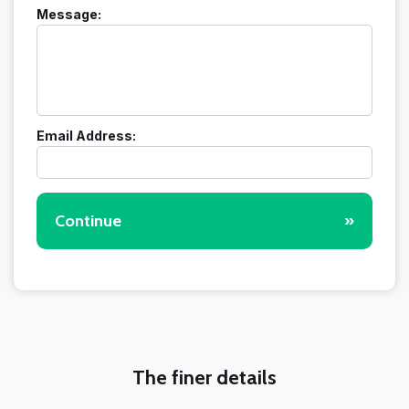
Message:
Email Address:
Continue
»
The finer details