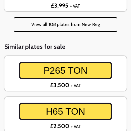
£3,995
+ VAT
View all 108 plates from New Reg
Similar plates for sale
P265 TON
£3,500
+ VAT
H65 TON
£2,500
+ VAT