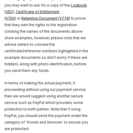
you may want to ask for a copy of the
Logbook
(V5C)
,
Certificate of Entitlement
(V750)
or
Retention Document (V778)
to prove
that they own the rights to the registration
(clicking the names of the documents above
show examples, however, please note that we
advise sellers to conceal the
certificate/reference numbers highlighted in the
example documents so don't worry if these are
hidden), along with photo identification, before
you send them any funds.
In terms of making the actual payment, if
proceeding without using our payment service
then we would suggest using another secure
service such as PayPal which provides some
protection to both parties. Note that if using
PayPal, you should send the payment under the
category of 'Goods and Services' to ensure you
are protected.