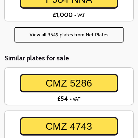
£1,000
+ VAT
View all 3549 plates from Net Plates
Similar plates for sale
CMZ 5286
£54
+ VAT
CMZ 4743