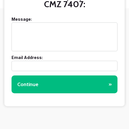
CMZ 7407:
Message:
Email Address:
Continue
»