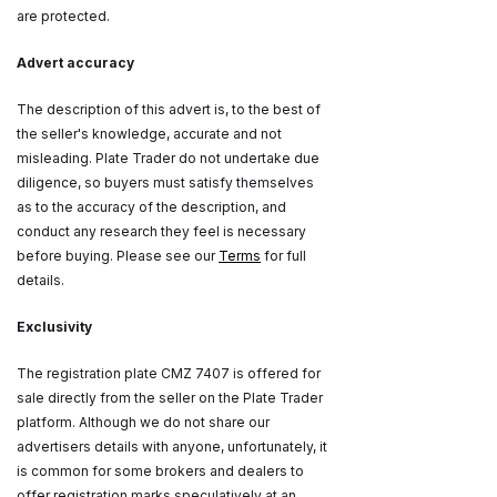
are protected.
Advert accuracy
The description of this advert is, to the best of
the seller's knowledge, accurate and not
misleading. Plate Trader do not undertake due
diligence, so buyers must satisfy themselves
as to the accuracy of the description, and
conduct any research they feel is necessary
before buying. Please see our
Terms
for full
details.
Exclusivity
The registration plate CMZ 7407 is offered for
sale directly from the seller on the Plate Trader
platform. Although we do not share our
advertisers details with anyone, unfortunately, it
is common for some brokers and dealers to
offer registration marks speculatively at an