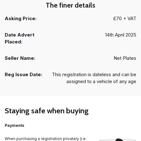
The finer details
Asking Price:
£70 + VAT
Date Advert
14th April 2025
Placed:
Seller Name:
Net Plates
Reg Issue Date:
This registration is dateless and can be
assigned to a vehicle of any age
Staying safe when buying
Payments
When purchasing a registration privately (i.e.