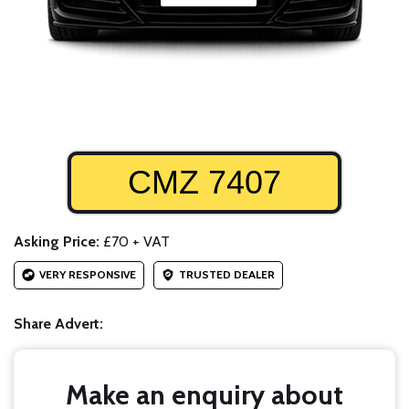
CMZ 7407
Asking Price:
£70 + VAT
VERY RESPONSIVE
TRUSTED DEALER
Share Advert:
Make an enquiry about