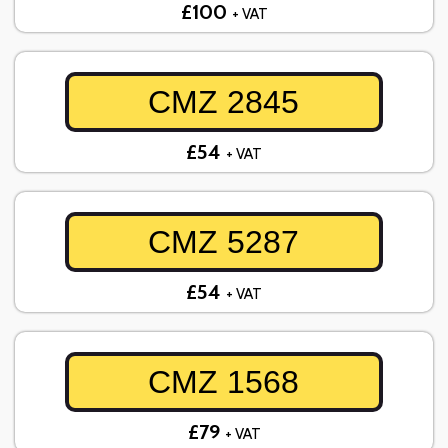
£100
+ VAT
CMZ 2845
£54
+ VAT
CMZ 5287
£54
+ VAT
CMZ 1568
£79
+ VAT