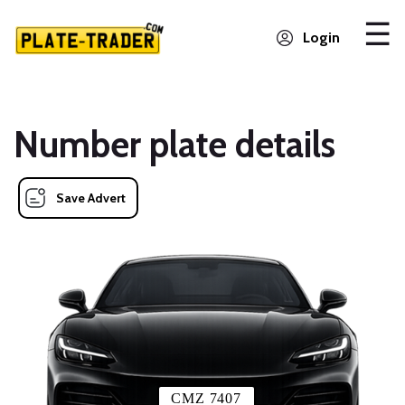
Login
Number plate details
Save Advert
CMZ 7407