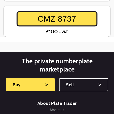
CMZ 8737
£100
+ VAT
The private numberplate
marketplace
Buy
˃
Sell
˃
About Plate Trader
About us