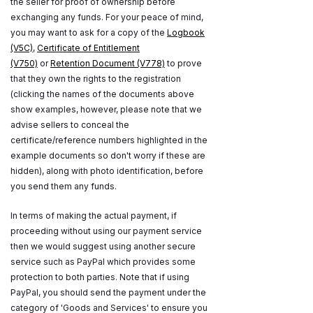
the seller for proof of ownership before
exchanging any funds. For your peace of mind,
you may want to ask for a copy of the
Logbook
(V5C)
,
Certificate of Entitlement
(V750)
or
Retention Document (V778)
to prove
that they own the rights to the registration
(clicking the names of the documents above
show examples, however, please note that we
advise sellers to conceal the
certificate/reference numbers highlighted in the
example documents so don't worry if these are
hidden), along with photo identification, before
you send them any funds.
In terms of making the actual payment, if
proceeding without using our payment service
then we would suggest using another secure
service such as PayPal which provides some
protection to both parties. Note that if using
PayPal, you should send the payment under the
category of 'Goods and Services' to ensure you