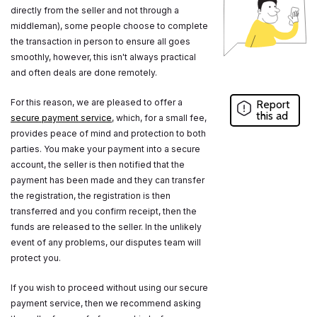
directly from the seller and not through a
middleman), some people choose to complete
the transaction in person to ensure all goes
smoothly, however, this isn't always practical
and often deals are done remotely.
For this reason, we are pleased to offer a
Report
this ad
secure payment service
, which, for a small fee,
provides peace of mind and protection to both
parties. You make your payment into a secure
account, the seller is then notified that the
payment has been made and they can transfer
the registration, the registration is then
transferred and you confirm receipt, then the
funds are released to the seller. In the unlikely
event of any problems, our disputes team will
protect you.
If you wish to proceed without using our secure
payment service, then we recommend asking