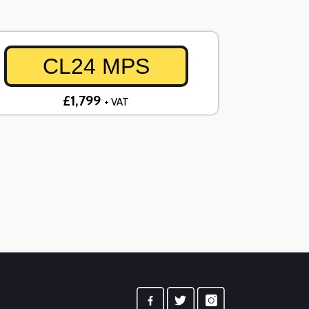
CL24 MPS
£1,799
+ VAT