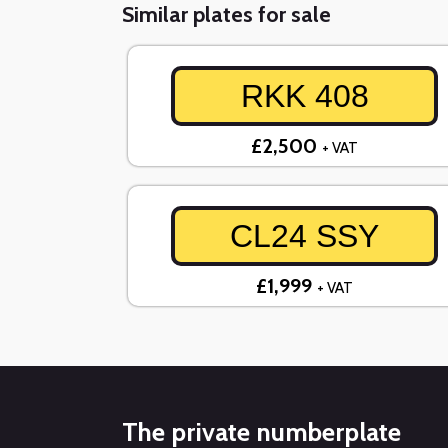
Similar plates for sale
RKK 408
£2,500
+ VAT
CL24 SSY
£1,999
+ VAT
The private numberplate