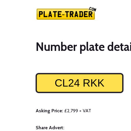
Number plate detai
CL24 RKK
Asking Price:
£2,799 + VAT
Share Advert: