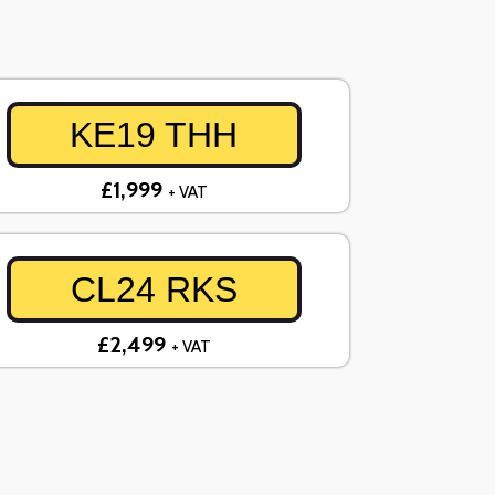
KE19 THH
£1,999
+ VAT
CL24 RKS
£2,499
+ VAT