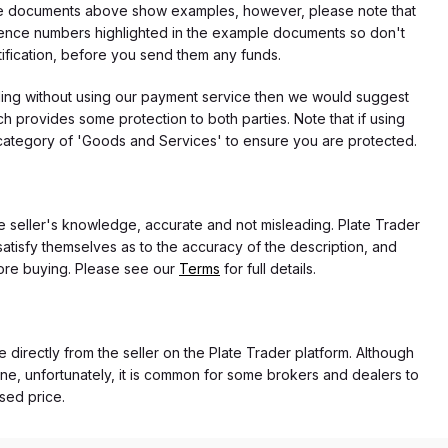
f the documents above show examples, however, please note that
erence numbers highlighted in the example documents so don't
tification, before you send them any funds.
eding without using our payment service then we would suggest
 provides some protection to both parties. Note that if using
category of 'Goods and Services' to ensure you are protected.
the seller's knowledge, accurate and not misleading. Plate Trader
atisfy themselves as to the accuracy of the description, and
ore buying. Please see our
Terms
for full details.
e directly from the seller on the Plate Trader platform. Although
ne, unfortunately, it is common for some brokers and dealers to
ased price.