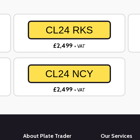
CL24 RKS
£2,499
+ VAT
CL24 NCY
£2,499
+ VAT
About Plate Trader
Our Services