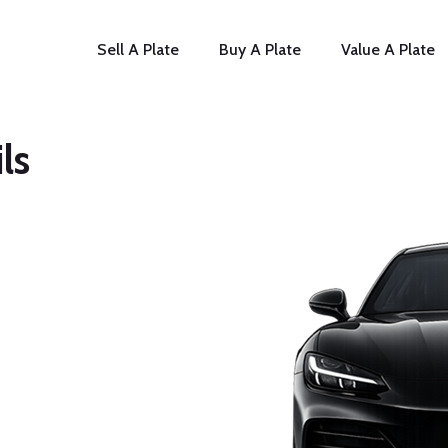
Sell A Plate
Buy A Plate
Value A Plate
ls