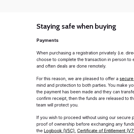
Staying safe when buying
Payments
When purchasing a registration privately (i.e. di
choose to complete the transaction in person to e
and often deals are done remotely.
For this reason, we are pleased to offer a
secure
mind and protection to both parties. You make you
the payment has been made and they can transfer t
confirm receipt, then the funds are released to th
team will protect you.
If you wish to proceed without using our secure
proof of ownership before exchanging any funds.
the
Logbook (V5C)
,
Certificate of Entitlement (V