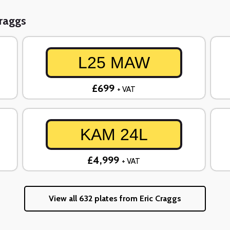
Craggs
L25 MAW
£699
+ VAT
KAM 24L
£4,999
+ VAT
View all 632 plates from Eric Craggs