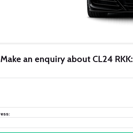
Make an enquiry about CL24 RKK:
ress: