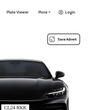
Plate Viewer
More ˅
Login
Save Advert
CL24 RKK