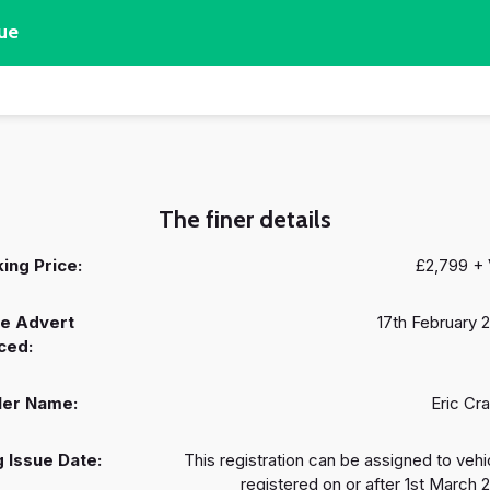
ue
The finer details
ing Price:
£2,799 +
e Advert
17th February 
ced:
ler Name:
Eric Cr
 Issue Date:
This registration can be assigned to vehi
registered on or after 1st March 