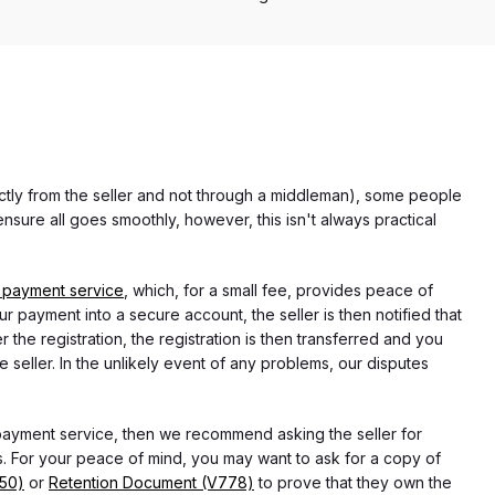
rectly from the seller and not through a middleman), some people
nsure all goes smoothly, however, this isn't always practical
 payment service
, which, for a small fee, provides peace of
r payment into a secure account, the seller is then notified that
he registration, the registration is then transferred and you
e seller. In the unlikely event of any problems, our disputes
 payment service, then we recommend asking the seller for
 For your peace of mind, you may want to ask for a copy of
750)
or
Retention Document (V778)
to prove that they own the