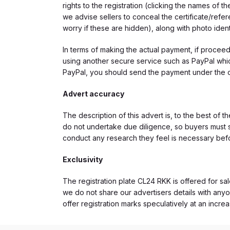
rights to the registration (clicking the names o
we advise sellers to conceal the certificate/ref
worry if these are hidden), along with photo iden
In terms of making the actual payment, if proce
using another secure service such as PayPal which
PayPal, you should send the payment under the 
Advert accuracy
The description of this advert is, to the best of 
do not undertake due diligence, so buyers must s
conduct any research they feel is necessary bef
Exclusivity
The registration plate CL24 RKK is offered for sal
we do not share our advertisers details with anyo
offer registration marks speculatively at an incre