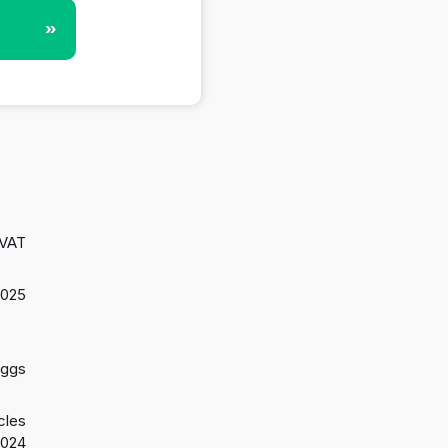
»
 VAT
2025
aggs
cles
2024