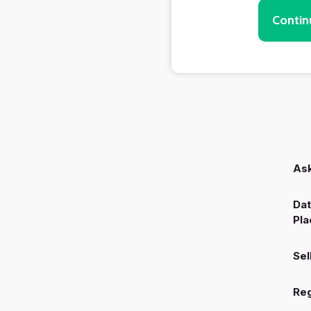
Contin
Ask
Dat
Pla
Sel
Reg