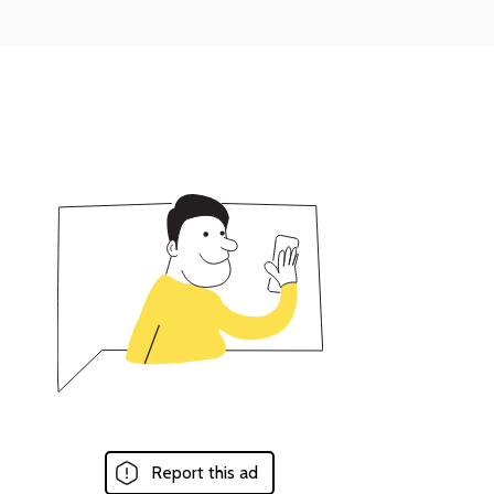
Report this ad