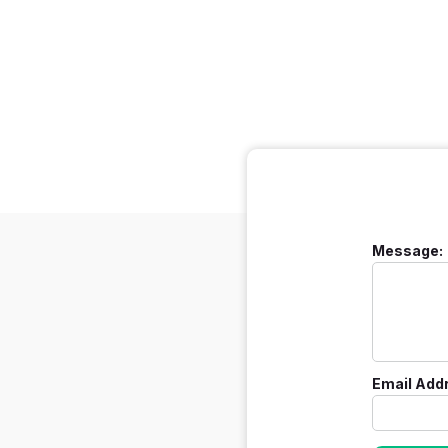
Message:
Email Add