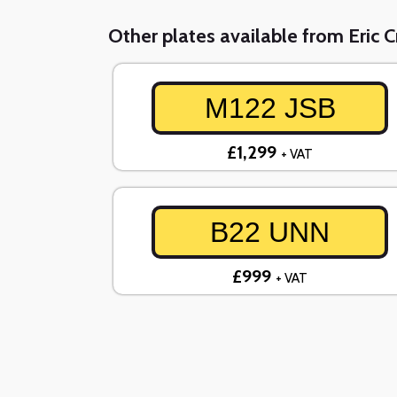
Other plates available from Eric 
M122 JSB
£1,299
+ VAT
B22 UNN
£999
+ VAT