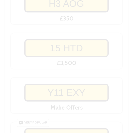
H3 AOG
£350
15 HTD
£3,500
Y11 EXY
Make Offers
VERY POPULAR