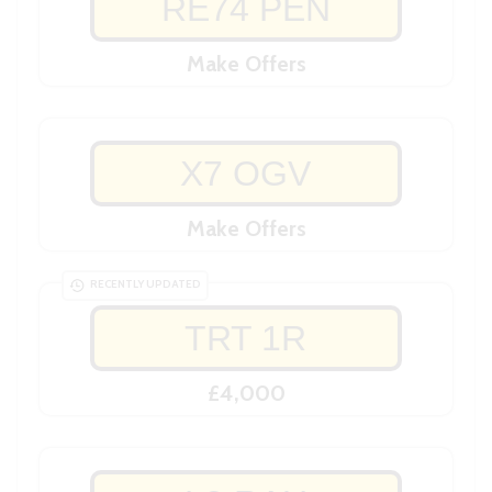
RE74 PEN
Make Offers
X7 OGV
Make Offers
RECENTLY UPDATED
TRT 1R
£4,000