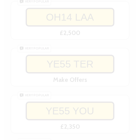
VERY POPULAR
OH14 LAA
£2,500
VERY POPULAR
YE55 TER
Make Offers
VERY POPULAR
YE55 YOU
£2,350