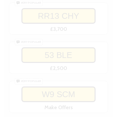
VERY POPULAR
RR13 CHY
£3,700
VERY POPULAR
53 BLE
£2,500
VERY POPULAR
W9 SCM
Make Offers