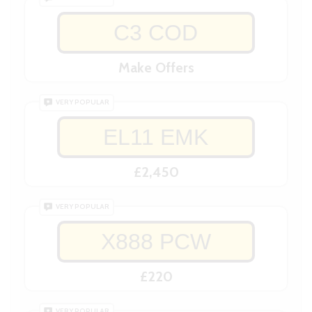
C3 COD
Make Offers
VERY POPULAR
EL11 EMK
£2,450
VERY POPULAR
X888 PCW
£220
VERY POPULAR