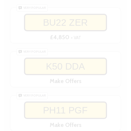
VERY POPULAR
BU22 ZER
£4,850
+ VAT
VERY POPULAR
K50 DDA
Make Offers
VERY POPULAR
PH11 PGF
Make Offers