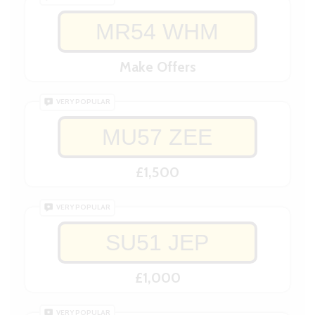
MR54 WHM
Make Offers
VERY POPULAR
MU57 ZEE
£1,500
VERY POPULAR
SU51 JEP
£1,000
VERY POPULAR