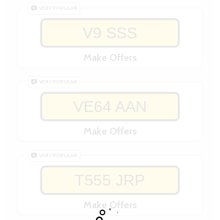
VERY POPULAR
V9 SSS
Make Offers
VERY POPULAR
VE64 AAN
Make Offers
VERY POPULAR
T555 JRP
Make Offers