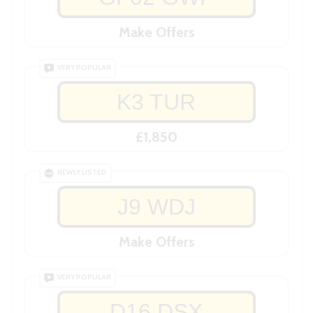
Make Offers
VERY POPULAR
K3 TUR
£1,850
NEWLY LISTED
J9 WDJ
Make Offers
VERY POPULAR
D16 DSX