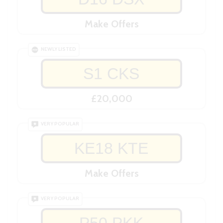
Make Offers
NEWLY LISTED
S1 CKS
£20,000
VERY POPULAR
KE18 KTE
Make Offers
VERY POPULAR