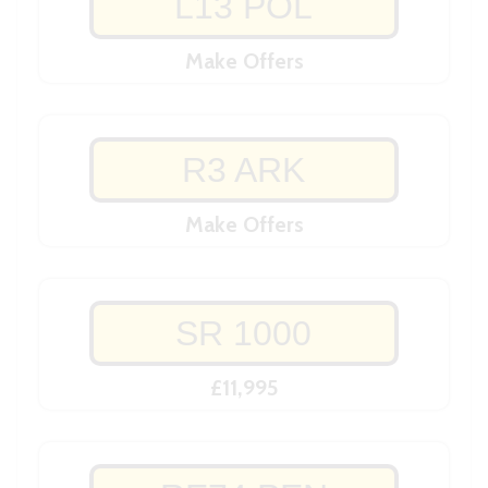
L13 POL
Make Offers
R3 ARK
Make Offers
SR 1000
£11,995