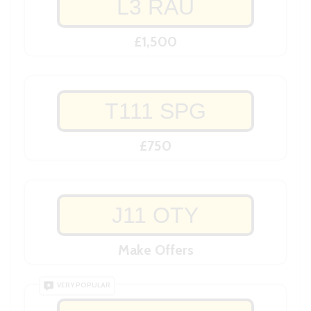
L3 RAU
£1,500
T111 SPG
£750
J11 OTY
Make Offers
VERY POPULAR