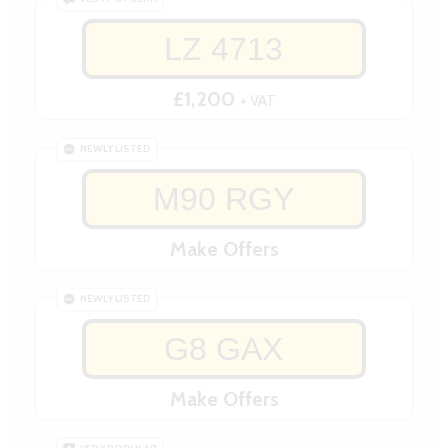
LZ 4713
£1,200
+ VAT
NEWLY LISTED
M90 RGY
Make Offers
NEWLY LISTED
G8 GAX
Make Offers