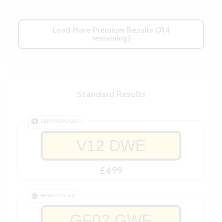
Load More Premium Results (714
remaining)
Standard Results
VERY POPULAR
V12 DWE
£499
NEWLY LISTED
GF02 GWF