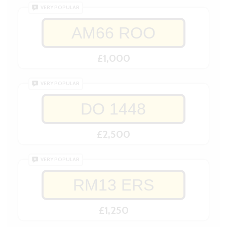
VERY POPULAR
AM66 ROO
£1,000
VERY POPULAR
DO 1448
£2,500
VERY POPULAR
RM13 ERS
£1,250