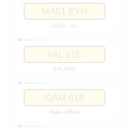
MA51 EYH
£600
+ VAT
VERY POPULAR
VAL 11E
£10,000
VERY POPULAR
OAM 618
Make Offers
VERY POPULAR