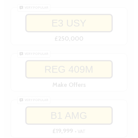
VERY POPULAR
E3 USY
£250,000
VERY POPULAR
REG 409M
Make Offers
VERY POPULAR
B1 AMG
£19,999
+ VAT