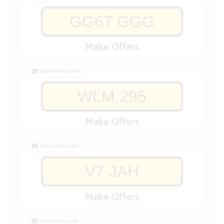
GG67 GGG
Make Offers
VERY POPULAR
WLM 295
Make Offers
VERY POPULAR
V7 JAH
Make Offers
VERY POPULAR