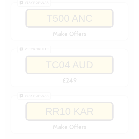
VERY POPULAR
T500 ANC
Make Offers
VERY POPULAR
TC04 AUD
£249
VERY POPULAR
RR10 KAR
Make Offers