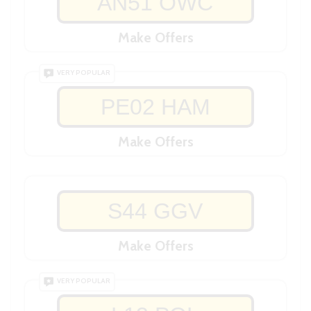
AN51 OWC
Make Offers
VERY POPULAR
PE02 HAM
Make Offers
S44 GGV
Make Offers
VERY POPULAR