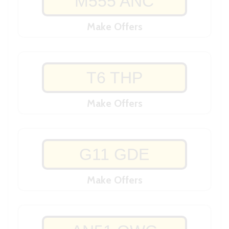
M555 ANC
Make Offers
T6 THP
Make Offers
G11 GDE
Make Offers