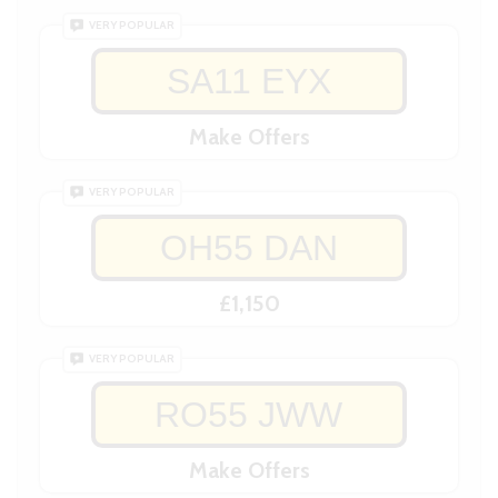
VERY POPULAR
SA11 EYX
Make Offers
VERY POPULAR
OH55 DAN
£1,150
VERY POPULAR
RO55 JWW
Make Offers