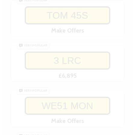
VERY POPULAR
TOM 45S
Make Offers
VERY POPULAR
3 LRC
£6,895
VERY POPULAR
WE51 MON
Make Offers