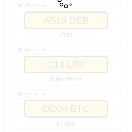
VERY POPULAR
AS19 DEB
£799
VERY POPULAR
C14 LRY
Make Offers
VERY POPULAR
OO04 BTC
£1,000