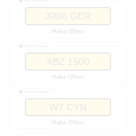
VERY POPULAR
JR06 GER
Make Offers
VERY POPULAR
XBZ 1500
Make Offers
VERY POPULAR
W7 CYN
Make Offers