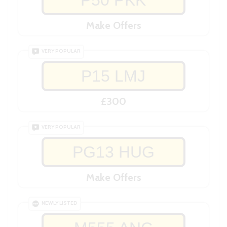
P50 PKK
Make Offers
VERY POPULAR
P15 LMJ
£300
VERY POPULAR
PG13 HUG
Make Offers
NEWLY LISTED