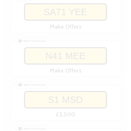
SA71 YEE
Make Offers
VERY POPULAR
N41 MEE
Make Offers
VERY POPULAR
S1 MSD
£2,500
VERY POPULAR