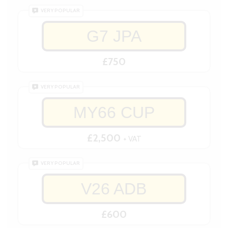
VERY POPULAR
G7 JPA
£750
VERY POPULAR
MY66 CUP
£2,500
+ VAT
VERY POPULAR
V26 ADB
£600