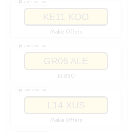
VERY POPULAR
KE11 KOO
Make Offers
VERY POPULAR
GR06 ALE
£1,850
VERY POPULAR
L14 XUS
Make Offers