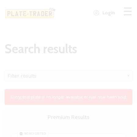
Login
Search results
Filter results
˅
Sorry, that plate is no longer available or has now been sold.
Premium Results
NEWLY LISTED