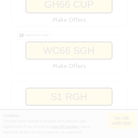
GH66 CUP
Make Offers
VERY POPULAR
WC66 SGH
Make Offers
S1 RGH
Make Offers
Cookies
I'm OK
This site uses cookies to provide and improve your
with this
experience. If you choose to
turn off cookies
, some
?
How can we help?
elements of the site may not work as expected.