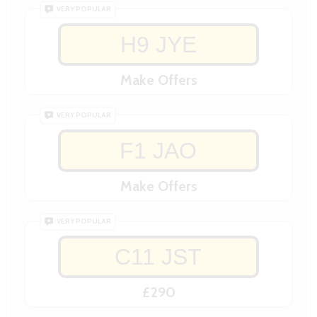
VERY POPULAR
H9 JYE
Make Offers
VERY POPULAR
F1 JAO
Make Offers
VERY POPULAR
C11 JST
£290