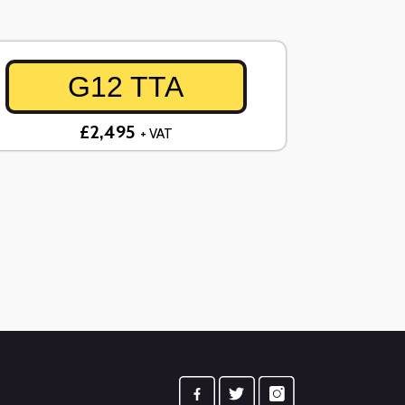
G12 TTA
£2,495
+ VAT