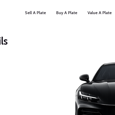
Sell A Plate
Buy A Plate
Value A Plate
ls