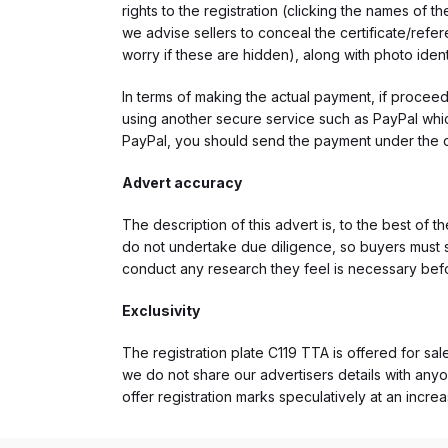
rights to the registration (clicking the names o
we advise sellers to conceal the certificate/ref
worry if these are hidden), along with photo iden
In terms of making the actual payment, if proce
using another secure service such as PayPal which
PayPal, you should send the payment under the 
Advert accuracy
The description of this advert is, to the best of 
do not undertake due diligence, so buyers must s
conduct any research they feel is necessary bef
Exclusivity
The registration plate C119 TTA is offered for sal
we do not share our advertisers details with anyo
offer registration marks speculatively at an incre