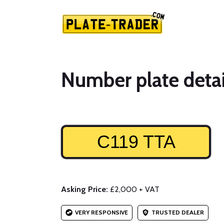
Number plate detai
C119 TTA
Asking Price:
£2,000 + VAT
VERY RESPONSIVE
TRUSTED DEALER