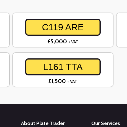
C119 ARE
£5,000
+ VAT
L161 TTA
£1,500
+ VAT
About Plate Trader
Our Services