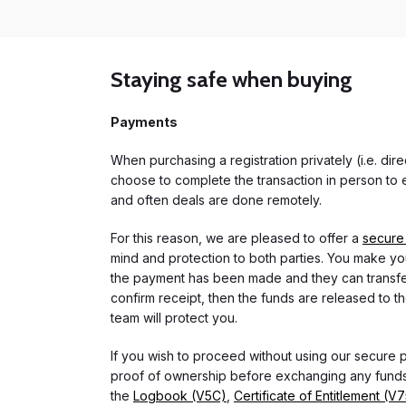
Staying safe when buying
Payments
When purchasing a registration privately (i.e. di
choose to complete the transaction in person to e
and often deals are done remotely.
For this reason, we are pleased to offer a
secure
mind and protection to both parties. You make you
the payment has been made and they can transfer t
confirm receipt, then the funds are released to th
team will protect you.
If you wish to proceed without using our secure
proof of ownership before exchanging any funds.
the
Logbook (V5C)
,
Certificate of Entitlement (V