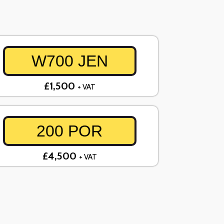
W700 JEN
£1,500
+ VAT
200 POR
£4,500
+ VAT