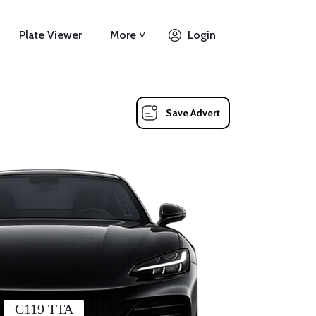
Plate Viewer
More ˅
Login
Save Advert
C119 TTA