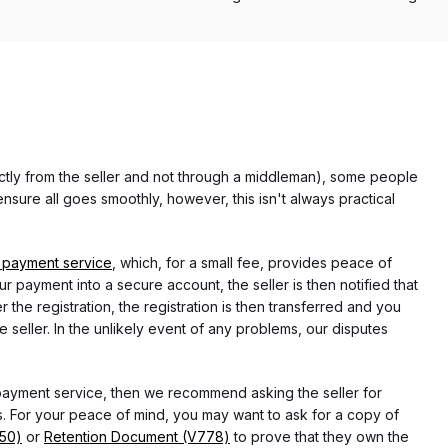
rectly from the seller and not through a middleman), some people
nsure all goes smoothly, however, this isn't always practical
 payment service
, which, for a small fee, provides peace of
r payment into a secure account, the seller is then notified that
he registration, the registration is then transferred and you
e seller. In the unlikely event of any problems, our disputes
 payment service, then we recommend asking the seller for
 For your peace of mind, you may want to ask for a copy of
750)
or
Retention Document (V778)
to prove that they own the