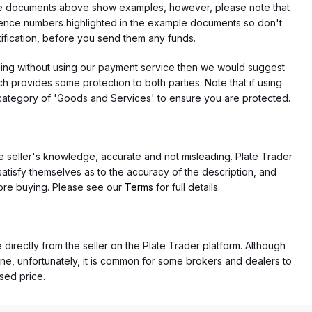
f the documents above show examples, however, please note that
erence numbers highlighted in the example documents so don't
tification, before you send them any funds.
eding without using our payment service then we would suggest
 provides some protection to both parties. Note that if using
category of 'Goods and Services' to ensure you are protected.
the seller's knowledge, accurate and not misleading. Plate Trader
atisfy themselves as to the accuracy of the description, and
ore buying. Please see our
Terms
for full details.
e directly from the seller on the Plate Trader platform. Although
ne, unfortunately, it is common for some brokers and dealers to
ased price.