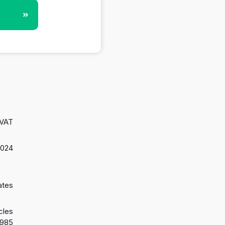
»
 VAT
2024
ates
cles
1985