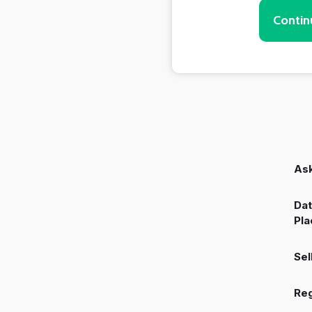
Contin
Ask
Dat
Pla
Sel
Reg