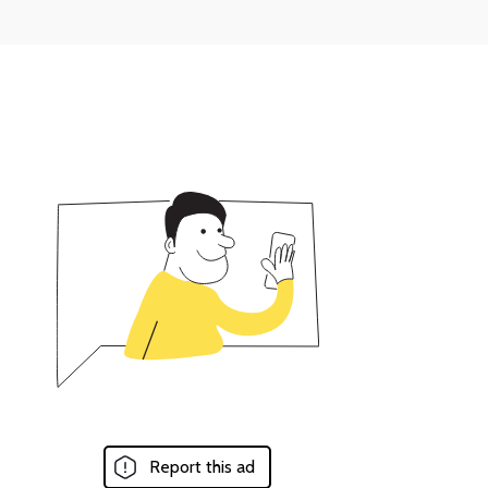
Report this ad