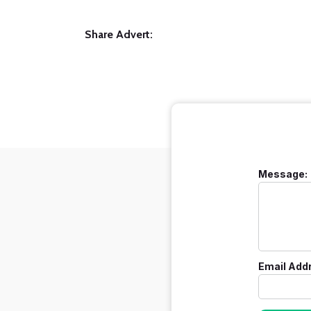
Share Advert:
Message:
Email Add