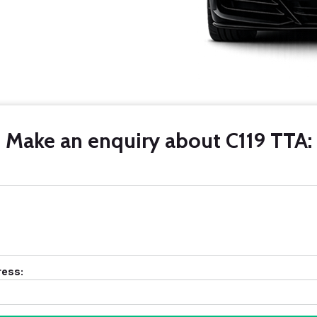
Make an enquiry about C119 TTA:
ress: