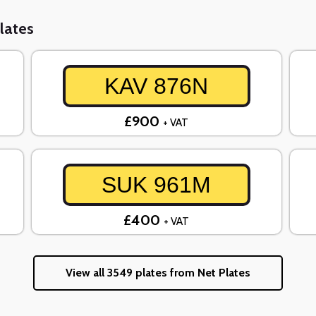
lates
KAV 876N
£900
+ VAT
SUK 961M
£400
+ VAT
View all 3549 plates from Net Plates