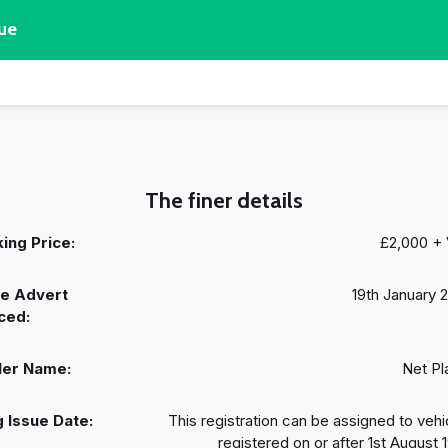
ue
The finer details
ing Price:
£2,000 +
e Advert
19th January 
ced:
ler Name:
Net Pl
 Issue Date:
This registration can be assigned to vehi
registered on or after 1st August 