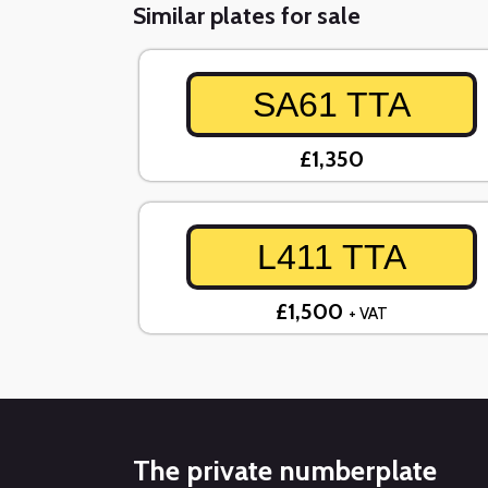
Similar plates for sale
SA61 TTA
£1,350
L411 TTA
£1,500
+ VAT
The private numberplate