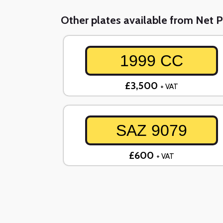
Other plates available from Net P
1999 CC
£3,500
+ VAT
SAZ 9079
£600
+ VAT