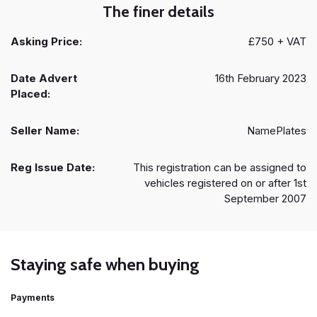
The finer details
Asking Price:
£750 + VAT
Date Advert
16th February 2023
Placed:
Seller Name:
NamePlates
Reg Issue Date:
This registration can be assigned to
vehicles registered on or after 1st
September 2007
Staying safe when buying
Payments