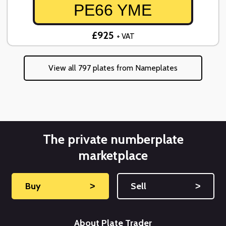
PE66 YME
£925
+ VAT
View all 797 plates from Nameplates
The private numberplate
marketplace
Buy
˃
Sell
˃
About Plate Trader