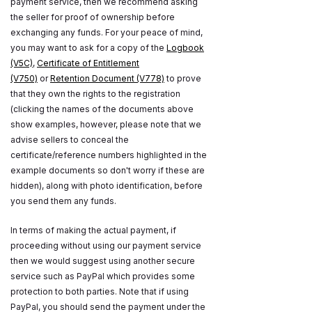
payment service, then we recommend asking
the seller for proof of ownership before
exchanging any funds. For your peace of mind,
you may want to ask for a copy of the
Logbook
(V5C)
,
Certificate of Entitlement
(V750)
or
Retention Document (V778)
to prove
that they own the rights to the registration
(clicking the names of the documents above
show examples, however, please note that we
advise sellers to conceal the
certificate/reference numbers highlighted in the
example documents so don't worry if these are
hidden), along with photo identification, before
you send them any funds.
In terms of making the actual payment, if
proceeding without using our payment service
then we would suggest using another secure
service such as PayPal which provides some
protection to both parties. Note that if using
PayPal, you should send the payment under the