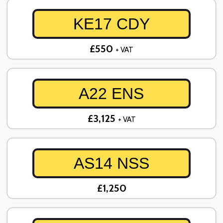
KE17 CDY
£550
+ VAT
A22 ENS
£3,125
+ VAT
AS14 NSS
£1,250