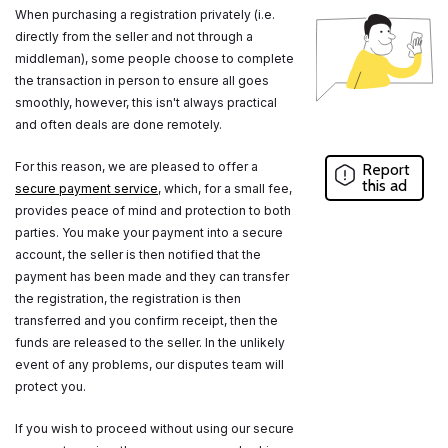
When purchasing a registration privately (i.e.
directly from the seller and not through a
middleman), some people choose to complete
the transaction in person to ensure all goes
smoothly, however, this isn't always practical
and often deals are done remotely.
For this reason, we are pleased to offer a
Report
this ad
secure payment service
, which, for a small fee,
provides peace of mind and protection to both
parties. You make your payment into a secure
account, the seller is then notified that the
payment has been made and they can transfer
the registration, the registration is then
transferred and you confirm receipt, then the
funds are released to the seller. In the unlikely
event of any problems, our disputes team will
protect you.
If you wish to proceed without using our secure