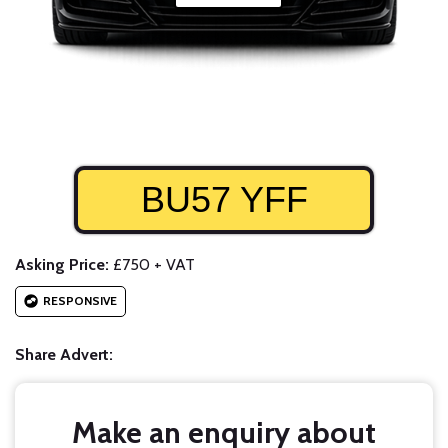
BU57 YFF
Asking Price:
£750 + VAT
RESPONSIVE
Share Advert:
Make an enquiry about