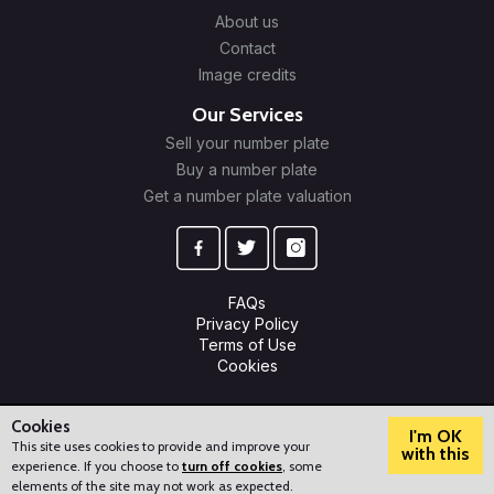
About us
Contact
Image credits
Our Services
Sell your number plate
Buy a number plate
Get a number plate valuation
FAQs
Privacy Policy
Terms of Use
Cookies
© 2009-2026 Plate Trader Ltd. Registered in England and Wales.
Company Number: 10245596.
Cookies
I'm OK
This site uses cookies to provide and improve your
with this
experience. If you choose to
turn off cookies
, some
?
How can we help?
elements of the site may not work as expected.