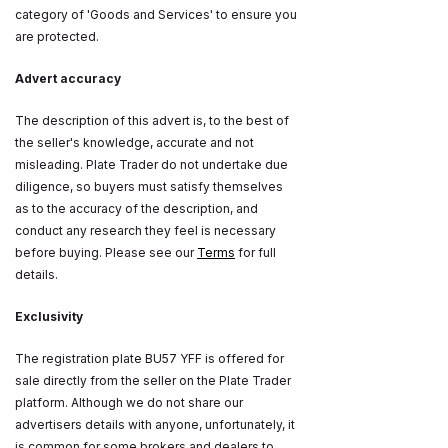
category of 'Goods and Services' to ensure you
are protected.
Advert accuracy
The description of this advert is, to the best of
the seller's knowledge, accurate and not
misleading. Plate Trader do not undertake due
diligence, so buyers must satisfy themselves
as to the accuracy of the description, and
conduct any research they feel is necessary
before buying. Please see our
Terms
for full
details.
Exclusivity
The registration plate BU57 YFF is offered for
sale directly from the seller on the Plate Trader
platform. Although we do not share our
advertisers details with anyone, unfortunately, it
is common for some brokers and dealers to