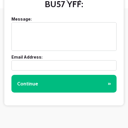
BU57 YFF:
Message:
Email Address:
Continue
»