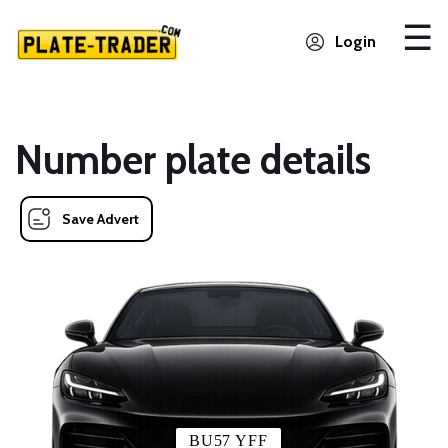
Login
Number plate details
Save Advert
BU57 YFF