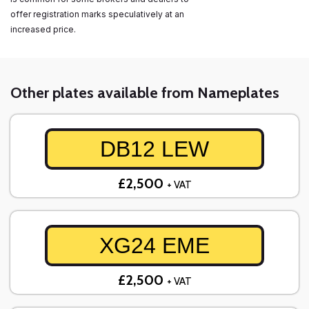
offer registration marks speculatively at an
increased price.
Other plates available from Nameplates
DB12 LEW
£2,500
+ VAT
XG24 EME
£2,500
+ VAT