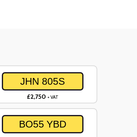
JHN 805S
£2,750
+ VAT
BO55 YBD