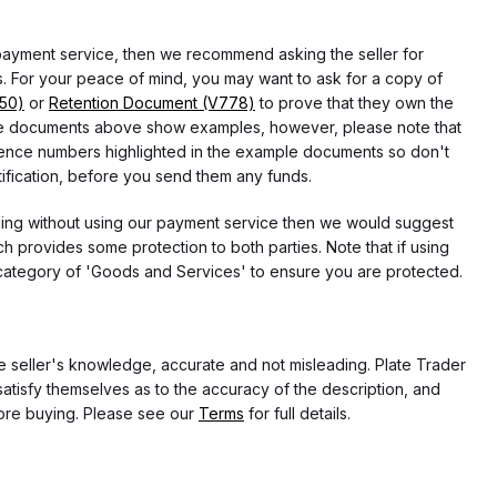
 payment service, then we recommend asking the seller for
 For your peace of mind, you may want to ask for a copy of
750)
or
Retention Document (V778)
to prove that they own the
f the documents above show examples, however, please note that
erence numbers highlighted in the example documents so don't
tification, before you send them any funds.
eding without using our payment service then we would suggest
 provides some protection to both parties. Note that if using
category of 'Goods and Services' to ensure you are protected.
the seller's knowledge, accurate and not misleading. Plate Trader
atisfy themselves as to the accuracy of the description, and
ore buying. Please see our
Terms
for full details.