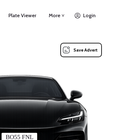
Plate Viewer
More ˅
Login
Save Advert
BO55 FNL