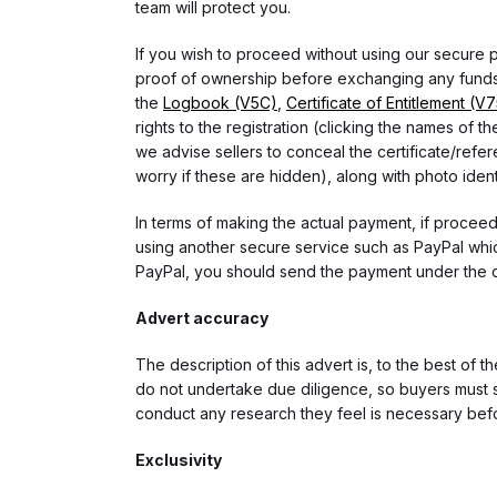
team will protect you.
If you wish to proceed without using our secure
proof of ownership before exchanging any funds.
the
Logbook (V5C)
,
Certificate of Entitlement (V
rights to the registration (clicking the names o
we advise sellers to conceal the certificate/ref
worry if these are hidden), along with photo iden
In terms of making the actual payment, if proce
using another secure service such as PayPal which
PayPal, you should send the payment under the 
Advert accuracy
The description of this advert is, to the best of 
do not undertake due diligence, so buyers must s
conduct any research they feel is necessary bef
Exclusivity