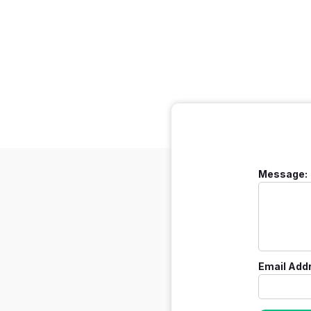
Message:
Email Add