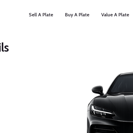
Sell A Plate
Buy A Plate
Value A Plate
ls