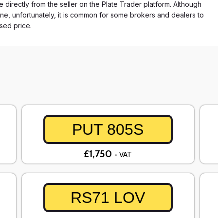
e directly from the seller on the Plate Trader platform. Although
ne, unfortunately, it is common for some brokers and dealers to
ased price.
PUT 805S
£1,750
+ VAT
RS71 LOV