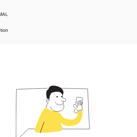
RMAL
tion