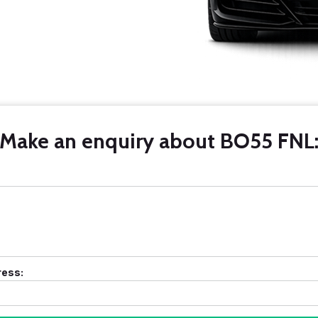
Make an enquiry about BO55 FNL
ress: