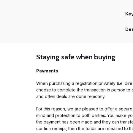
Ke
Des
Staying safe when buying
Payments
When purchasing a registration privately (i.e. di
choose to complete the transaction in person to e
and often deals are done remotely.
For this reason, we are pleased to offer a
secure
mind and protection to both parties. You make you
the payment has been made and they can transfer t
confirm receipt, then the funds are released to th