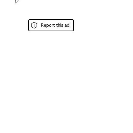
Report this ad