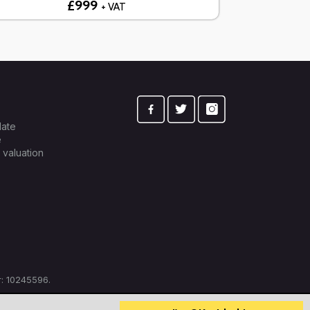
£999
+ VAT
late
e
 valuation
: 10245596.