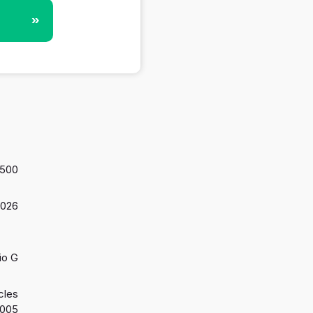
»
,500
2026
io G
cles
2005