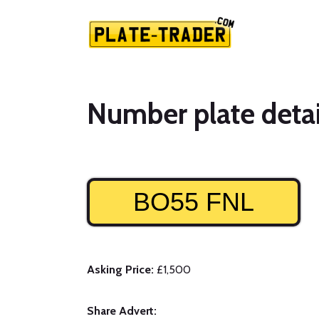
Number plate detai
BO55 FNL
Asking Price:
£1,500
Share Advert: