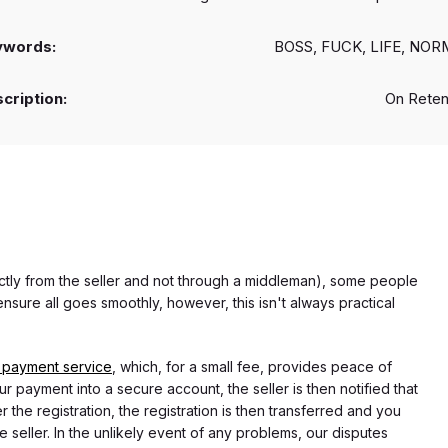
ywords:
BOSS, FUCK, LIFE, NO
cription:
On Reten
rectly from the seller and not through a middleman), some people
nsure all goes smoothly, however, this isn't always practical
 payment service
, which, for a small fee, provides peace of
r payment into a secure account, the seller is then notified that
he registration, the registration is then transferred and you
e seller. In the unlikely event of any problems, our disputes