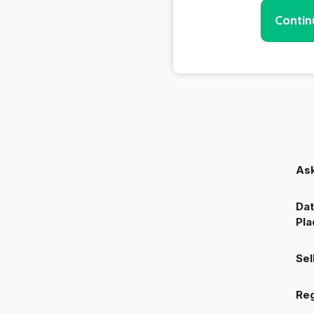
Contin
Ask
Dat
Pla
Sel
Reg