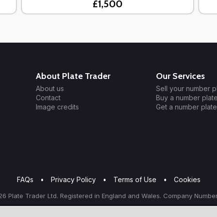
£1,500
About Plate Trader
Our Services
About us
Sell your number p
Contact
Buy a number plat
Image credits
Get a number plate
FAQs
•
Privacy Policy
•
Terms of Use
•
Cookies
6 Plate Trader Ltd. Registered in England and Wales. Company Number