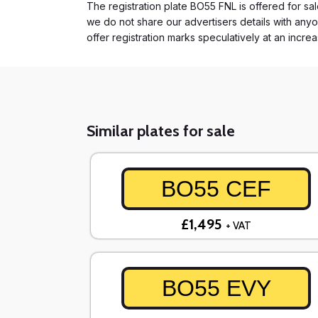
The registration plate BO55 FNL is offered for sal
we do not share our advertisers details with anyo
offer registration marks speculatively at an incre
Similar plates for sale
BO55 CEF
£1,495
+ VAT
BO55 EVY