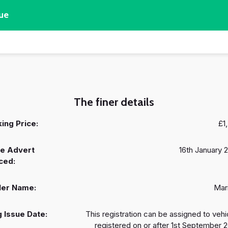
ue
The finer details
ing Price:
£1
e Advert
16th January 
ced:
ler Name:
Mar
 Issue Date:
This registration can be assigned to vehi
registered on or after 1st September 