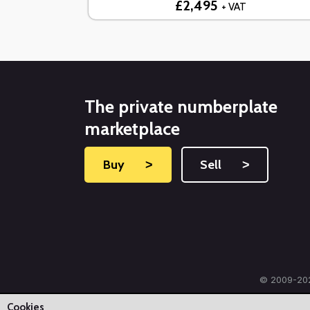
£2,495
+ VAT
The private numberplate
marketplace
Buy
˃
Sell
˃
© 2009-202
Cookies