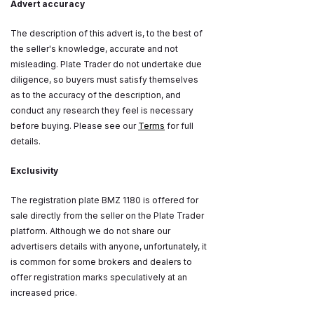
Advert accuracy
The description of this advert is, to the best of
the seller's knowledge, accurate and not
misleading. Plate Trader do not undertake due
diligence, so buyers must satisfy themselves
as to the accuracy of the description, and
conduct any research they feel is necessary
before buying. Please see our
Terms
for full
details.
Exclusivity
The registration plate BMZ 1180 is offered for
sale directly from the seller on the Plate Trader
platform. Although we do not share our
advertisers details with anyone, unfortunately, it
is common for some brokers and dealers to
offer registration marks speculatively at an
increased price.