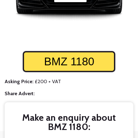
BMZ 1180
Asking Price:
£200 + VAT
Share Advert:
Make an enquiry about
BMZ 1180: