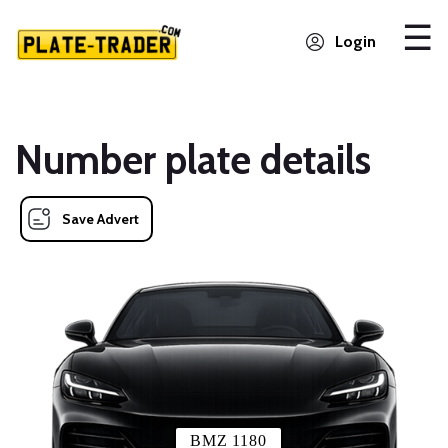
Login
Number plate details
Save Advert
BMZ 1180