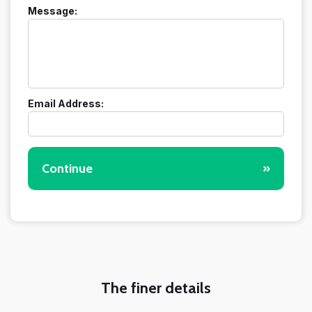
Message:
Email Address:
Continue
»
The finer details