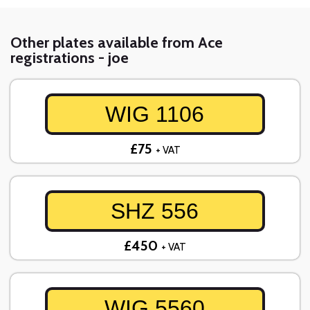
Other plates available from Ace
registrations - joe
WIG 1106
£75
+ VAT
SHZ 556
£450
+ VAT
WIG 5560