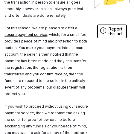
the transaction in person to ensure all goes
smoothly, however, this isn't always practical
and often deals are done remotely.
For this reason, we are pleased to offer a
Report
this ad
secure payment service
, which, for a small fee,
provides peace of mind and protection to both
parties. You make your payment into a secure
account, the seller is then notified that the
payment has been made and they can transfer
the registration, the registration is then
transferred and you confirm receipt, then the
funds are released to the seller. In the unlikely
event of any problems, our disputes team will
protect you.
If you wish to proceed without using our secure
payment service, then we recommend asking
the seller for proof of ownership before
exchanging any funds. For your peace of mind,
you may want to ask for a copy of the
Logbook