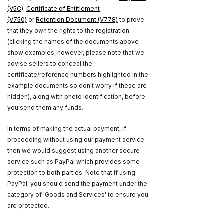
(V5C)
,
Certificate of Entitlement
(V750)
or
Retention Document (V778)
to prove
that they own the rights to the registration
(clicking the names of the documents above
show examples, however, please note that we
advise sellers to conceal the
certificate/reference numbers highlighted in the
example documents so don't worry if these are
hidden), along with photo identification, before
you send them any funds.
In terms of making the actual payment, if
proceeding without using our payment service
then we would suggest using another secure
service such as PayPal which provides some
protection to both parties. Note that if using
PayPal, you should send the payment under the
category of 'Goods and Services' to ensure you
are protected.