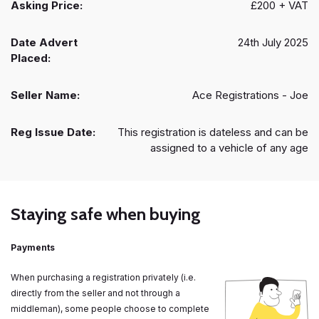
Asking Price:
£200 + VAT
Date Advert
24th July 2025
Placed:
Seller Name:
Ace Registrations - Joe
Reg Issue Date:
This registration is dateless and can be
assigned to a vehicle of any age
Staying safe when buying
Payments
When purchasing a registration privately (i.e.
directly from the seller and not through a
middleman), some people choose to complete