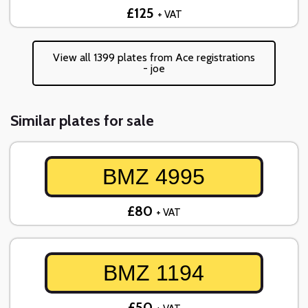
£125
+ VAT
View all 1399 plates from Ace registrations
- joe
Similar plates for sale
BMZ 4995
£80
+ VAT
BMZ 1194
£50