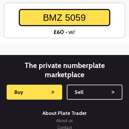
BMZ 5059
£60
+ VAT
The private numberplate
marketplace
Buy
˃
Sell
˃
About Plate Trader
About us
Contact