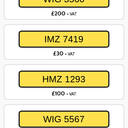
£200
+ VAT
IMZ 7419
£30
+ VAT
HMZ 1293
£100
+ VAT
WIG 5567