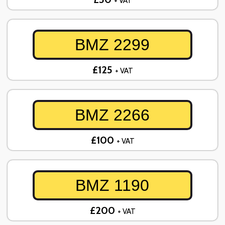
+ VAT
BMZ 2299
£125
+ VAT
BMZ 2266
£100
+ VAT
BMZ 1190
£200
+ VAT